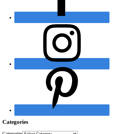
Categories
Categories