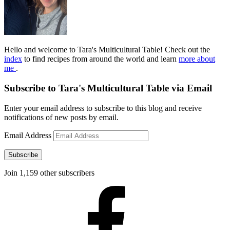
Hello and welcome to Tara's Multicultural Table! Check out the
index
to find recipes from around the world and learn
more about
me
.
Subscribe to Tara's Multicultural Table via Email
Enter your email address to subscribe to this blog and receive
notifications of new posts by email.
Email Address
Subscribe
Join 1,159 other subscribers