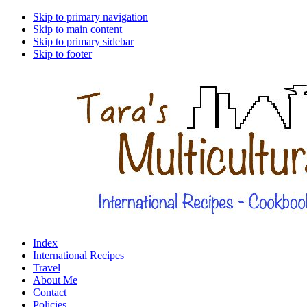
Skip to primary navigation
Skip to main content
Skip to primary sidebar
Skip to footer
Index
International Recipes
Travel
About Me
Contact
Policies