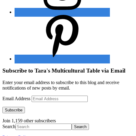
Subscribe to Tara's Multicultural Table via Email
Enter your email address to subscribe to this blog and receive
notifications of new posts by email.
Email Address
Subscribe
Join 1,159 other subscribers
Search