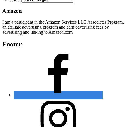
Amazon
I am a participant in the Amazon Services LLC Associates Program,
an affiliate advertising program and earn advertising fees by
advertising and linking to Amazon.com
Footer