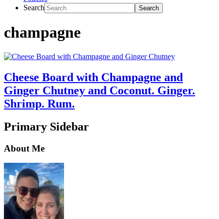
Search
champagne
Cheese Board with Champagne and
Ginger Chutney and Coconut. Ginger.
Shrimp. Rum.
Primary Sidebar
About Me