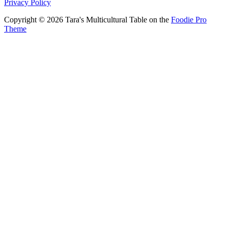
Privacy Policy
Copyright © 2026 Tara's Multicultural Table on the
Foodie Pro
Theme