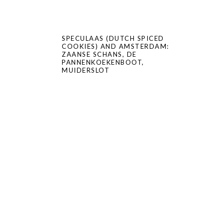
SPECULAAS (DUTCH SPICED
COOKIES) AND AMSTERDAM:
ZAANSE SCHANS, DE
PANNENKOEKENBOOT,
MUIDERSLOT