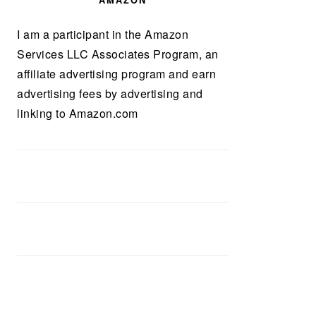
AMAZON
I am a participant in the Amazon
Services LLC Associates Program, an
affiliate advertising program and earn
advertising fees by advertising and
linking to Amazon.com