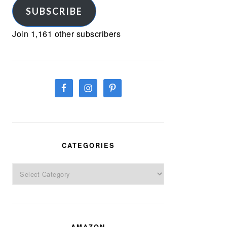
SUBSCRIBE
Join 1,161 other subscribers
CATEGORIES
Categories