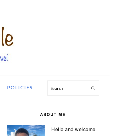
POLICIES
Search
PRIMARY
SIDEBAR
ABOUT ME
Hello and welcome