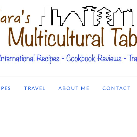
IPES
TRAVEL
ABOUT ME
CONTACT