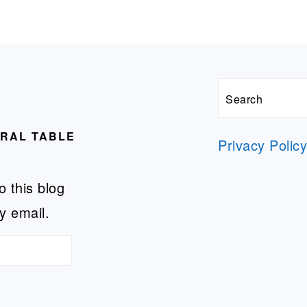
Search
URAL TABLE
Privacy Polic
o this blog
y email.