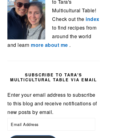
to Tara's
Multicultural Table!
Check out the
index
to find recipes from
around the world
and learn
more about me
.
SUBSCRIBE TO TARA'S
MULTICULTURAL TABLE VIA EMAIL
Enter your email address to subscribe
to this blog and receive notifications of
new posts by email.
Email
Address