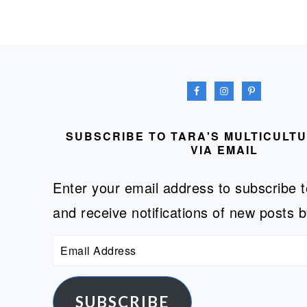
FOOTER
SUBSCRIBE TO TARA'S MULTICULT
VIA EMAIL
Enter your email address to subscribe t
and receive notifications of new posts b
Email
Address
SUBSCRIBE