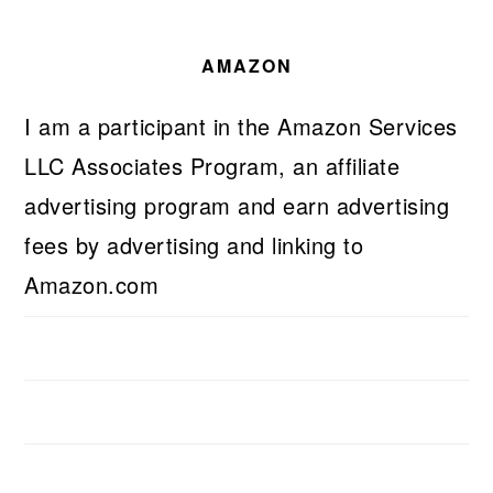
AMAZON
I am a participant in the Amazon Services
LLC Associates Program, an affiliate
advertising program and earn advertising
fees by advertising and linking to
Amazon.com