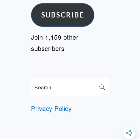
Address
SUBSCRIBE
Join 1,159 other
subscribers
Search
Privacy Policy