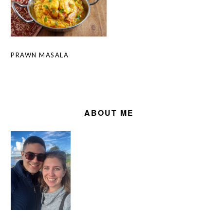
PRAWN MASALA
PRIMARY
SIDEBAR
ABOUT ME