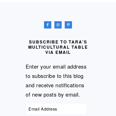
FOOTER
SUBSCRIBE TO TARA'S
MULTICULTURAL TABLE
VIA EMAIL
Enter your email address
to subscribe to this blog
and receive notifications
of new posts by email.
Email