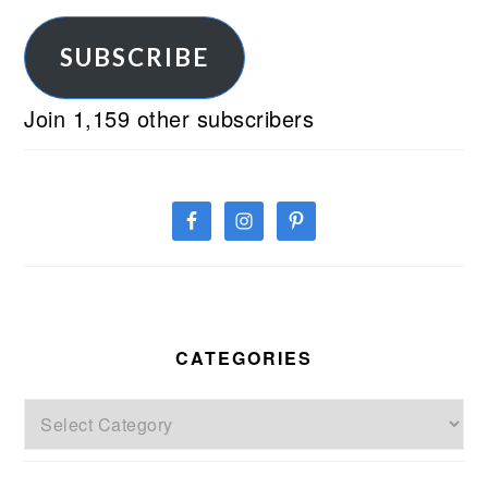
Address
SUBSCRIBE
Join 1,159 other subscribers
CATEGORIES
Categories