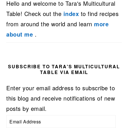
Hello and welcome to Tara's Multicultural
Table! Check out the
index
to find recipes
from around the world and learn
more
about me
.
SUBSCRIBE TO TARA'S MULTICULTURAL
TABLE VIA EMAIL
Enter your email address to subscribe to
this blog and receive notifications of new
posts by email.
Email