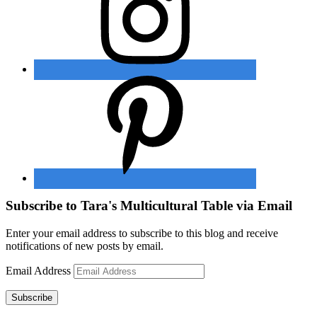
Subscribe to Tara's Multicultural Table via Email
Enter your email address to subscribe to this blog and receive
notifications of new posts by email.
Email Address
Subscribe