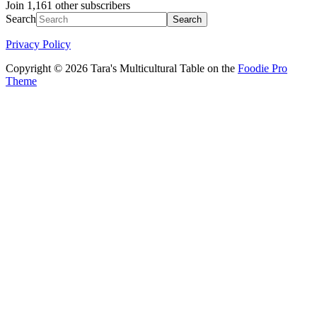
Join 1,161 other subscribers
Search
Privacy Policy
Copyright © 2026 Tara's Multicultural Table on the
Foodie Pro
Theme