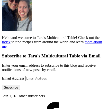
Hello and welcome to Tara's Multicultural Table! Check out the
index
to find recipes from around the world and learn
more about
me
.
Subscribe to Tara's Multicultural Table via Email
Enter your email address to subscribe to this blog and receive
notifications of new posts by email.
Email Address
Subscribe
Join 1,161 other subscribers