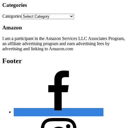
Categories
Categories
Amazon
I am a participant in the Amazon Services LLC Associates Program,
an affiliate advertising program and earn advertising fees by
advertising and linking to Amazon.com
Footer