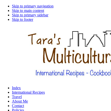
Skip to primary navigation
Skip to main content
Skip to primary sidebar
Skip to footer
Index
International Recipes
Travel
About Me
Contact
Policies