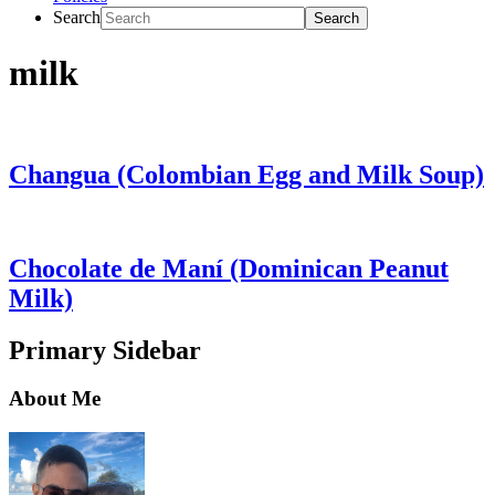
Search
milk
Changua (Colombian Egg and Milk Soup)
Chocolate de Maní (Dominican Peanut
Milk)
Primary Sidebar
About Me