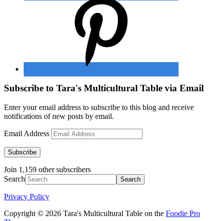
Subscribe to Tara's Multicultural Table via Email
Enter your email address to subscribe to this blog and receive
notifications of new posts by email.
Email Address
Subscribe
Join 1,159 other subscribers
Search
Privacy Policy
Copyright © 2026 Tara's Multicultural Table on the
Foodie Pro