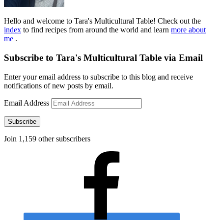
Hello and welcome to Tara's Multicultural Table! Check out the
index
to find recipes from around the world and learn
more about
me
.
Subscribe to Tara's Multicultural Table via Email
Enter your email address to subscribe to this blog and receive
notifications of new posts by email.
Email Address
Subscribe
Join 1,159 other subscribers