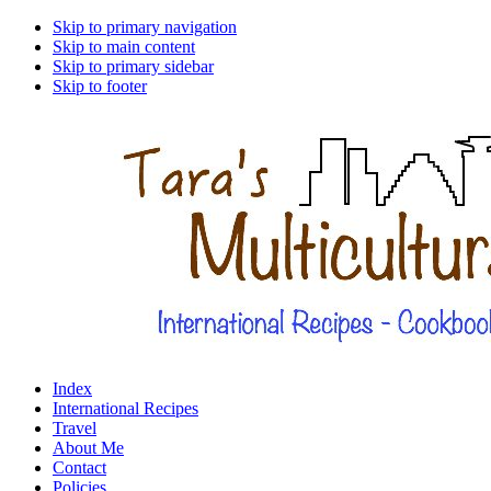
Skip to primary navigation
Skip to main content
Skip to primary sidebar
Skip to footer
Index
International Recipes
Travel
About Me
Contact
Policies