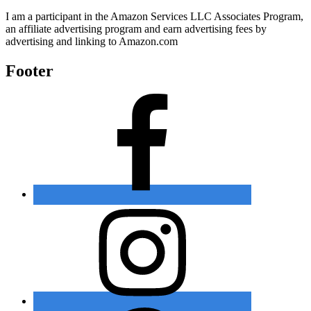
I am a participant in the Amazon Services LLC Associates Program,
an affiliate advertising program and earn advertising fees by
advertising and linking to Amazon.com
Footer