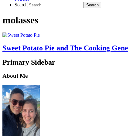
Search
molasses
Sweet Potato Pie and The Cooking Gene
Primary Sidebar
About Me