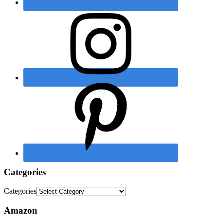
Categories
Categories
Amazon