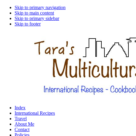
Skip to primary navigation
Skip to main content
Skip to primary sidebar
Skip to footer
Index
International Recipes
Travel
About Me
Contact
Policies