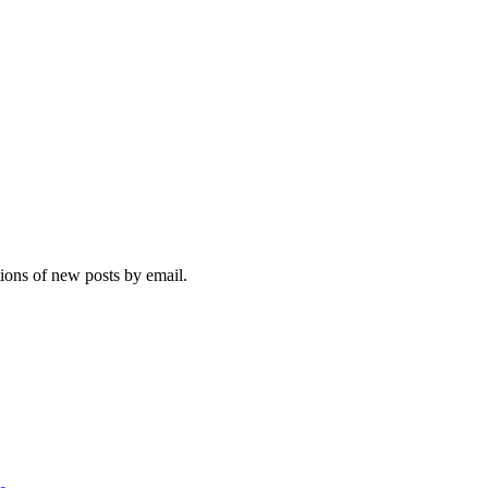
tions of new posts by email.