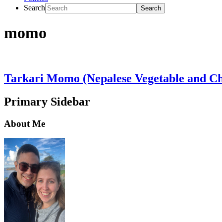
Search
momo
Tarkari Momo (Nepalese Vegetable and C
Primary Sidebar
About Me