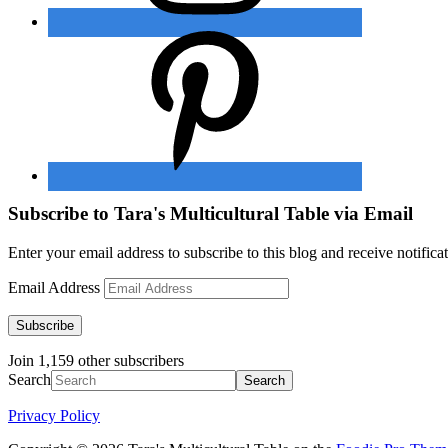
Subscribe to Tara's Multicultural Table via Email
Enter your email address to subscribe to this blog and receive notifica
Email Address
Subscribe
Join 1,159 other subscribers
Search
Privacy Policy