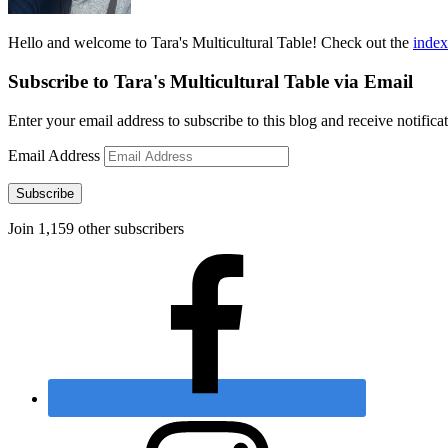
Hello and welcome to Tara's Multicultural Table! Check out the
index
Subscribe to Tara's Multicultural Table via Email
Enter your email address to subscribe to this blog and receive notifica
Email Address
Subscribe
Join 1,159 other subscribers