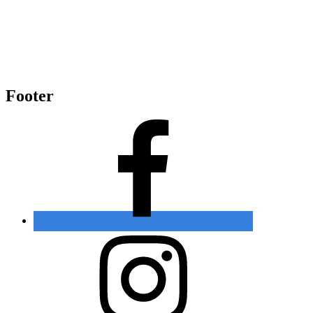
Footer