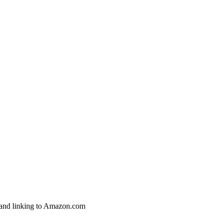
g and linking to Amazon.com