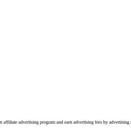
 affiliate advertising program and earn advertising fees by advertisin