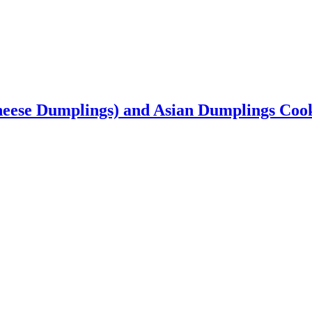
heese Dumplings) and Asian Dumplings Co