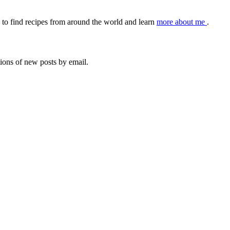
to find recipes from around the world and learn
more about me
.
tions of new posts by email.