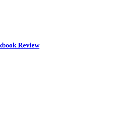
okbook Review