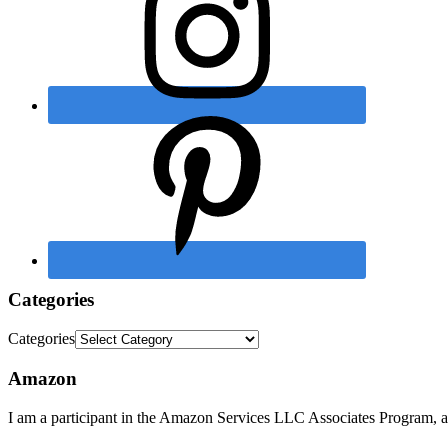
Categories
Categories
Amazon
I am a participant in the Amazon Services LLC Associates Program, an