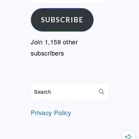
Address
SUBSCRIBE
Join 1,159 other
subscribers
Search
Privacy Policy