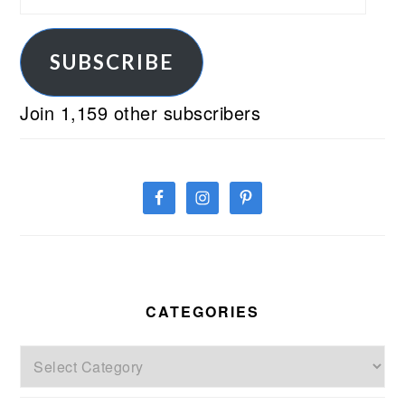
Address
SUBSCRIBE
Join 1,159 other subscribers
CATEGORIES
Categories