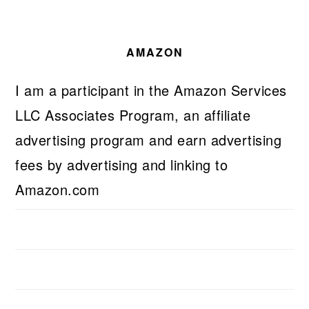
AMAZON
I am a participant in the Amazon Services
LLC Associates Program, an affiliate
advertising program and earn advertising
fees by advertising and linking to
Amazon.com