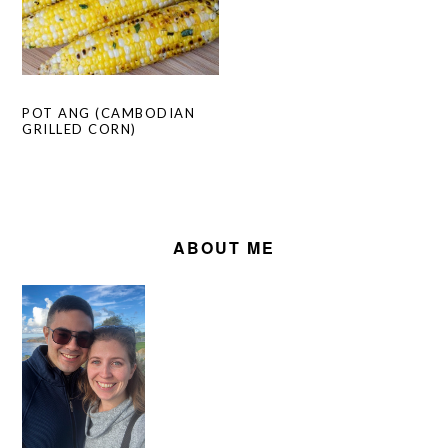
POT ANG (CAMBODIAN
GRILLED CORN)
PRIMARY
SIDEBAR
ABOUT ME