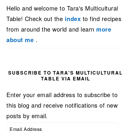
Hello and welcome to Tara's Multicultural
Table! Check out the
index
to find recipes
from around the world and learn
more
about me
.
SUBSCRIBE TO TARA'S MULTICULTURAL
TABLE VIA EMAIL
Enter your email address to subscribe to
this blog and receive notifications of new
posts by email.
Email