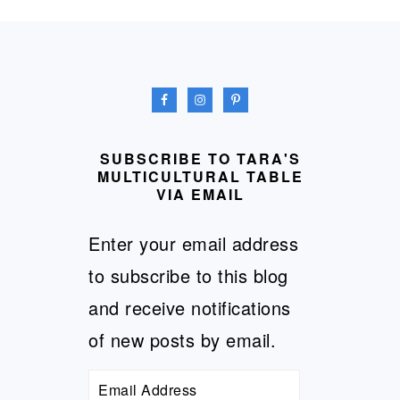
FOOTER
SUBSCRIBE TO TARA'S
MULTICULTURAL TABLE
VIA EMAIL
Enter your email address
to subscribe to this blog
and receive notifications
of new posts by email.
Email