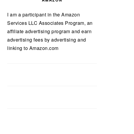
AMAZON
I am a participant in the Amazon
Services LLC Associates Program, an
affiliate advertising program and earn
advertising fees by advertising and
linking to Amazon.com