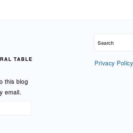
Search
URAL TABLE
Privacy Polic
o this blog
y email.