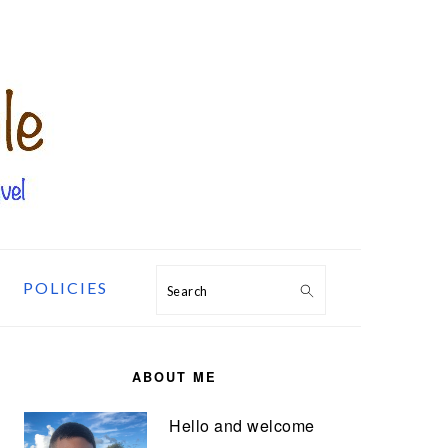
POLICIES
Search
PRIMARY
SIDEBAR
ABOUT ME
Hello and welcome