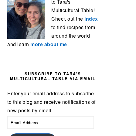
to Tara's
Multicultural Table!
Check out the
index
to find recipes from
around the world
and learn
more about me
.
SUBSCRIBE TO TARA'S
MULTICULTURAL TABLE VIA EMAIL
Enter your email address to subscribe
to this blog and receive notifications of
new posts by email.
Email
Address