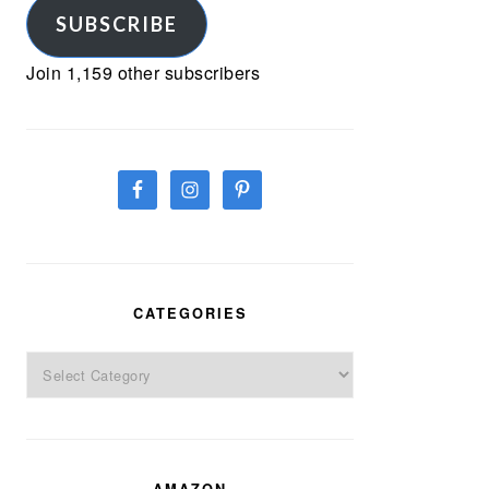
SUBSCRIBE
Join 1,159 other subscribers
CATEGORIES
Categories