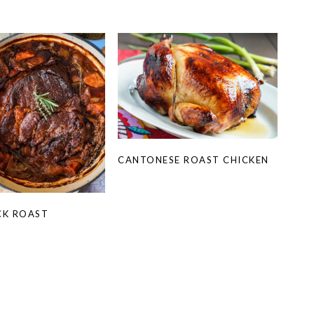
CANTONESE ROAST CHICKEN
CK ROAST