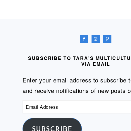
FOOTER
SUBSCRIBE TO TARA'S MULTICULT
VIA EMAIL
Enter your email address to subscribe t
and receive notifications of new posts b
Email
Address
SUBSCRIBE