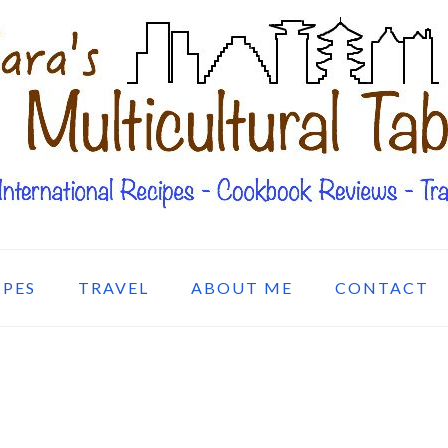
IPES
TRAVEL
ABOUT ME
CONTACT