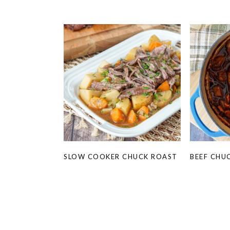
SLOW COOKER CHUCK ROAST
BEEF CHU