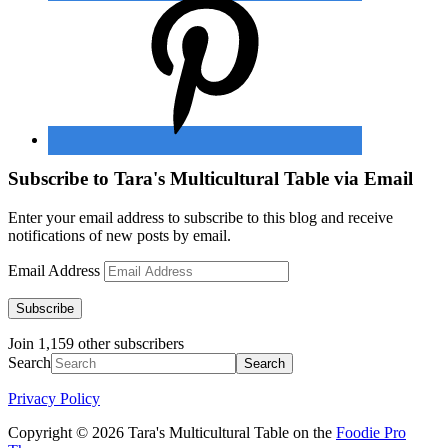
Subscribe to Tara's Multicultural Table via Email
Enter your email address to subscribe to this blog and receive
notifications of new posts by email.
Email Address
Subscribe
Join 1,159 other subscribers
Search
Privacy Policy
Copyright © 2026 Tara's Multicultural Table on the
Foodie Pro