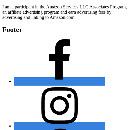
I am a participant in the Amazon Services LLC Associates Program,
an affiliate advertising program and earn advertising fees by
advertising and linking to Amazon.com
Footer