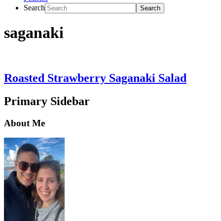
Search
saganaki
Roasted Strawberry Saganaki Salad
Primary Sidebar
About Me