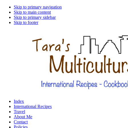
Skip to primary navigation
Skip to main content
Skip to primary sidebar
Skip to footer
Index
International Recipes
Travel
About Me
Contact
Policies