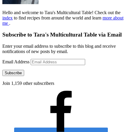
Hello and welcome to Tara's Multicultural Table! Check out the
index
to find recipes from around the world and learn
more about
me
.
Subscribe to Tara's Multicultural Table via Email
Enter your email address to subscribe to this blog and receive
notifications of new posts by email.
Email Address
Subscribe
Join 1,159 other subscribers