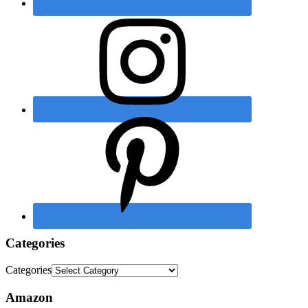
Categories
Categories
Amazon