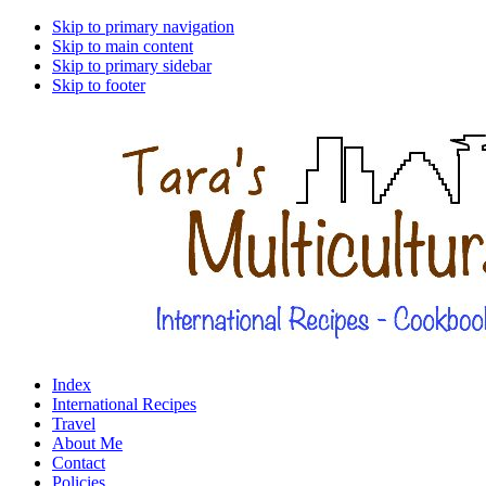
Skip to primary navigation
Skip to main content
Skip to primary sidebar
Skip to footer
Index
International Recipes
Travel
About Me
Contact
Policies