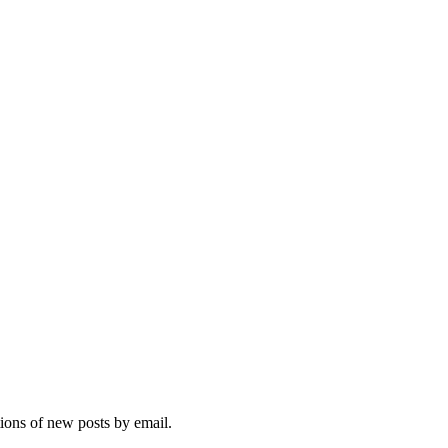
tions of new posts by email.