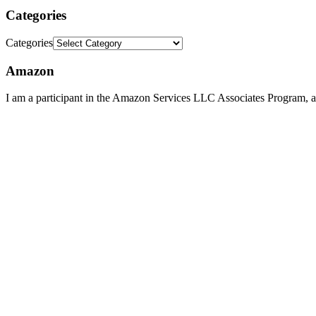
Categories
Categories
Amazon
I am a participant in the Amazon Services LLC Associates Program, an