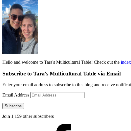
Hello and welcome to Tara's Multicultural Table! Check out the
index
Subscribe to Tara's Multicultural Table via Email
Enter your email address to subscribe to this blog and receive notifica
Email Address
Subscribe
Join 1,159 other subscribers