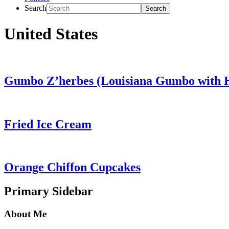
Search
United States
Gumbo Z’herbes (Louisiana Gumbo with 
Fried Ice Cream
Orange Chiffon Cupcakes
Primary Sidebar
About Me