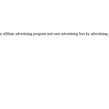
 affiliate advertising program and earn advertising fees by advertisin