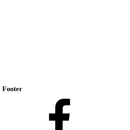
Footer