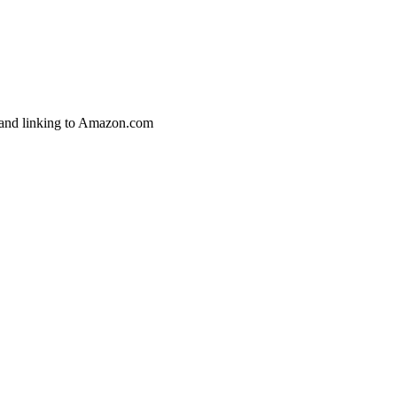
g and linking to Amazon.com