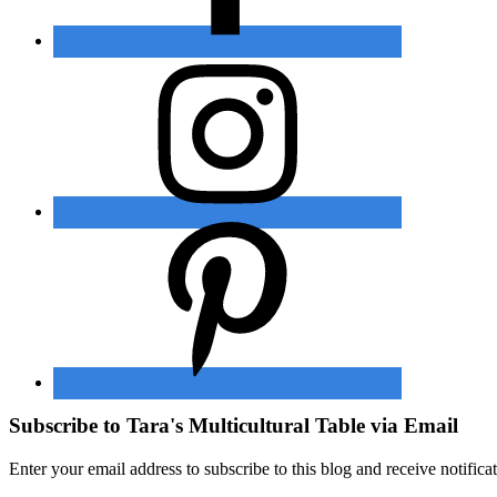
Subscribe to Tara's Multicultural Table via Email
Enter your email address to subscribe to this blog and receive notifica