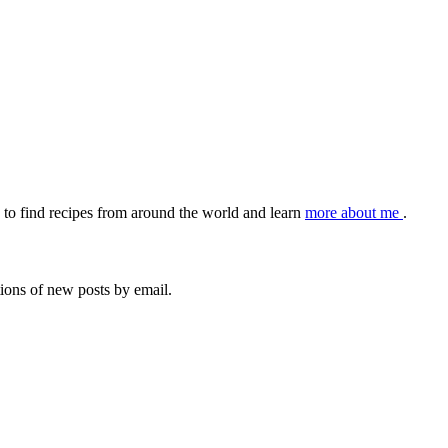
to find recipes from around the world and learn
more about me
.
tions of new posts by email.