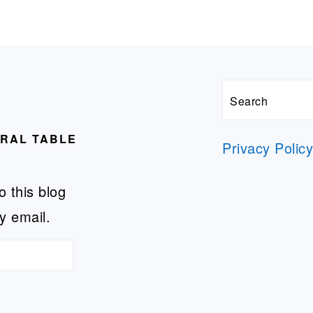
Search
URAL TABLE
Privacy Polic
o this blog
y email.