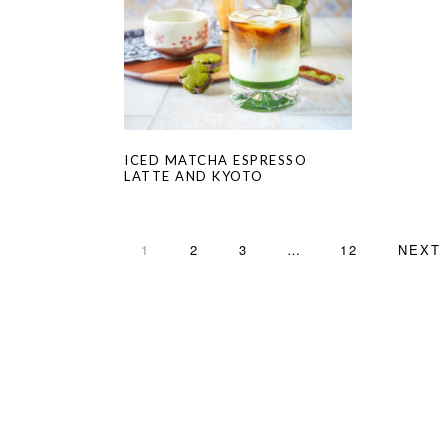
ICED MATCHA ESPRESSO
LATTE AND KYOTO
PAGE
PAGE
PAGE
Interim
PAGE
GO
1
2
3
…
12
NEXT 
pages
TO
omitted