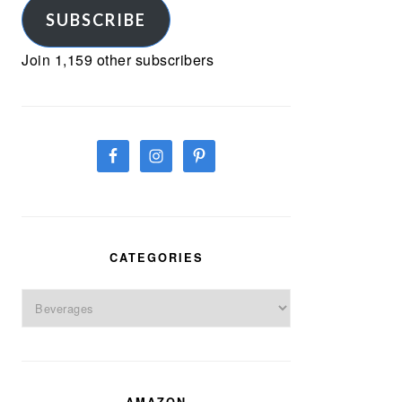
SUBSCRIBE
Join 1,159 other subscribers
CATEGORIES
Categories