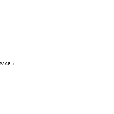
PAGE »