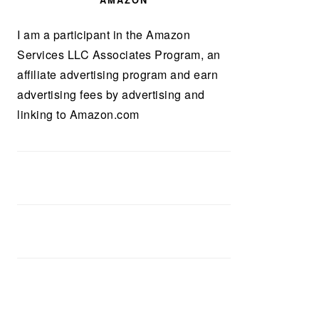
AMAZON
I am a participant in the Amazon
Services LLC Associates Program, an
affiliate advertising program and earn
advertising fees by advertising and
linking to Amazon.com