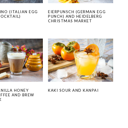
NO (ITALIAN EGG
EIERPUNSCH (GERMAN EGG
COCKTAIL)
PUNCH) AND HEIDELBERG
CHRISTMAS MARKET
ANILLA HONEY
KAKI SOUR AND KANPAI
FFEE AND BREW
K