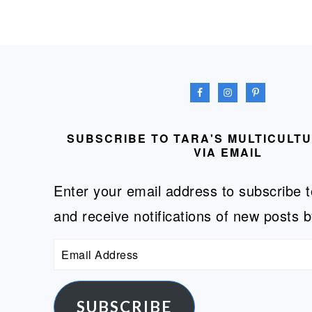
FOOTER
SUBSCRIBE TO TARA'S MULTICULT
VIA EMAIL
Enter your email address to subscribe t
and receive notifications of new posts b
Email
Address
SUBSCRIBE