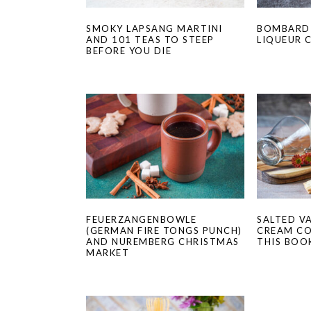
SMOKY LAPSANG MARTINI
BOMBARDI
AND 101 TEAS TO STEEP
LIQUEUR 
BEFORE YOU DIE
FEUERZANGENBOWLE
SALTED V
(GERMAN FIRE TONGS PUNCH)
CREAM CO
AND NUREMBERG CHRISTMAS
THIS BOO
MARKET