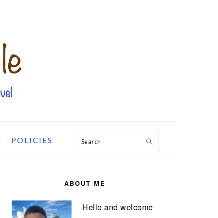
POLICIES
Search
PRIMARY
SIDEBAR
ABOUT ME
Hello and welcome