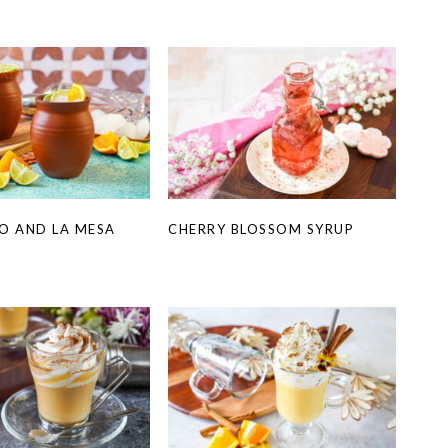
O AND LA MESA
CHERRY BLOSSOM SYRUP
A