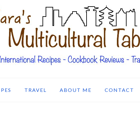
IPES
TRAVEL
ABOUT ME
CONTACT