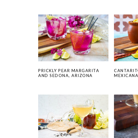
PRICKLY PEAR MARGARITA
CANTARIT
AND SEDONA, ARIZONA
MEXICAN