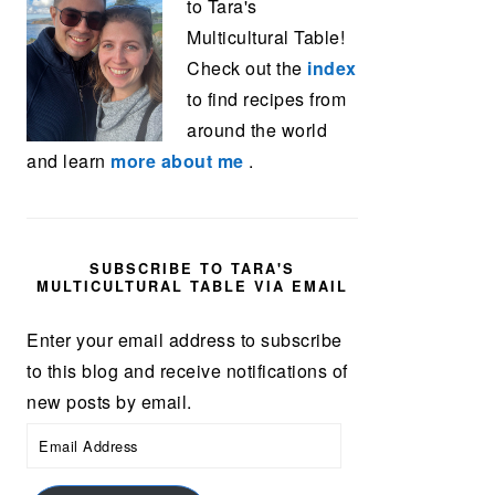
to Tara's
Multicultural Table!
Check out the
index
to find recipes from
around the world
and learn
more about me
.
SUBSCRIBE TO TARA'S
MULTICULTURAL TABLE VIA EMAIL
Enter your email address to subscribe
to this blog and receive notifications of
new posts by email.
Email
Address