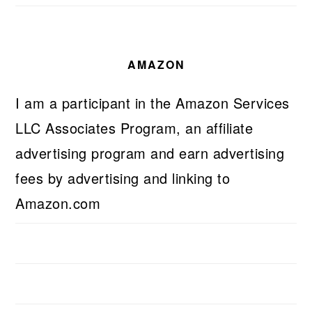
AMAZON
I am a participant in the Amazon Services
LLC Associates Program, an affiliate
advertising program and earn advertising
fees by advertising and linking to
Amazon.com