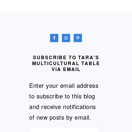
FOOTER
SUBSCRIBE TO TARA'S
MULTICULTURAL TABLE
VIA EMAIL
Enter your email address
to subscribe to this blog
and receive notifications
of new posts by email.
Email