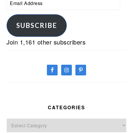
Email
Address
SUBSCRIBE
Join 1,161 other subscribers
CATEGORIES
Categories