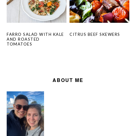
CITRUS BEEF SKEWERS
FARRO SALAD WITH KALE
AND ROASTED
TOMATOES
PRIMARY
SIDEBAR
ABOUT ME