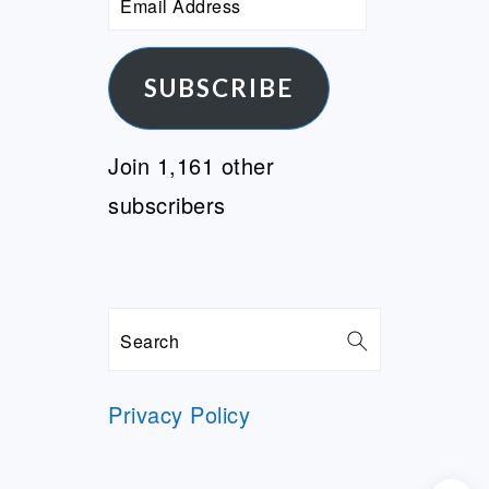
Address
SUBSCRIBE
Join 1,161 other
subscribers
Search
Privacy Policy