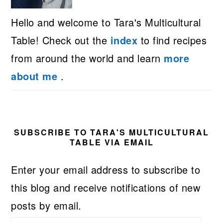
Hello and welcome to Tara's Multicultural
Table! Check out the
index
to find recipes
from around the world and learn
more
about me
.
SUBSCRIBE TO TARA'S MULTICULTURAL
TABLE VIA EMAIL
Enter your email address to subscribe to
this blog and receive notifications of new
posts by email.