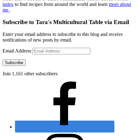
index
to find recipes from around the world and learn
more about
me
.
Subscribe to Tara's Multicultural Table via Email
Enter your email address to subscribe to this blog and receive
notifications of new posts by email.
Email Address
Subscribe
Join 1,161 other subscribers