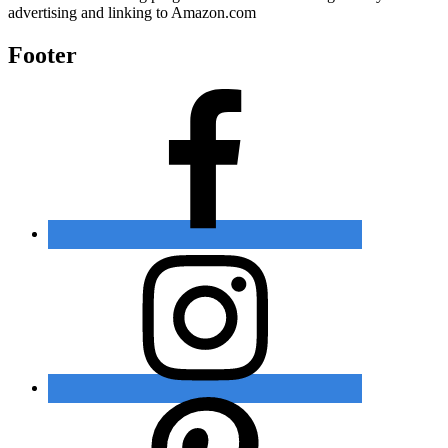
advertising and linking to Amazon.com
Footer