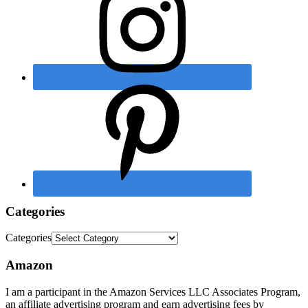
Categories
Categories
Amazon
I am a participant in the Amazon Services LLC Associates Program,
an affiliate advertising program and earn advertising fees by