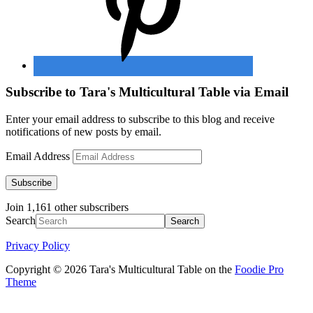
Subscribe to Tara's Multicultural Table via Email
Enter your email address to subscribe to this blog and receive
notifications of new posts by email.
Email Address
Subscribe
Join 1,161 other subscribers
Search
Privacy Policy
Copyright © 2026 Tara's Multicultural Table on the
Foodie Pro
Theme