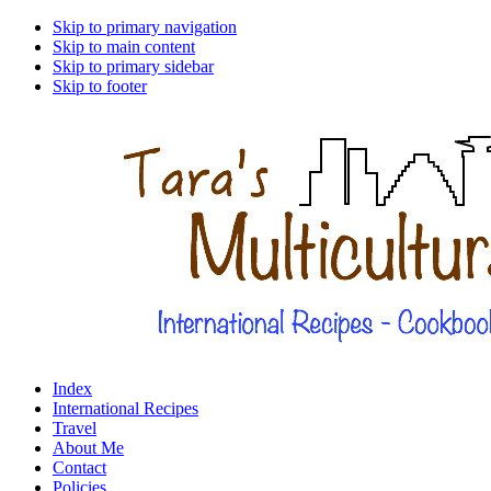
Skip to primary navigation
Skip to main content
Skip to primary sidebar
Skip to footer
Index
International Recipes
Travel
About Me
Contact
Policies