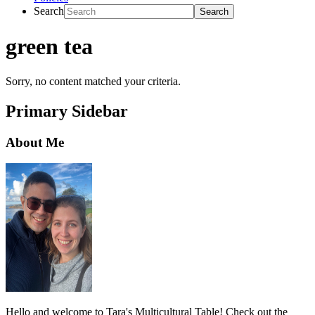
Search
green tea
Sorry, no content matched your criteria.
Primary Sidebar
About Me
Hello and welcome to Tara's Multicultural Table! Check out the