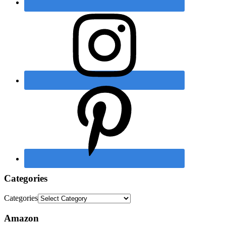
Categories
Categories
Amazon