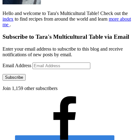
Hello and welcome to Tara's Multicultural Table! Check out the
index
to find recipes from around the world and learn
more about
me
.
Subscribe to Tara's Multicultural Table via Email
Enter your email address to subscribe to this blog and receive
notifications of new posts by email.
Email Address
Subscribe
Join 1,159 other subscribers