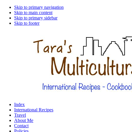
Skip to primary navigation
Skip to main content
Skip to primary sidebar
Skip to footer
Index
International Recipes
Travel
About Me
Contact
Policies