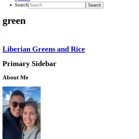
Search
green
Liberian Greens and Rice
Primary Sidebar
About Me