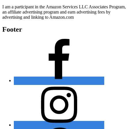
I am a participant in the Amazon Services LLC Associates Program,
an affiliate advertising program and earn advertising fees by
advertising and linking to Amazon.com
Footer