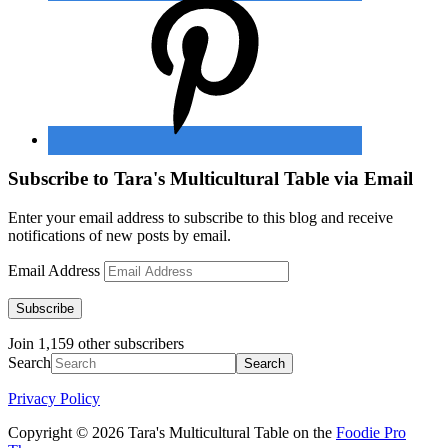
Subscribe to Tara's Multicultural Table via Email
Enter your email address to subscribe to this blog and receive
notifications of new posts by email.
Email Address
Subscribe
Join 1,159 other subscribers
Search
Privacy Policy
Copyright © 2026 Tara's Multicultural Table on the
Foodie Pro