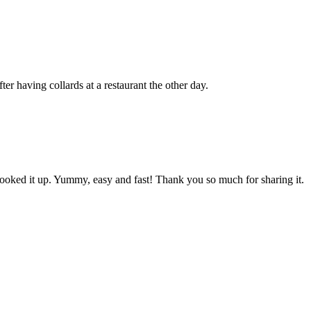
er having collards at a restaurant the other day.
 cooked it up. Yummy, easy and fast! Thank you so much for sharing it.