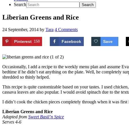
Search
Liberian Greens and Rice
24 September, 2014
by
Tara
4 Comments
Pinterest
158
Facebook
Save
Occasionally, I add a recipe to the weekly menu plan and assume Evan 
bedtime if he didn’t eat anything on the plate. Well, he completely su
shredded so thinly helped.
This recipe is quite customizable based on your tastes. I used chicken,
cassava leaves are also popular. I would avoid spinach due to the te
I didn’t cook the chicken pieces completely through when it was first 
Liberian Greens and Rice
Adapted from
Sweet Basil’n Spice
Serves 4-6