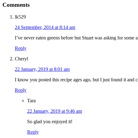
Comments
lk529
24 September, 2014 at 8:14 am
I’ve never eaten greens before but Stuart was asking for some aft
Reply
Cheryl
22 January, 2019 at 8:01 am
I know you posted this recipe ages ago, but I just found it and
Reply
Tara
22 January, 2019 at 9:46 am
So glad you enjoyed it!
Reply