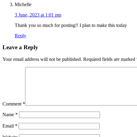
Michelle
3 June, 2023 at 1:01 pm
Thank you so much for posting!! I plan to make this today
Reply
Leave a Reply
Your email address will not be published.
Required fields are marked
Comment
*
Name
*
Email
*