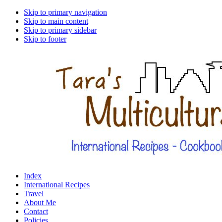
Skip to primary navigation
Skip to main content
Skip to primary sidebar
Skip to footer
Index
International Recipes
Travel
About Me
Contact
Policies