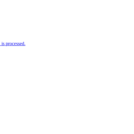
is processed.