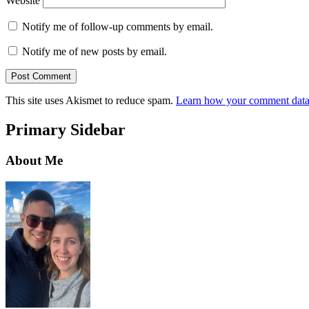
Website
Notify me of follow-up comments by email.
Notify me of new posts by email.
This site uses Akismet to reduce spam.
Learn how your comment data 
Primary Sidebar
About Me