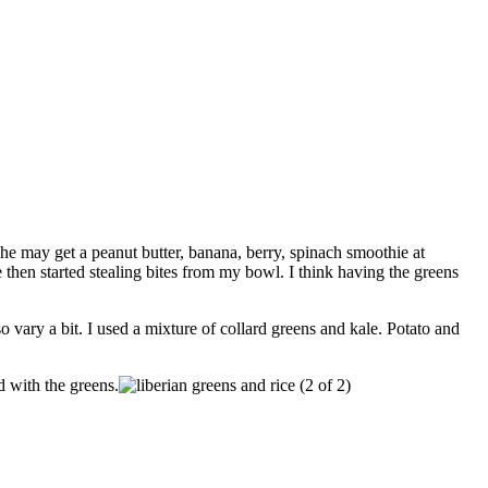
he may get a peanut butter, banana, berry, spinach smoothie at
 then started stealing bites from my bowl. I think having the greens
o vary a bit. I used a mixture of collard greens and kale. Potato and
d with the greens.