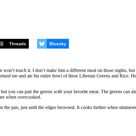
Threads
Bluesky
won’t touch it. I don’t make him a different meal on those nights, but 
rprised me and ate his entire bowl of these Liberian Greens and Rice. He
 but you can pair the greens with your favorite meat. The greens can als
xture when overcooked.
in the pan, just until the edges browned. It cooks further when simmere