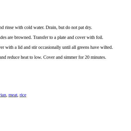
d rinse with cold water. Drain, but do not pat dry.
sides are browned. Transfer to a plate and cover with foil.
r with a lid and stir occasionally until all greens have wilted.
t and reduce heat to low. Cover and simmer for 20 minutes.
rian
,
meat
,
rice