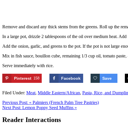
Remove and discard any thick stems from the greens. Roll up the remain
In a large pot, drizzle 2 tablespoons of the oil over medium heat. Add t
Add the onion, garlic, and greens to the pot. If the pot is not large e
Mix in fish sauce, bouillon cube, remaining 1/3 cup oil, tomato paste
Serve immediately with rice.
Pinterest
158
Facebook
Save
Filed Under:
Meat
,
Middle Eastern/African
,
Pasta, Rice, and Dumpli
Previous Post:
« Palmiers (French Palm Tree Pastries)
Next Post:
Lemon Poppy Seed Muffins »
Reader Interactions