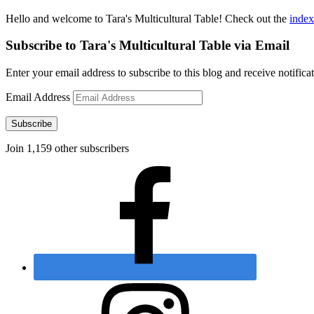
Hello and welcome to Tara's Multicultural Table! Check out the
index
Subscribe to Tara's Multicultural Table via Email
Enter your email address to subscribe to this blog and receive notifica
Email Address
Subscribe
Join 1,159 other subscribers