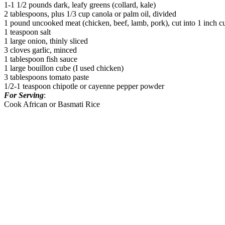
1-1 1/2 pounds dark, leafy greens (collard, kale)
2 tablespoons, plus 1/3 cup canola or palm oil, divided
1 pound uncooked meat (chicken, beef, lamb, pork), cut into 1 inch c
1 teaspoon salt
1 large onion, thinly sliced
3 cloves garlic, minced
1 tablespoon fish sauce
1 large bouillon cube (I used chicken)
3 tablespoons tomato paste
1/2-1 teaspoon chipotle or cayenne pepper powder
For Serving
:
Cook African or Basmati Rice