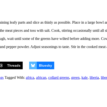
ing leafy parts and slice as thinly as possible. Place in a large bowl an
he meat pieces and toss with salt. Cook, stirring occasionally until all 
nough, wait until some of the greens have wilted before adding more. Cove
, and pepper powder. Adjust seasonings to taste. Stir in the cooked mea
Threads
Bluesky
ngs
Tagged With:
africa
,
african
,
collard greens
,
green
,
kale
,
liberia
,
libe