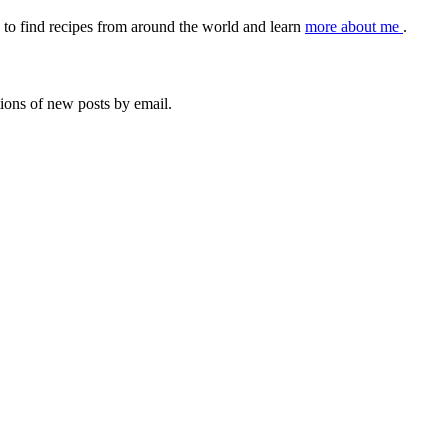
to find recipes from around the world and learn
more about me
.
tions of new posts by email.