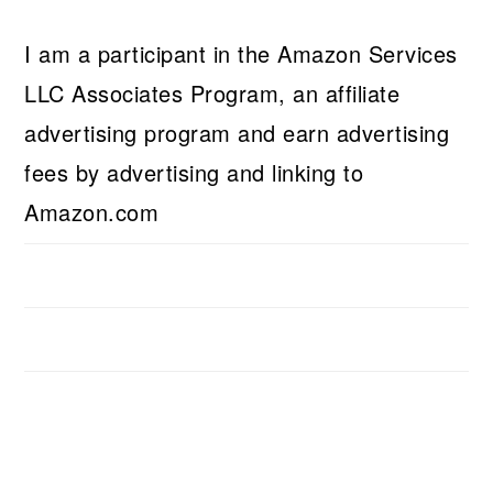
I am a participant in the Amazon Services
LLC Associates Program, an affiliate
advertising program and earn advertising
fees by advertising and linking to
Amazon.com