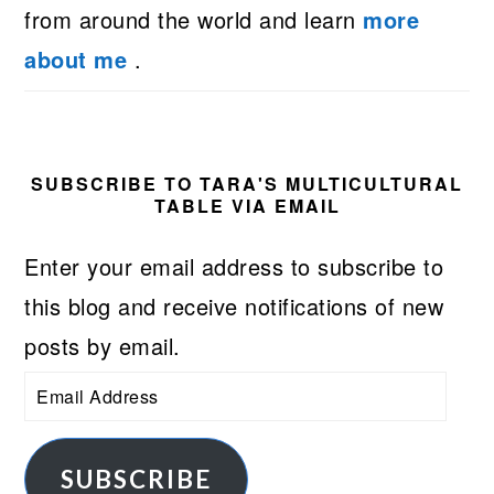
from around the world and learn
more
about me
.
SUBSCRIBE TO TARA'S MULTICULTURAL
TABLE VIA EMAIL
Enter your email address to subscribe to
this blog and receive notifications of new
posts by email.
Email
Address
SUBSCRIBE