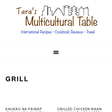
Skip
Skip
Skip
Skip
to
to
to
to
primary
main
primary
footer
navigation
content
sidebar
GRILL
KAUKAU NA PAINAP
GRILLED CHICKEN NAAN