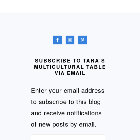
FOOTER
SUBSCRIBE TO TARA'S
MULTICULTURAL TABLE
VIA EMAIL
Enter your email address
to subscribe to this blog
and receive notifications
of new posts by email.
Email