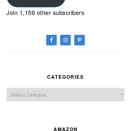
Join 1,159 other subscribers
CATEGORIES
Categories
AMAZON