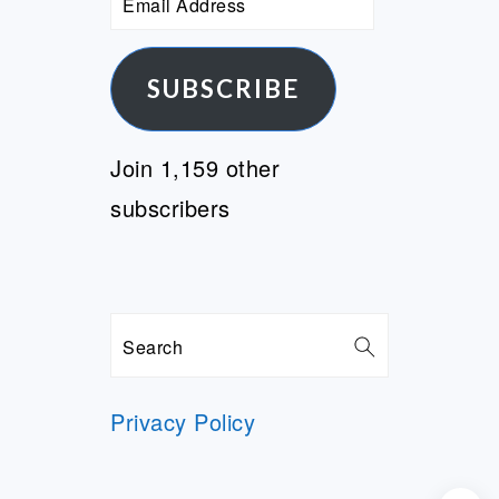
Address
SUBSCRIBE
Join 1,159 other
subscribers
Search
Privacy Policy