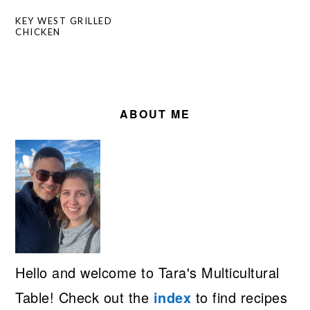
KEY WEST GRILLED
CHICKEN
PRIMARY
SIDEBAR
ABOUT ME
Hello and welcome to Tara's Multicultural
Table! Check out the
index
to find recipes