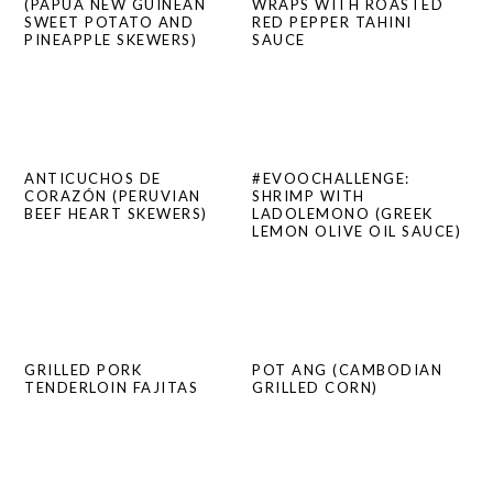
(PAPUA NEW GUINEAN
WRAPS WITH ROASTED
SWEET POTATO AND
RED PEPPER TAHINI
PINEAPPLE SKEWERS)
SAUCE
ANTICUCHOS DE
#EVOOCHALLENGE:
CORAZÓN (PERUVIAN
SHRIMP WITH
BEEF HEART SKEWERS)
LADOLEMONO (GREEK
LEMON OLIVE OIL SAUCE)
GRILLED PORK
POT ANG (CAMBODIAN
TENDERLOIN FAJITAS
GRILLED CORN)