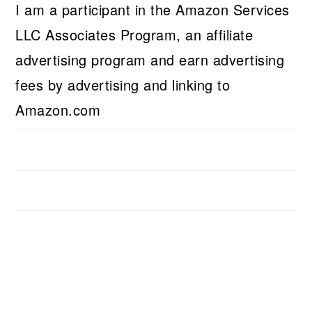
I am a participant in the Amazon Services
LLC Associates Program, an affiliate
advertising program and earn advertising
fees by advertising and linking to
Amazon.com