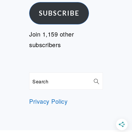
SUBSCRIBE
Join 1,159 other
subscribers
Search
Privacy Policy