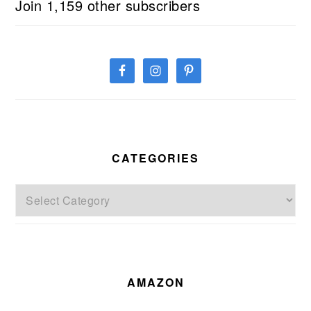
Join 1,159 other subscribers
CATEGORIES
Categories
AMAZON