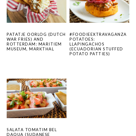
#FOODIEEXTRAVAGANZA
PATATJE OORLOG (DUTCH
POTATOES:
WAR FRIES) AND
LLAPINGACHOS
ROTTERDAM: MARITIEM
(ECUADORIAN STUFFED
MUSEUM, MARKTHAL
POTATO PATTIES)
SALATA TOMATIM BEL
DAQUA (SUDANESE