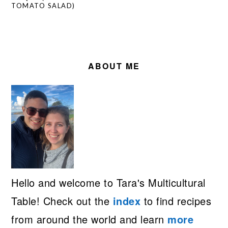
TOMATO SALAD)
PRIMARY
SIDEBAR
ABOUT ME
Hello and welcome to Tara's Multicultural
Table! Check out the
index
to find recipes
from around the world and learn
more