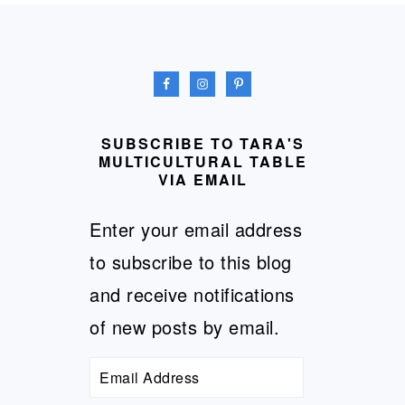
FOOTER
SUBSCRIBE TO TARA'S
MULTICULTURAL TABLE
VIA EMAIL
Enter your email address
to subscribe to this blog
and receive notifications
of new posts by email.
Email
Address