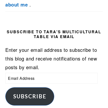
about me
.
SUBSCRIBE TO TARA'S MULTICULTURAL
TABLE VIA EMAIL
Enter your email address to subscribe to
this blog and receive notifications of new
posts by email.
Email
Address
SUBSCRIBE