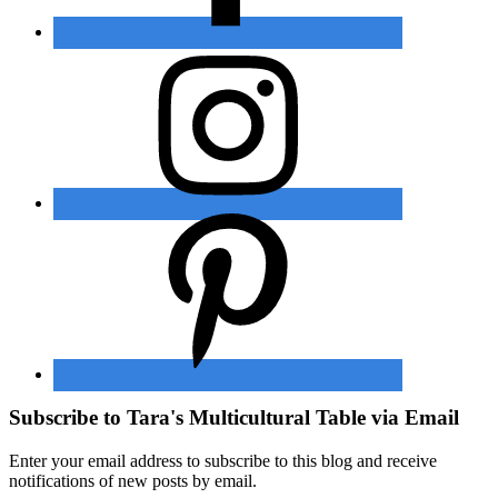
Subscribe to Tara's Multicultural Table via Email
Enter your email address to subscribe to this blog and receive
notifications of new posts by email.