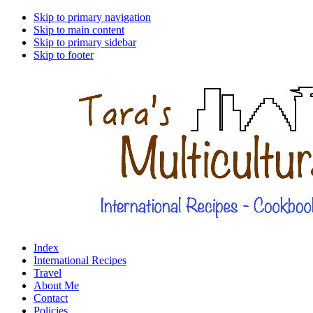
Skip to primary navigation
Skip to main content
Skip to primary sidebar
Skip to footer
Index
International Recipes
Travel
About Me
Contact
Policies