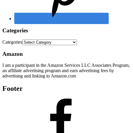
Categories
Categories
Amazon
I am a participant in the Amazon Services LLC Associates Program,
an affiliate advertising program and earn advertising fees by
advertising and linking to Amazon.com
Footer