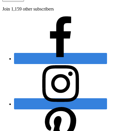
Join 1,159 other subscribers