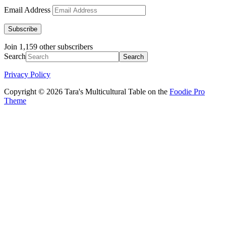
Email Address
Subscribe
Join 1,159 other subscribers
Search
Privacy Policy
Copyright © 2026 Tara's Multicultural Table on the
Foodie Pro
Theme