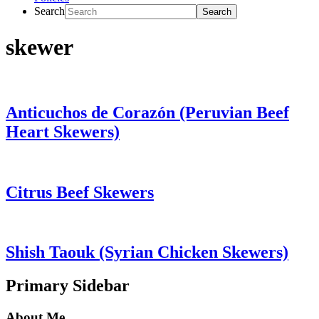
Search
skewer
Anticuchos de Corazón (Peruvian Beef
Heart Skewers)
Citrus Beef Skewers
Shish Taouk (Syrian Chicken Skewers)
Primary Sidebar
About Me