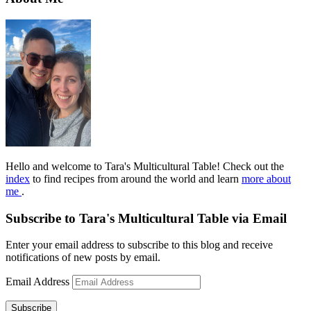
Hello and welcome to Tara's Multicultural Table! Check out the
index
to find recipes from around the world and learn
more about
me
.
Subscribe to Tara's Multicultural Table via Email
Enter your email address to subscribe to this blog and receive
notifications of new posts by email.
Email Address
Subscribe