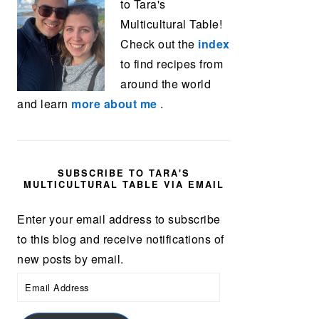
to Tara's
Multicultural Table!
Check out the
index
to find recipes from
around the world
and learn
more about me
.
SUBSCRIBE TO TARA'S
MULTICULTURAL TABLE VIA EMAIL
Enter your email address to subscribe
to this blog and receive notifications of
new posts by email.
Email
Address