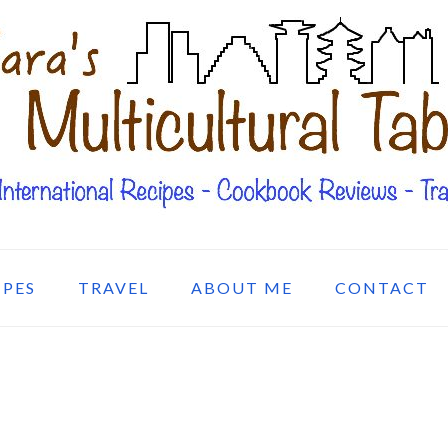
IPES
TRAVEL
ABOUT ME
CONTACT