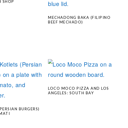
H SHOP
MECHADONG BAKA (FILIPINO
BEEF MECHADO)
LOCO MOCO PIZZA AND LOS
ANGELES: SOUTH BAY
(PERSIAN BURGERS)
MATI