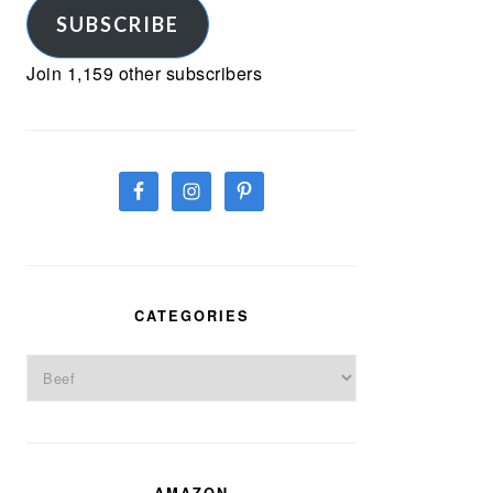
SUBSCRIBE
Join 1,159 other subscribers
CATEGORIES
Categories