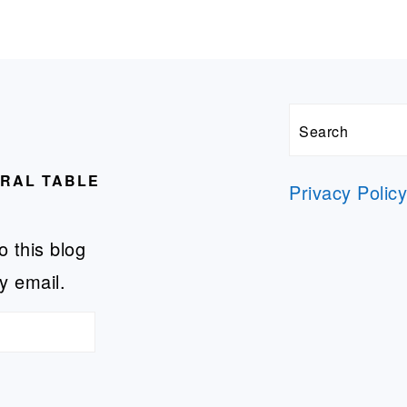
Search
URAL TABLE
Privacy Polic
o this blog
y email.