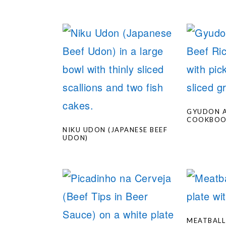
GYUDON A
COOKBO
NIKU UDON (JAPANESE BEEF
UDON)
MEATBALL