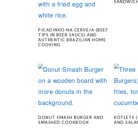
SANDWIC
PICADINHO NA CERVEJA (BEEF
TIPS IN BEER SAUCE) AND
AUTHENTIC BRAZILIAN HOME
COOKING
DONUT SMASH BURGER AND
KOTLETS 
SMASHED COOKBOOK
AND SALA