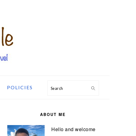
POLICIES
Search
PRIMARY
SIDEBAR
ABOUT ME
Hello and welcome