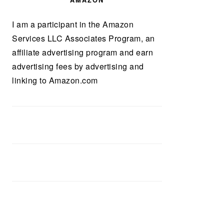
AMAZON
I am a participant in the Amazon
Services LLC Associates Program, an
affiliate advertising program and earn
advertising fees by advertising and
linking to Amazon.com