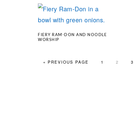
FIERY RAM-DON AND NOODLE
WORSHIP
GO
PAGE
PAGE
PA
«
PREVIOUS PAGE
1
2
3
TO