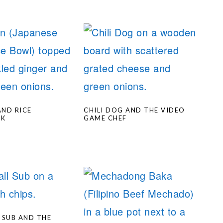
ND RICE
CHILI DOG AND THE VIDEO
OK
GAME CHEF
 SUB AND THE