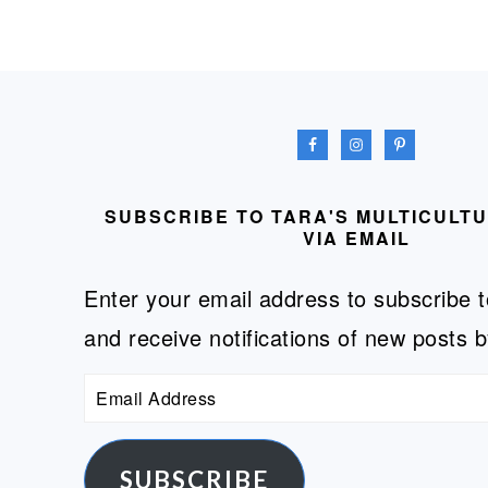
FOOTER
SUBSCRIBE TO TARA'S MULTICULT
VIA EMAIL
Enter your email address to subscribe t
and receive notifications of new posts b
Email
Address
SUBSCRIBE