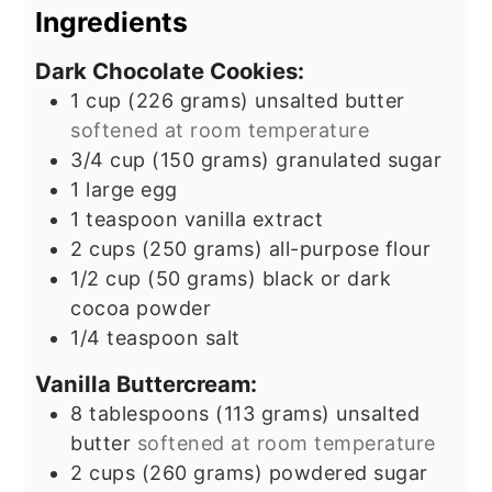
Ingredients
Dark Chocolate Cookies:
1
cup
(226 grams) unsalted butter
softened at room temperature
3/4
cup
(150 grams) granulated sugar
1
large egg
1
teaspoon
vanilla extract
2
cups
(250 grams) all-purpose flour
1/2
cup
(50 grams) black or dark
cocoa powder
1/4
teaspoon
salt
Vanilla Buttercream:
8
tablespoons
(113 grams) unsalted
butter
softened at room temperature
2
cups
(260 grams) powdered sugar