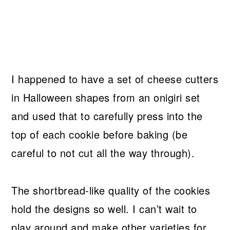
I happened to have a set of cheese cutters
in Halloween shapes from an onigiri set
and used that to carefully press into the
top of each cookie before baking (be
careful to not cut all the way through).
The shortbread-like quality of the cookies
hold the designs so well. I can’t wait to
play around and make other varieties for