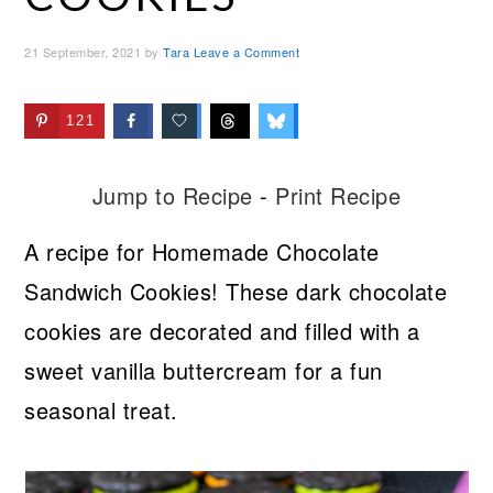
21 September, 2021
by
Tara
Leave a Comment
121
Jump to Recipe
-
Print Recipe
A recipe for Homemade Chocolate
Sandwich Cookies! These dark chocolate
cookies are decorated and filled with a
sweet vanilla buttercream for a fun
seasonal treat.