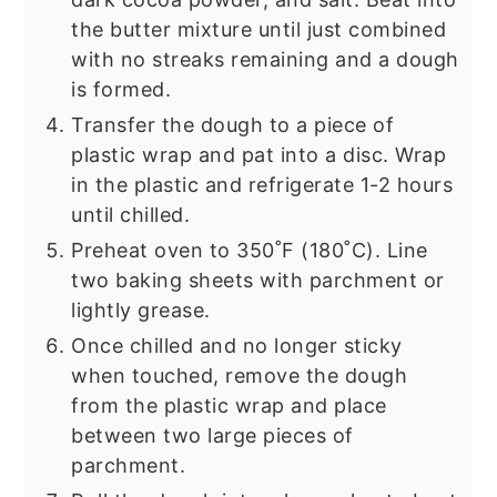
the butter mixture until just combined
with no streaks remaining and a dough
is formed.
Transfer the dough to a piece of
plastic wrap and pat into a disc. Wrap
in the plastic and refrigerate 1-2 hours
until chilled.
Preheat oven to 350˚F (180˚C). Line
two baking sheets with parchment or
lightly grease.
Once chilled and no longer sticky
when touched, remove the dough
from the plastic wrap and place
between two large pieces of
parchment.