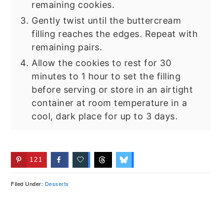
remaining cookies.
Gently twist until the buttercream
filling reaches the edges. Repeat with
remaining pairs.
Allow the cookies to rest for 30
minutes to 1 hour to set the filling
before serving or store in an airtight
container at room temperature in a
cool, dark place for up to 3 days.
121
Filed Under:
Desserts