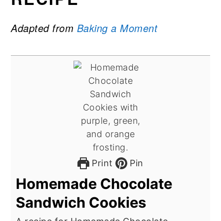
Adapted from
Baking a Moment
Print
Pin
Homemade Chocolate
Sandwich Cookies