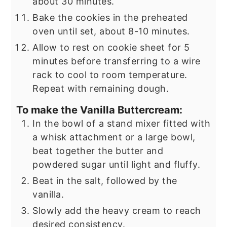
about 30 minutes.
Bake the cookies in the preheated
oven until set, about 8-10 minutes.
Allow to rest on cookie sheet for 5
minutes before transferring to a wire
rack to cool to room temperature.
Repeat with remaining dough.
To make the Vanilla Buttercream:
In the bowl of a stand mixer fitted with
a whisk attachment or a large bowl,
beat together the butter and
powdered sugar until light and fluffy.
Beat in the salt, followed by the
vanilla.
Slowly add the heavy cream to reach
desired consistency.