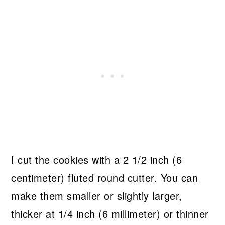
I cut the cookies with a 2 1/2 inch (6
centimeter) fluted round cutter. You can
make them smaller or slightly larger,
thicker at 1/4 inch (6 millimeter) or thinner