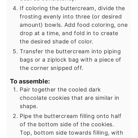
If coloring the buttercream, divide the
frosting evenly into three (or desired
amount) bowls. Add food coloring, one
drop at a time, and fold in to create
the desired shade of color.
Transfer the buttercream into piping
bags or a ziplock bag with a piece of
the corner snipped off.
To assemble:
Pair together the cooled dark
chocolate cookies that are similar in
shape.
Pipe the buttercream filling onto half
of the bottom side of the cookies.
Top, bottom side towards filling, with