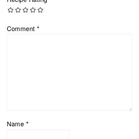
Comment
*
Name
*