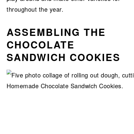
throughout the year.
ASSEMBLING THE
CHOCOLATE
SANDWICH COOKIES