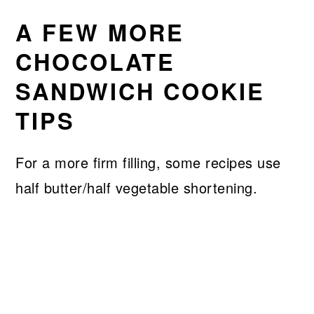
A FEW MORE
CHOCOLATE
SANDWICH COOKIE
TIPS
For a more firm filling, some recipes use
half butter/half vegetable shortening.