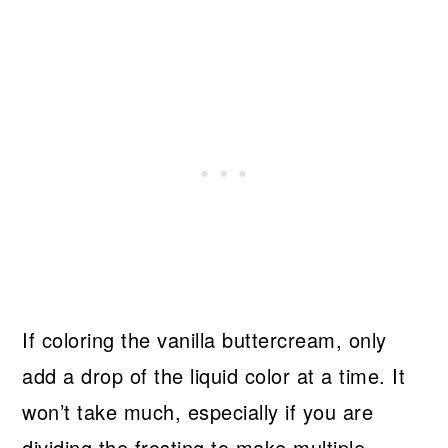
If coloring the vanilla buttercream, only
add a drop of the liquid color at a time. It
won’t take much, especially if you are
dividing the frosting to make multiple