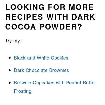
LOOKING FOR MORE
RECIPES WITH DARK
COCOA POWDER?
Try my:
Black and White Cookies
Dark Chocolate Brownies
Brownie Cupcakes with Peanut Butter
Frosting