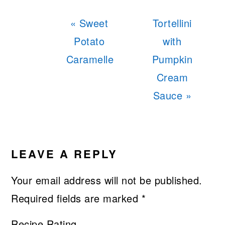
Previous
Next
« Sweet
Tortellini
Post:
Post:
Potato
with
Caramelle
Pumpkin
Cream
Sauce »
READER
INTERACTIONS
LEAVE A REPLY
Your email address will not be published.
Required fields are marked
*
Recipe Rating