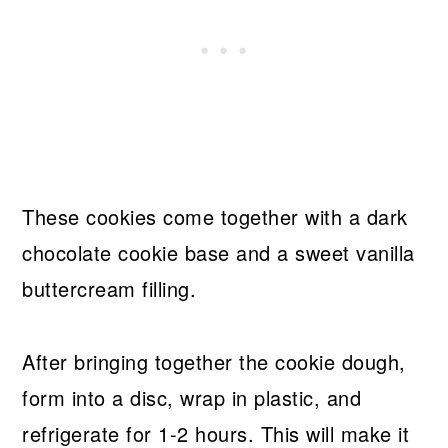
These cookies come together with a dark
chocolate cookie base and a sweet vanilla
buttercream filling.
After bringing together the cookie dough,
form into a disc, wrap in plastic, and
refrigerate for 1-2 hours. This will make it