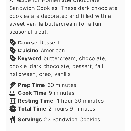
A recipe for Homemade Chocolate
Sandwich Cookies! These dark chocolate
cookies are decorated and filled with a
sweet vanilla buttercream for a fun
seasonal treat.
Course
Dessert
Cuisine
American
Keyword
buttercream, chocolate,
cookie, dark chocolate, dessert, fall,
halloween, oreo, vanilla
minutes
Prep Time
30
minutes
minutes
Cook Time
9
minutes
hour
minutes
Resting Time:
1
hour
30
minutes
hours
minutes
Total Time
2
hours
9
minutes
Servings
23
Sandwich Cookies