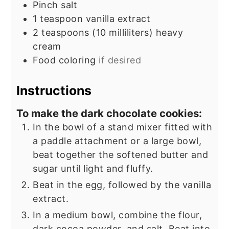
Pinch
salt
1
teaspoon
vanilla extract
2
teaspoons
(10 milliliters) heavy
cream
Food coloring
if desired
Instructions
To make the dark chocolate cookies:
In the bowl of a stand mixer fitted with
a paddle attachment or a large bowl,
beat together the softened butter and
sugar until light and fluffy.
Beat in the egg, followed by the vanilla
extract.
In a medium bowl, combine the flour,
dark cocoa powder, and salt. Beat into