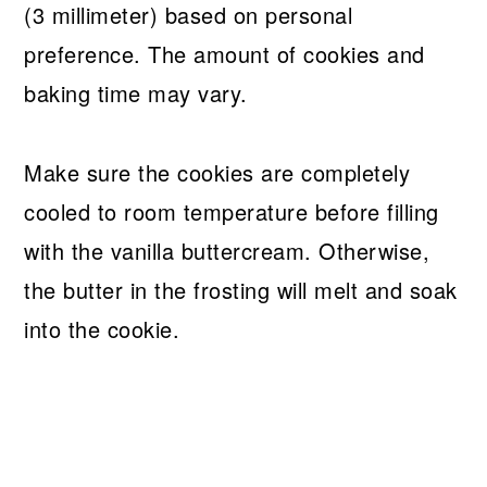
(3 millimeter) based on personal
preference. The amount of cookies and
baking time may vary.
Make sure the cookies are completely
cooled to room temperature before filling
with the vanilla buttercream. Otherwise,
the butter in the frosting will melt and soak
into the cookie.