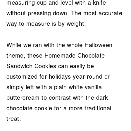
measuring cup and level with a knife
without pressing down. The most accurate
way to measure is by weight.
While we ran with the whole Halloween
theme, these Homemade Chocolate
Sandwich Cookies can easily be
customized for holidays year-round or
simply left with a plain white vanilla
buttercream to contrast with the dark
chocolate cookie for a more traditional
treat.