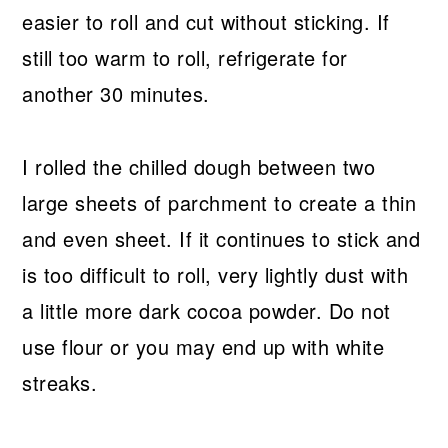
easier to roll and cut without sticking. If
still too warm to roll, refrigerate for
another 30 minutes.
I rolled the chilled dough between two
large sheets of parchment to create a thin
and even sheet. If it continues to stick and
is too difficult to roll, very lightly dust with
a little more dark cocoa powder. Do not
use flour or you may end up with white
streaks.