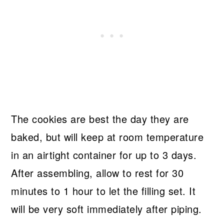
The cookies are best the day they are
baked, but will keep at room temperature
in an airtight container for up to 3 days.
After assembling, allow to rest for 30
minutes to 1 hour to let the filling set. It
will be very soft immediately after piping.