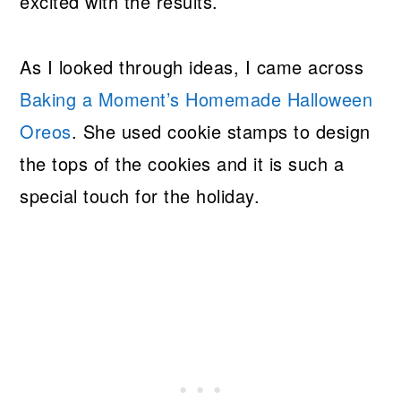
excited with the results.
As I looked through ideas, I came across
Baking a Moment’s Homemade Halloween
Oreos
. She used cookie stamps to design
the tops of the cookies and it is such a
special touch for the holiday.