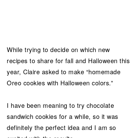
While trying to decide on which new
recipes to share for fall and Halloween this
year, Claire asked to make “homemade
Oreo cookies with Halloween colors.”
I have been meaning to try chocolate
sandwich cookies for a while, so it was
definitely the perfect idea and I am so