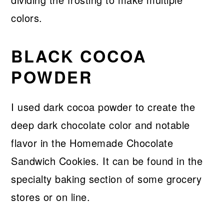
colors.
BLACK COCOA
POWDER
I used dark cocoa powder to create the
deep dark chocolate color and notable
flavor in the Homemade Chocolate
Sandwich Cookies. It can be found in the
specialty baking section of some grocery
stores or on line.