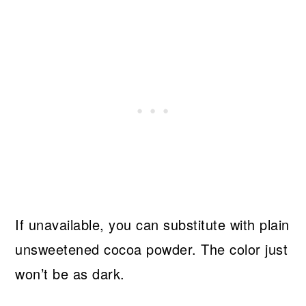
If unavailable, you can substitute with plain
unsweetened cocoa powder. The color just
won’t be as dark.