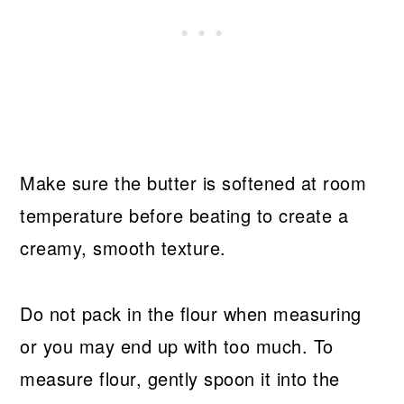
Make sure the butter is softened at room
temperature before beating to create a
creamy, smooth texture.
Do not pack in the flour when measuring
or you may end up with too much. To
measure flour, gently spoon it into the