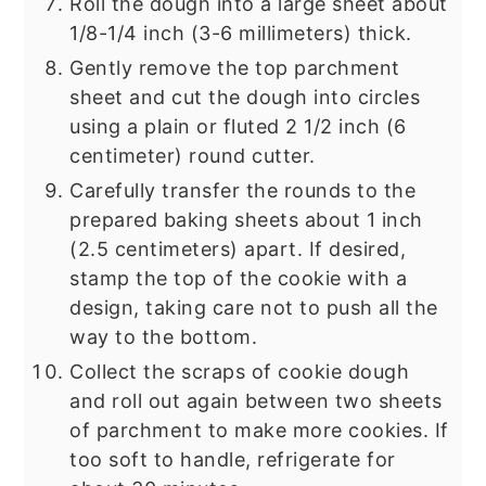
Roll the dough into a large sheet about
1/8-1/4 inch (3-6 millimeters) thick.
Gently remove the top parchment
sheet and cut the dough into circles
using a plain or fluted 2 1/2 inch (6
centimeter) round cutter.
Carefully transfer the rounds to the
prepared baking sheets about 1 inch
(2.5 centimeters) apart. If desired,
stamp the top of the cookie with a
design, taking care not to push all the
way to the bottom.
Collect the scraps of cookie dough
and roll out again between two sheets
of parchment to make more cookies. If
too soft to handle, refrigerate for