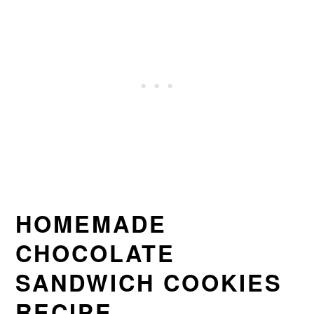
HOMEMADE
CHOCOLATE
SANDWICH COOKIES
RECIPE