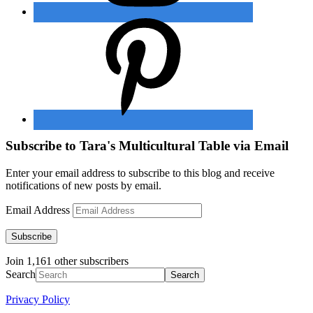
Subscribe to Tara's Multicultural Table via Email
Enter your email address to subscribe to this blog and receive
notifications of new posts by email.
Email Address
Subscribe
Join 1,161 other subscribers
Search
Privacy Policy