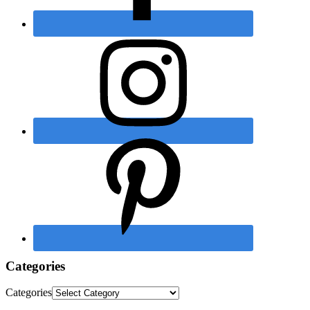
Categories
Categories