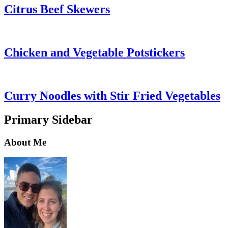
Citrus Beef Skewers
Chicken and Vegetable Potstickers
Curry Noodles with Stir Fried Vegetables
Primary Sidebar
About Me