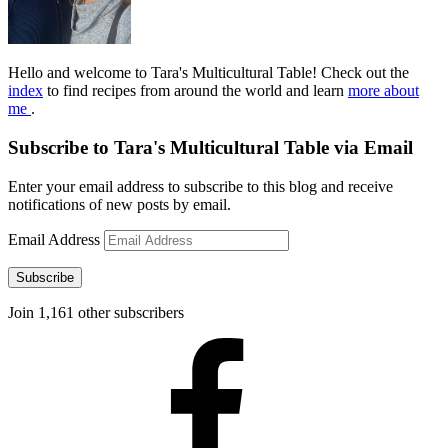
Hello and welcome to Tara's Multicultural Table! Check out the
index
to find recipes from around the world and learn
more about
me
.
Subscribe to Tara's Multicultural Table via Email
Enter your email address to subscribe to this blog and receive
notifications of new posts by email.
Email Address
Subscribe
Join 1,161 other subscribers