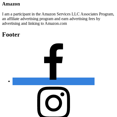
Amazon
I am a participant in the Amazon Services LLC Associates Program,
an affiliate advertising program and earn advertising fees by
advertising and linking to Amazon.com
Footer