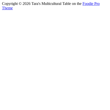
Copyright © 2026 Tara's Multicultural Table on the
Foodie Pro
Theme