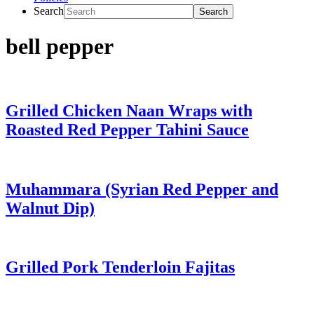
Search
bell pepper
Grilled Chicken Naan Wraps with
Roasted Red Pepper Tahini Sauce
Muhammara (Syrian Red Pepper and
Walnut Dip)
Grilled Pork Tenderloin Fajitas