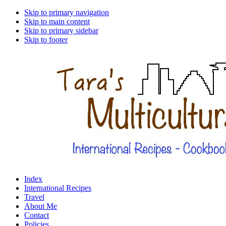
Skip to primary navigation
Skip to main content
Skip to primary sidebar
Skip to footer
Index
International Recipes
Travel
About Me
Contact
Policies