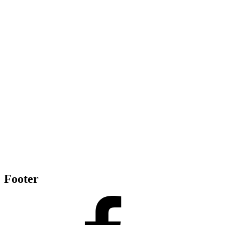
Footer