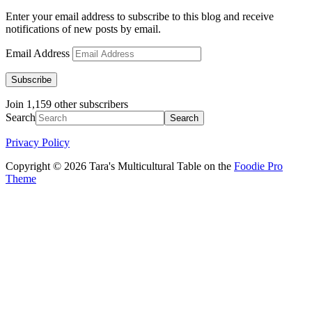
Enter your email address to subscribe to this blog and receive
notifications of new posts by email.
Email Address
Subscribe
Join 1,159 other subscribers
Search
Privacy Policy
Copyright © 2026 Tara's Multicultural Table on the
Foodie Pro
Theme