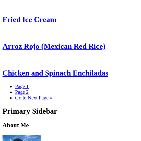
Fried Ice Cream
Arroz Rojo (Mexican Red Rice)
Chicken and Spinach Enchiladas
Page
1
Page
2
Go to
Next Page »
Primary Sidebar
About Me