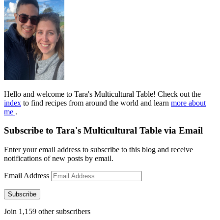
Hello and welcome to Tara's Multicultural Table! Check out the
index
to find recipes from around the world and learn
more about
me
.
Subscribe to Tara's Multicultural Table via Email
Enter your email address to subscribe to this blog and receive
notifications of new posts by email.
Email Address
Subscribe
Join 1,159 other subscribers