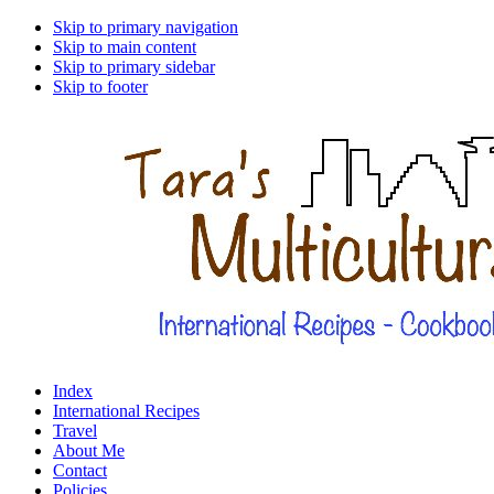
Skip to primary navigation
Skip to main content
Skip to primary sidebar
Skip to footer
Index
International Recipes
Travel
About Me
Contact
Policies