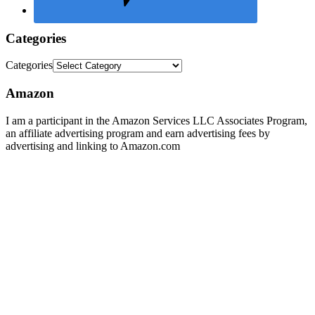
Categories
Categories
Amazon
I am a participant in the Amazon Services LLC Associates Program,
an affiliate advertising program and earn advertising fees by
advertising and linking to Amazon.com