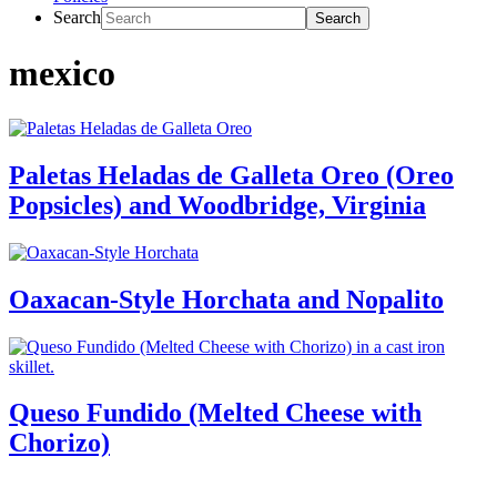
Search
mexico
Paletas Heladas de Galleta Oreo (Oreo
Popsicles) and Woodbridge, Virginia
Oaxacan-Style Horchata and Nopalito
Queso Fundido (Melted Cheese with
Chorizo)