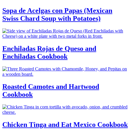
Sopa de Acelgas con Papas (Mexican
Swiss Chard Soup with Potatoes)
Enchiladas Rojas de Queso and
Enchiladas Cookbook
Roasted Camotes and Hartwood
Cookbook
Chicken Tinga and Eat Mexico Cookbook