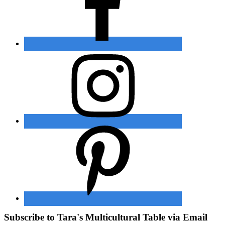
Subscribe to Tara's Multicultural Table via Email