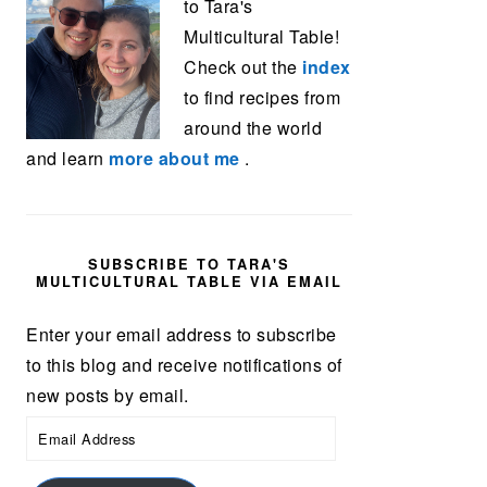
to Tara's
Multicultural Table!
Check out the
index
to find recipes from
around the world
and learn
more about me
.
SUBSCRIBE TO TARA'S
MULTICULTURAL TABLE VIA EMAIL
Enter your email address to subscribe
to this blog and receive notifications of
new posts by email.
Email
Address