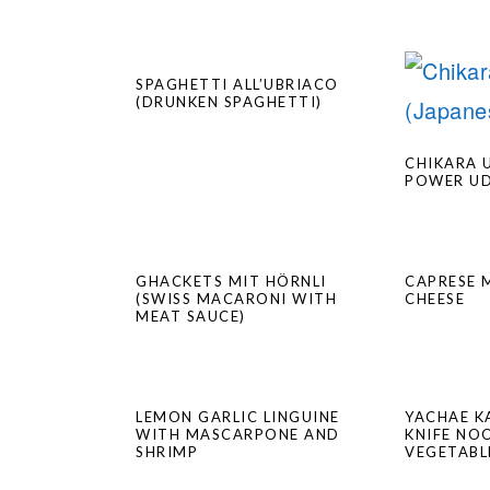
SPAGHETTI ALL’UBRIACO
(DRUNKEN SPAGHETTI)
CHIKARA 
POWER U
GHACKETS MIT HÖRNLI
CAPRESE 
(SWISS MACARONI WITH
CHEESE
MEAT SAUCE)
LEMON GARLIC LINGUINE
YACHAE K
WITH MASCARPONE AND
KNIFE NO
SHRIMP
VEGETABL