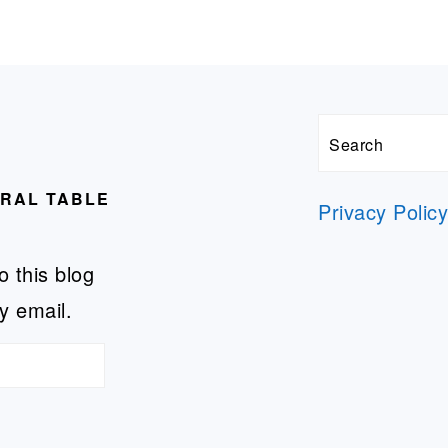
Search
URAL TABLE
Privacy Polic
o this blog
y email.