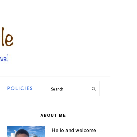
POLICIES
Search
PRIMARY
SIDEBAR
ABOUT ME
Hello and welcome