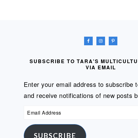
FOOTER
SUBSCRIBE TO TARA'S MULTICULT
VIA EMAIL
Enter your email address to subscribe t
and receive notifications of new posts b
Email
Address
SUBSCRIBE