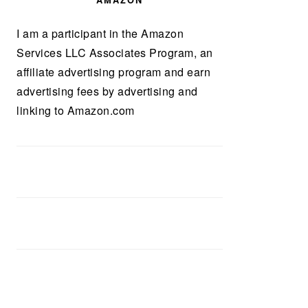
AMAZON
I am a participant in the Amazon
Services LLC Associates Program, an
affiliate advertising program and earn
advertising fees by advertising and
linking to Amazon.com