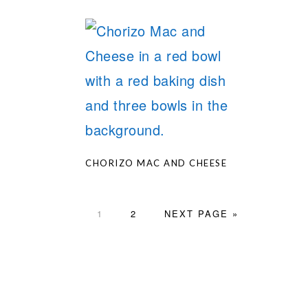
CHORIZO MAC AND CHEESE
PAGE
PAGE
GO
1
2
NEXT PAGE »
TO