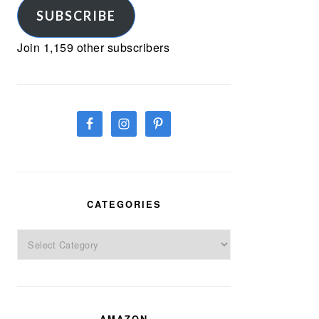
SUBSCRIBE
Join 1,159 other subscribers
CATEGORIES
Categories