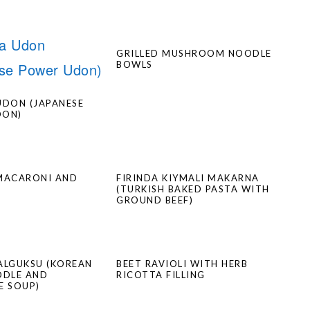
GRILLED MUSHROOM NOODLE
BOWLS
UDON (JAPANESE
DON)
MACARONI AND
FIRINDA KIYMALI MAKARNA
(TURKISH BAKED PASTA WITH
GROUND BEEF)
ALGUKSU (KOREAN
BEET RAVIOLI WITH HERB
ODLE AND
RICOTTA FILLING
E SOUP)