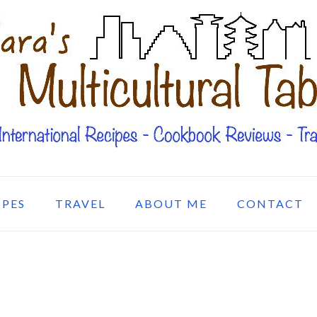
IPES
TRAVEL
ABOUT ME
CONTACT