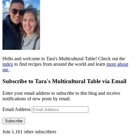
Hello and welcome to Tara's Multicultural Table! Check out the
index
to find recipes from around the world and learn
more about
me
.
Subscribe to Tara's Multicultural Table via Email
Enter your email address to subscribe to this blog and receive
notifications of new posts by email.
Email Address
Subscribe
Join 1,161 other subscribers