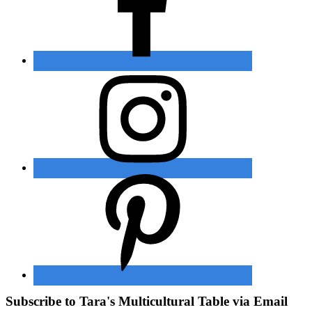
Subscribe to Tara's Multicultural Table via Email