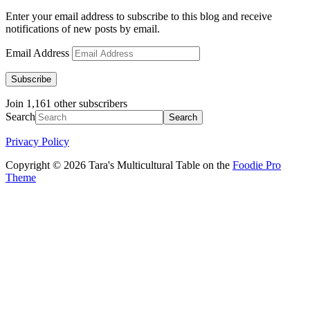
Enter your email address to subscribe to this blog and receive
notifications of new posts by email.
Email Address
Subscribe
Join 1,161 other subscribers
Search
Privacy Policy
Copyright © 2026 Tara's Multicultural Table on the
Foodie Pro
Theme