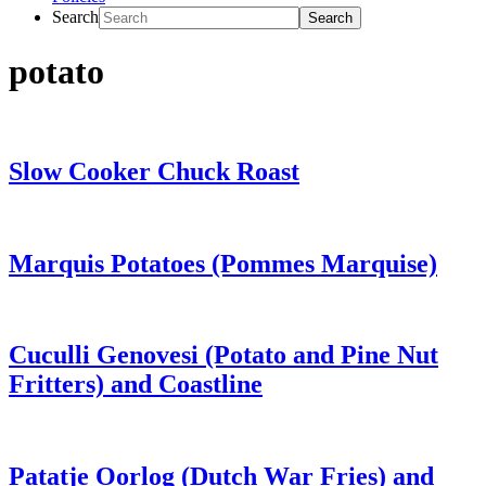
Search
potato
Slow Cooker Chuck Roast
Marquis Potatoes (Pommes Marquise)
Cuculli Genovesi (Potato and Pine Nut
Fritters) and Coastline
Patatje Oorlog (Dutch War Fries) and