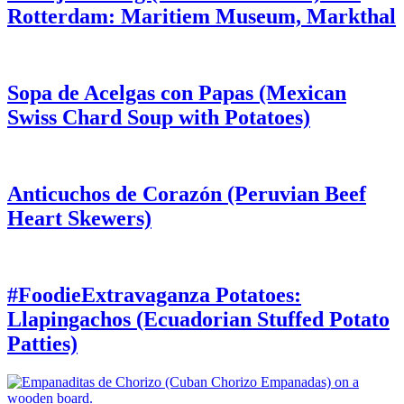
Rotterdam: Maritiem Museum, Markthal
Sopa de Acelgas con Papas (Mexican
Swiss Chard Soup with Potatoes)
Anticuchos de Corazón (Peruvian Beef
Heart Skewers)
#FoodieExtravaganza Potatoes:
Llapingachos (Ecuadorian Stuffed Potato
Patties)