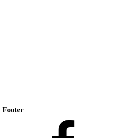
Footer