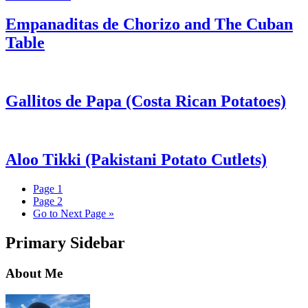
Empanaditas de Chorizo and The Cuban
Table
Gallitos de Papa (Costa Rican Potatoes)
Aloo Tikki (Pakistani Potato Cutlets)
Page
1
Page
2
Go to
Next Page »
Primary Sidebar
About Me