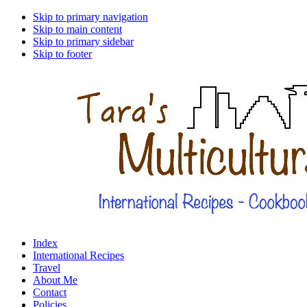
Skip to primary navigation
Skip to main content
Skip to primary sidebar
Skip to footer
Index
International Recipes
Travel
About Me
Contact
Policies