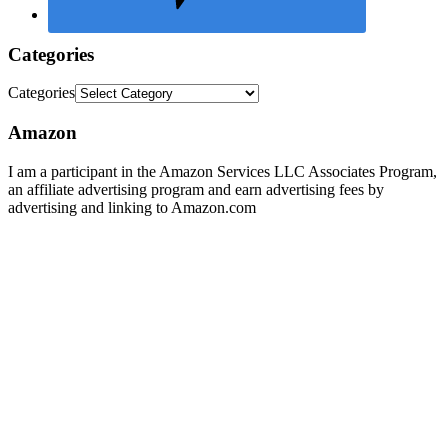
Categories
Categories
Amazon
I am a participant in the Amazon Services LLC Associates Program,
an affiliate advertising program and earn advertising fees by
advertising and linking to Amazon.com