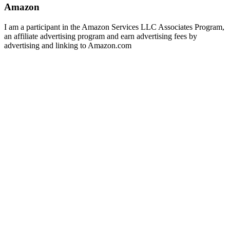
Amazon
I am a participant in the Amazon Services LLC Associates Program,
an affiliate advertising program and earn advertising fees by
advertising and linking to Amazon.com