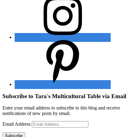
Subscribe to Tara's Multicultural Table via Email
Enter your email address to subscribe to this blog and receive
notifications of new posts by email.
Email Address
Subscribe