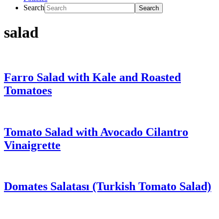
Search
salad
Farro Salad with Kale and Roasted
Tomatoes
Tomato Salad with Avocado Cilantro
Vinaigrette
Domates Salatası (Turkish Tomato Salad)