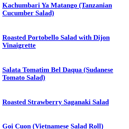
Kachumbari Ya Matango (Tanzanian
Cucumber Salad)
Roasted Portobello Salad with Dijon
Vinaigrette
Salata Tomatim Bel Daqua (Sudanese
Tomato Salad)
Roasted Strawberry Saganaki Salad
Goi Cuon (Vietnamese Salad Roll)