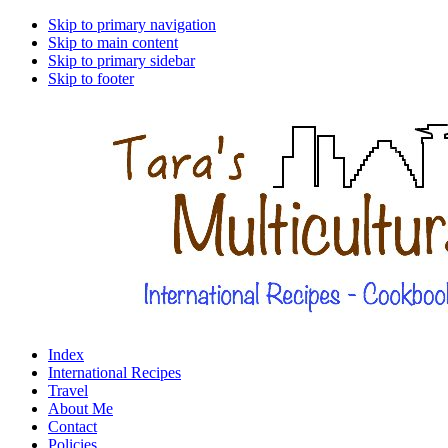
Skip to primary navigation
Skip to main content
Skip to primary sidebar
Skip to footer
Index
International Recipes
Travel
About Me
Contact
Policies