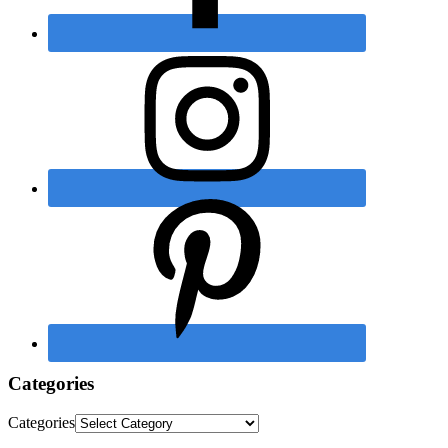
Categories
Categories