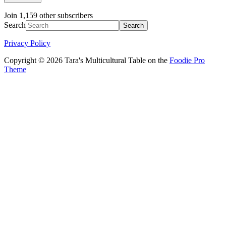
Join 1,159 other subscribers
Search
Privacy Policy
Copyright © 2026 Tara's Multicultural Table on the
Foodie Pro
Theme