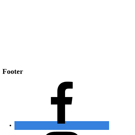
Footer