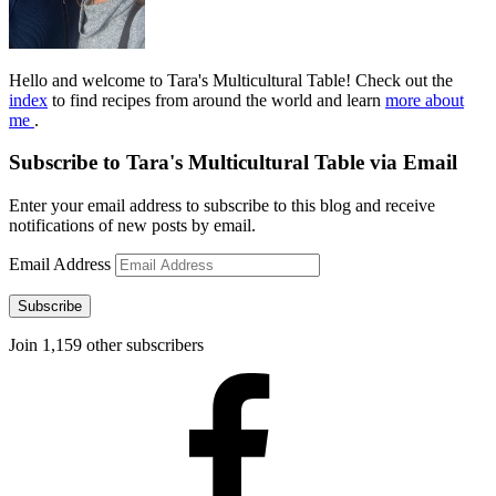
Hello and welcome to Tara's Multicultural Table! Check out the
index
to find recipes from around the world and learn
more about
me
.
Subscribe to Tara's Multicultural Table via Email
Enter your email address to subscribe to this blog and receive
notifications of new posts by email.
Email Address
Subscribe
Join 1,159 other subscribers