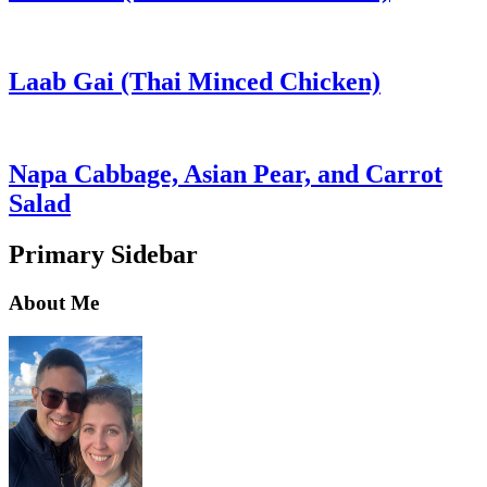
Laab Gai (Thai Minced Chicken)
Napa Cabbage, Asian Pear, and Carrot
Salad
Primary Sidebar
About Me