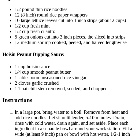
1/2
pound
thin rice noodles
12
(8 inch) round rice paper wrappers
10
large lettuce leaves
cut into 1 inch strips (about 2 cups)
1/2
cup
fresh mint
1/2
cup
fresh cilantro
5
green onions
cut into 3 inch pieces, the sliced into strips
12
medium shrimp
cooked, peeled, and halved lengthwise
Hoisin Peanut Dipping Sauce:
1
cup
hoisin sauce
1/4
cup
smooth peanut butter
1
tablespoon
unseasoned rice vinegar
2
cloves
garlic
crushed
1
Thai chili
stem removed, seeded, and chopped
Instructions
In a large pot, bring water to a boil. Remove from heat and
add rice noodles. Let sit until tender, 5-10 minutes. Drain,
rinse with cold water, drain again, and set aside. Place each
ingredient in a separate bowl around your work station. Fill a
wide (at least 9 inch) pan or bowl with hot water, 1/2-1 inch