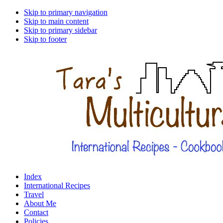
Skip to primary navigation
Skip to main content
Skip to primary sidebar
Skip to footer
Index
International Recipes
Travel
About Me
Contact
Policies