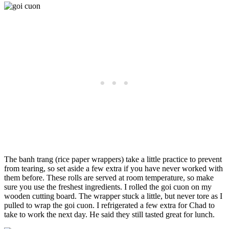
The banh trang (rice paper wrappers) take a little practice to prevent
from tearing, so set aside a few extra if you have never worked with
them before. These rolls are served at room temperature, so make
sure you use the freshest ingredients. I rolled the goi cuon on my
wooden cutting board. The wrapper stuck a little, but never tore as I
pulled to wrap the goi cuon. I refrigerated a few extra for Chad to
take to work the next day. He said they still tasted great for lunch.