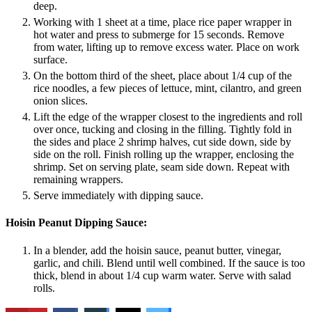
deep.
Working with 1 sheet at a time, place rice paper wrapper in
hot water and press to submerge for 15 seconds. Remove
from water, lifting up to remove excess water. Place on work
surface.
On the bottom third of the sheet, place about 1/4 cup of the
rice noodles, a few pieces of lettuce, mint, cilantro, and green
onion slices.
Lift the edge of the wrapper closest to the ingredients and roll
over once, tucking and closing in the filling. Tightly fold in
the sides and place 2 shrimp halves, cut side down, side by
side on the roll. Finish rolling up the wrapper, enclosing the
shrimp. Set on serving plate, seam side down. Repeat with
remaining wrappers.
Serve immediately with dipping sauce.
Hoisin Peanut Dipping Sauce:
In a blender, add the hoisin sauce, peanut butter, vinegar,
garlic, and chili. Blend until well combined. If the sauce is too
thick, blend in about 1/4 cup warm water. Serve with salad
rolls.