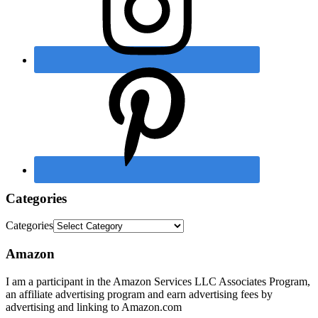
Categories
Categories
Amazon
I am a participant in the Amazon Services LLC Associates Program,
an affiliate advertising program and earn advertising fees by
advertising and linking to Amazon.com