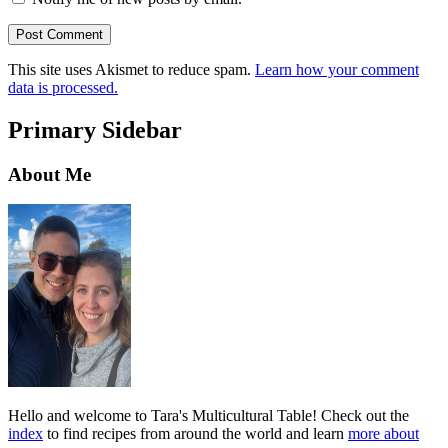
This site uses Akismet to reduce spam.
Learn how your comment
data is processed.
Primary Sidebar
About Me
Hello and welcome to Tara's Multicultural Table! Check out the
index
to find recipes from around the world and learn
more about