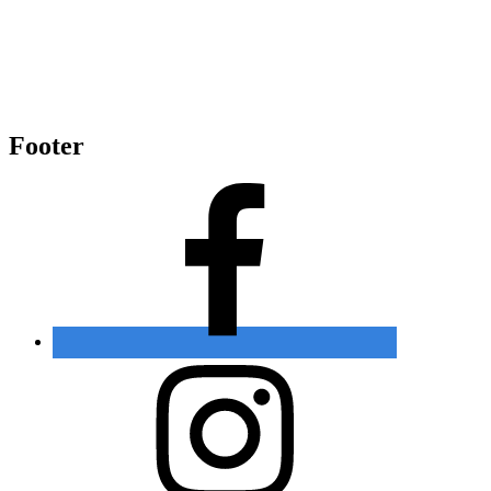
Footer