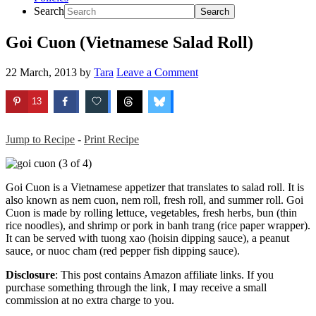
Search
Goi Cuon (Vietnamese Salad Roll)
22 March, 2013
by
Tara
Leave a Comment
13
Jump to Recipe
-
Print Recipe
Goi Cuon is a Vietnamese appetizer that translates to salad roll. It is
also known as nem cuon, nem roll, fresh roll, and summer roll. Goi
Cuon is made by rolling lettuce, vegetables, fresh herbs, bun (thin
rice noodles), and shrimp or pork in banh trang (rice paper wrapper).
It can be served with tuong xao (hoisin dipping sauce), a peanut
sauce, or nuoc cham (red pepper fish dipping sauce).
Disclosure
: This post contains Amazon affiliate links. If you
purchase something through the link, I may receive a small
commission at no extra charge to you.