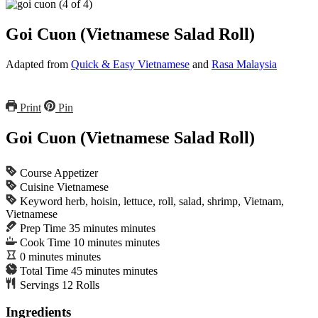
Goi Cuon (Vietnamese Salad Roll)
Adapted from
Quick & Easy Vietnamese
and
Rasa Malaysia
Print
Pin
Goi Cuon (Vietnamese Salad Roll)
Course
Appetizer
Cuisine
Vietnamese
Keyword
herb, hoisin, lettuce, roll, salad, shrimp, Vietnam,
Vietnamese
Prep Time
35
minutes
minutes
Cook Time
10
minutes
minutes
0
minutes
minutes
Total Time
45
minutes
minutes
Servings
12
Rolls
Ingredients