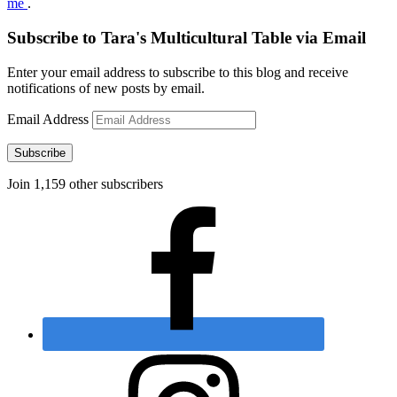
me
.
Subscribe to Tara's Multicultural Table via Email
Enter your email address to subscribe to this blog and receive
notifications of new posts by email.
Email Address
Subscribe
Join 1,159 other subscribers