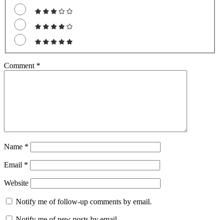
Comment
*
Name
*
Email
*
Website
Notify me of follow-up comments by email.
Notify me of new posts by email.