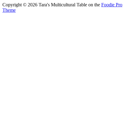
Copyright © 2026 Tara's Multicultural Table on the
Foodie Pro
Theme