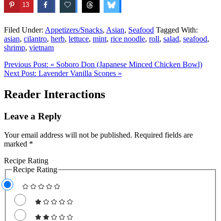
13
Filed Under:
Appetizers/Snacks
,
Asian
,
Seafood
Tagged With:
asian
,
cilantro
,
herb
,
lettuce
,
mint
,
rice noodle
,
roll
,
salad
,
seafood
,
shrimp
,
vietnam
Previous Post:
« Soboro Don (Japanese Minced Chicken Bowl)
Next Post:
Lavender Vanilla Scones »
Reader Interactions
Leave a Reply
Your email address will not be published.
Required fields are
marked
*
Recipe Rating
Recipe Rating