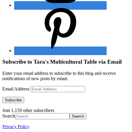
Subscribe to Tara's Multicultural Table via Email
Enter your email address to subscribe to this blog and receive
notifications of new posts by email.
Email Address
Subscribe
Join 1,159 other subscribers
Search
Privacy Policy