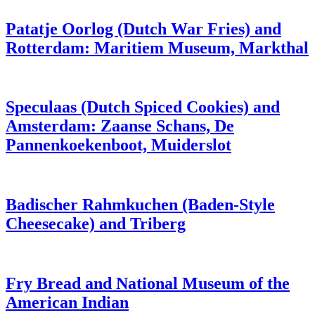
Patatje Oorlog (Dutch War Fries) and
Rotterdam: Maritiem Museum, Markthal
Speculaas (Dutch Spiced Cookies) and
Amsterdam: Zaanse Schans, De
Pannenkoekenboot, Muiderslot
Badischer Rahmkuchen (Baden-Style
Cheesecake) and Triberg
Fry Bread and National Museum of the
American Indian