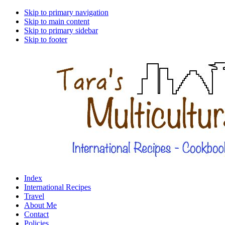
Skip to primary navigation
Skip to main content
Skip to primary sidebar
Skip to footer
Index
International Recipes
Travel
About Me
Contact
Policies