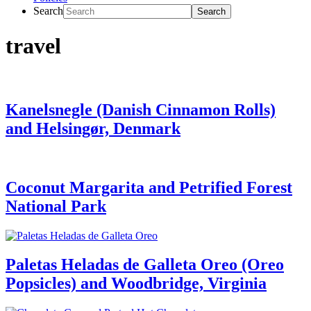
Search
travel
Kanelsnegle (Danish Cinnamon Rolls)
and Helsingør, Denmark
Coconut Margarita and Petrified Forest
National Park
Paletas Heladas de Galleta Oreo (Oreo
Popsicles) and Woodbridge, Virginia