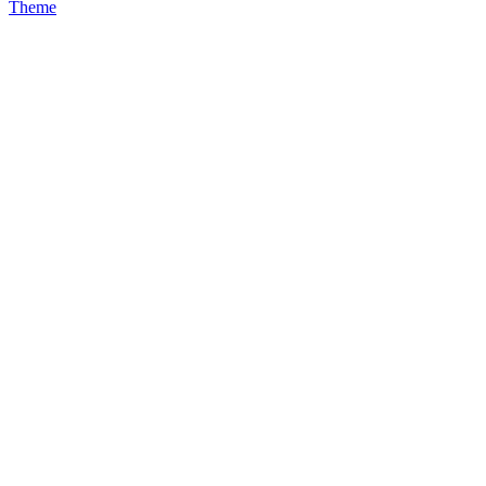
Theme