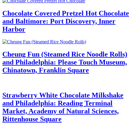
Chocolate Covered Pretzel Hot Chocolate
and Baltimore: Port Discovery, Inner
Harbor
Cheung Fun (Steamed Rice Noodle Rolls)
and Philadelphia: Please Touch Museum,
Chinatown, Franklin Square
Strawberry White Chocolate Milkshake
and Philadelphia: Reading Terminal
Market, Academy of Natural Sciences,
Rittenhouse Square