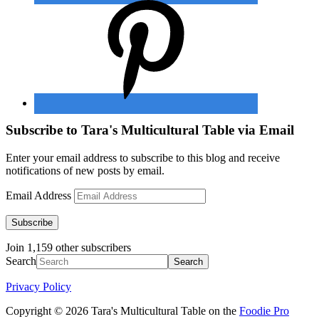
Subscribe to Tara's Multicultural Table via Email
Enter your email address to subscribe to this blog and receive
notifications of new posts by email.
Email Address
Subscribe
Join 1,159 other subscribers
Search
Privacy Policy
Copyright © 2026 Tara's Multicultural Table on the
Foodie Pro