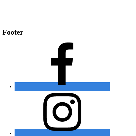
Footer