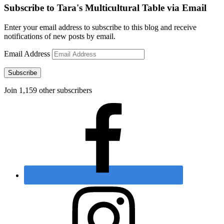
Subscribe to Tara's Multicultural Table via Email
Enter your email address to subscribe to this blog and receive
notifications of new posts by email.
Email Address
Subscribe
Join 1,159 other subscribers