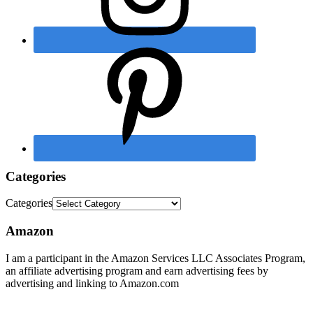
Categories
Categories
Amazon
I am a participant in the Amazon Services LLC Associates Program,
an affiliate advertising program and earn advertising fees by
advertising and linking to Amazon.com