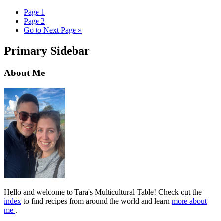
Page
1
Page
2
Go to
Next Page »
Primary Sidebar
About Me
Hello and welcome to Tara's Multicultural Table! Check out the
index
to find recipes from around the world and learn
more about
me
.