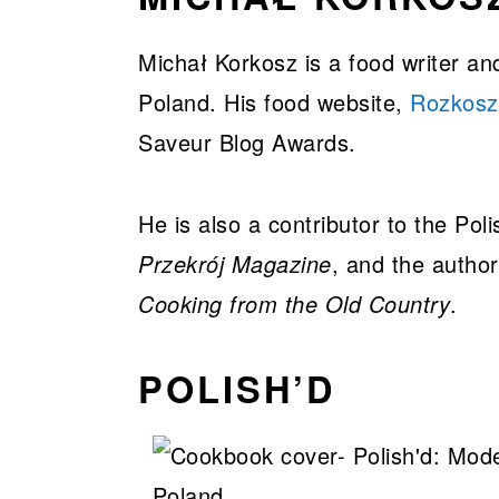
Michał Korkosz is a food writer a
Poland. His food website,
Rozkosz
Saveur Blog Awards.
He is also a contributor to the Poli
Przekrój Magazine
, and the autho
Cooking from the Old Country
.
POLISH’D