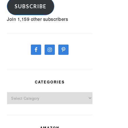
SUBSCRIBE
Join 1,159 other subscribers
CATEGORIES
Categories