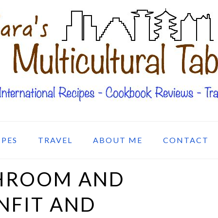
IPES
TRAVEL
ABOUT ME
CONTACT
HROOM AND
NFIT AND