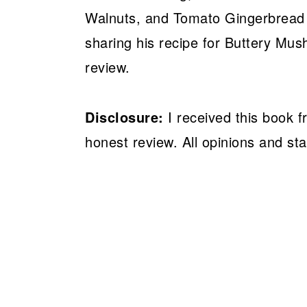
Walnuts, and Tomato Gingerbread L
sharing his recipe for Buttery Mu
review.
Disclosure:
I received this book 
honest review. All opinions and s