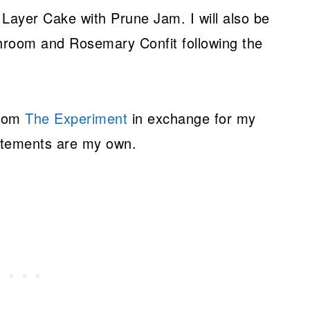
ayer Cake with Prune Jam. I will also be
shroom and Rosemary Confit following the
from
The Experiment
in exchange for my
tatements are my own.