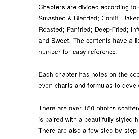
Chapters are divided according to
Smashed & Blended; Confit; Baked
Roasted; Panfried; Deep-Fried; I
and Sweet. The contents have a lis
number for easy reference.
Each chapter has notes on the cook
even charts and formulas to devel
There are over 150 photos scatter
is paired with a beautifully styled h
There are also a few step-by-step