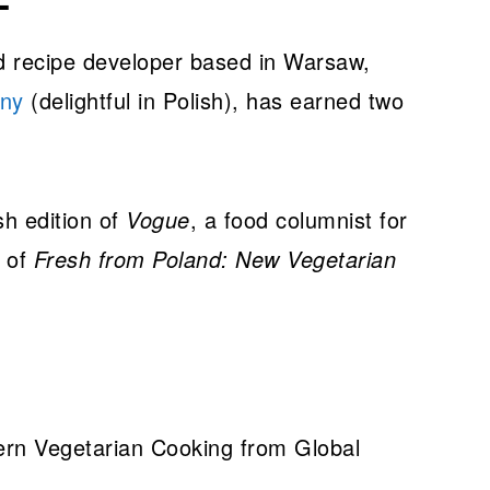
nd recipe developer based in Warsaw,
ny
(delightful in Polish), has earned two
sh edition of
Vogue
, a food columnist for
r of
Fresh from Poland: New Vegetarian