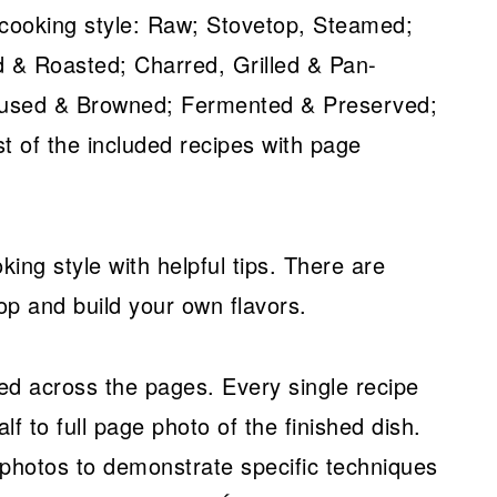
 cooking style: Raw; Stovetop, Steamed;
 & Roasted; Charred, Grilled & Pan-
nfused & Browned; Fermented & Preserved;
t of the included recipes with page
ing style with helpful tips. There are
op and build your own flavors.
ed across the pages. Every single recipe
alf to full page photo of the finished dish.
 photos to demonstrate specific techniques