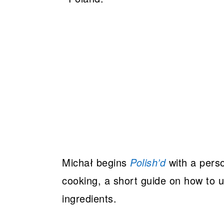
Michał begins
Polish’d
with a perso
cooking, a short guide on how to u
ingredients.