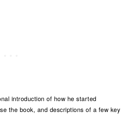
nal introduction of how he started
se the book, and descriptions of a few key