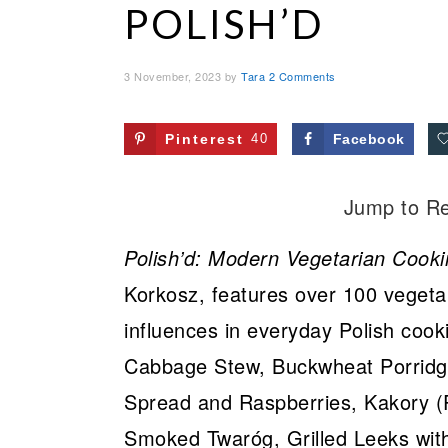
POLISH’D
3 November, 2023
by
Tara
2 Comments
Pinterest
40
Facebook
Jump to R
Polish’d: Modern Vegetarian Cooki
Korkosz, features over 100 vegetar
influences in everyday Polish cook
Cabbage Stew, Buckwheat Porrid
Spread and Raspberries, Kakory (P
Smoked Twaróg, Grilled Leeks wi