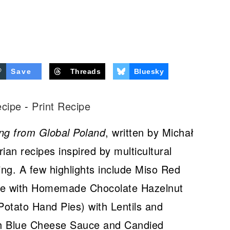
Save
Threads
Bluesky
ecipe
-
Print Recipe
ng from Global Poland
, written by Michał
ian recipes inspired by multicultural
ing. A few highlights include Miso Red
ge with Homemade Chocolate Hazelnut
otato Hand Pies) with Lentils and
th Blue Cheese Sauce and Candied