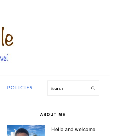
POLICIES
Search
PRIMARY
SIDEBAR
ABOUT ME
Hello and welcome