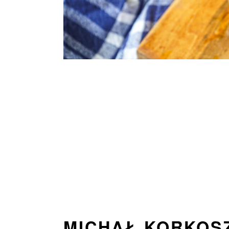
MICHAŁ KORKOS