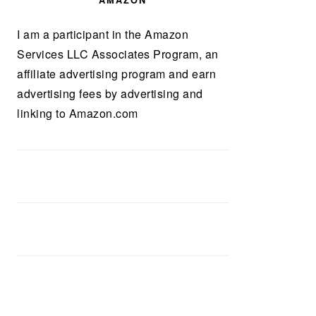
AMAZON
I am a participant in the Amazon
Services LLC Associates Program, an
affiliate advertising program and earn
advertising fees by advertising and
linking to Amazon.com