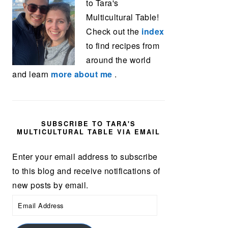
to Tara's
Multicultural Table!
Check out the
index
to find recipes from
around the world
and learn
more about me
.
SUBSCRIBE TO TARA'S
MULTICULTURAL TABLE VIA EMAIL
Enter your email address to subscribe
to this blog and receive notifications of
new posts by email.
Email
Address