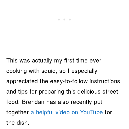
This was actually my first time ever
cooking with squid, so I especially
appreciated the easy-to-follow instructions
and tips for preparing this delicious street
food. Brendan has also recently put
together
a helpful video on YouTube
for
the dish.