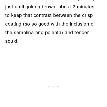
just until golden brown, about 2 minutes,
to keep that contrast between the crisp
coating (so so good with the inclusion of
the semolina and polenta) and tender
squid.