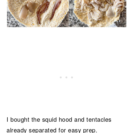
I bought the squid hood and tentacles
already separated for easy prep.