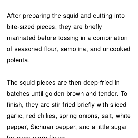
After preparing the squid and cutting into
bite-sized pieces, they are briefly
marinated before tossing in a combination
of seasoned flour, semolina, and uncooked
polenta.
The squid pieces are then deep-fried in
batches until golden brown and tender. To
finish, they are stir-fried briefly with sliced
garlic, red chilies, spring onions, salt, white
pepper, Sichuan pepper, and a little sugar
for even more flavor.