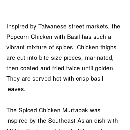
Inspired by Taiwanese street markets, the
Popcorn Chicken with Basil has such a
vibrant mixture of spices. Chicken thighs
are cut into bite-size pieces, marinated,
then coated and fried twice until golden.
They are served hot with crisp basil
leaves.
The Spiced Chicken Murtabak was
inspired by the Southeast Asian dish with