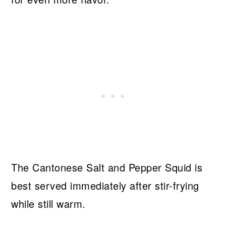
The Cantonese Salt and Pepper Squid is
best served immediately after stir-frying
while still warm.