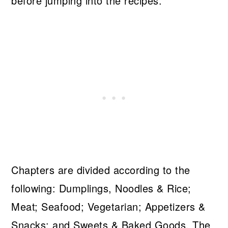
before jumping into the recipes.
Chapters are divided according to the
following: Dumplings, Noodles & Rice;
Meat; Seafood; Vegetarian; Appetizers &
Snacks; and Sweets & Baked Goods. The