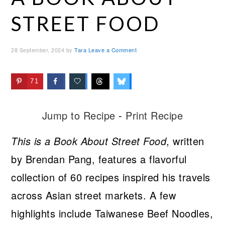
STREET FOOD
28 September, 2024
by
Tara
Leave a Comment
71
Jump to Recipe
-
Print Recipe
This is a Book About Street Food
, written
by Brendan Pang, features a flavorful
collection of 60 recipes inspired his travels
across Asian street markets. A few
highlights include Taiwanese Beef Noodles,