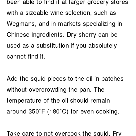
been able to find it at larger grocery stores
with a sizeable wine selection, such as
Wegmans, and in markets specializing in
Chinese ingredients. Dry sherry can be
used as a substitution if you absolutely
cannot find it.
Add the squid pieces to the oil in batches
without overcrowding the pan. The
temperature of the oil should remain
around 350˚F (180˚C) for even cooking.
Take care to not overcook the squid. Fry