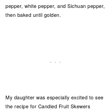
pepper, white pepper, and Sichuan pepper,
then baked until golden.
My daughter was especially excited to see
the recipe for Candied Fruit Skewers