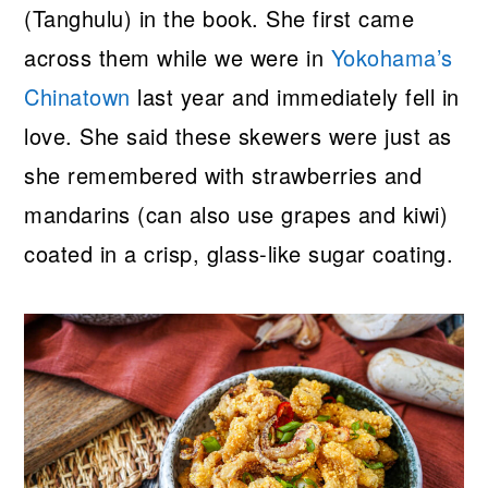
(Tanghulu) in the book. She first came
across them while we were in
Yokohama’s
Chinatown
last year and immediately fell in
love. She said these skewers were just as
she remembered with strawberries and
mandarins (can also use grapes and kiwi)
coated in a crisp, glass-like sugar coating.