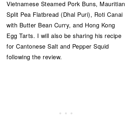
Vietnamese Steamed Pork Buns, Mauritian
Split Pea Flatbread (Dhal Puri), Roti Canai
with Butter Bean Curry, and Hong Kong
Egg Tarts. I will also be sharing his recipe
for Cantonese Salt and Pepper Squid
following the review.