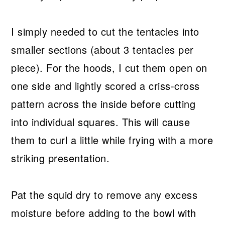
I simply needed to cut the tentacles into
smaller sections (about 3 tentacles per
piece). For the hoods, I cut them open on
one side and lightly scored a criss-cross
pattern across the inside before cutting
into individual squares. This will cause
them to curl a little while frying with a more
striking presentation.
Pat the squid dry to remove any excess
moisture before adding to the bowl with