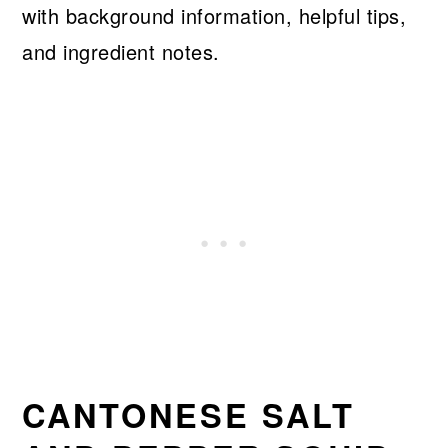
with background information, helpful tips,
and ingredient notes.
CANTONESE SALT