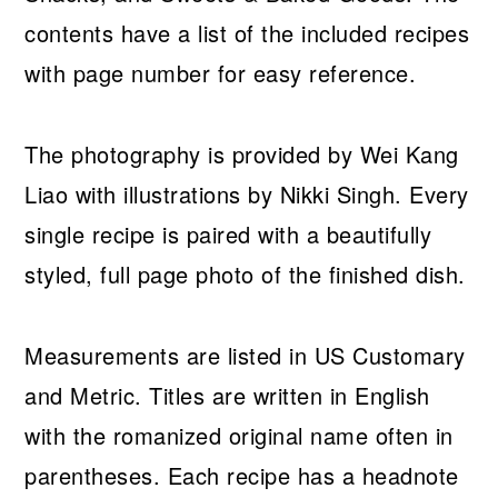
contents have a list of the included recipes
with page number for easy reference.
The photography is provided by Wei Kang
Liao with illustrations by Nikki Singh. Every
single recipe is paired with a beautifully
styled, full page photo of the finished dish.
Measurements are listed in US Customary
and Metric. Titles are written in English
with the romanized original name often in
parentheses. Each recipe has a headnote