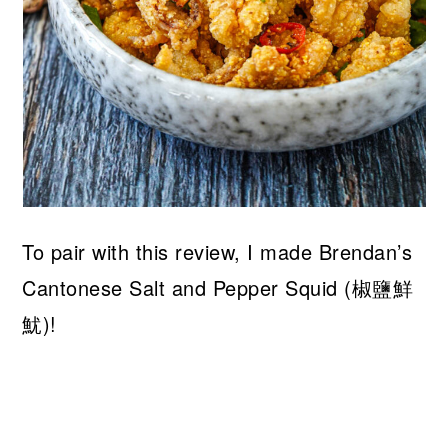
To pair with this review, I made Brendan’s
Cantonese Salt and Pepper Squid (椒鹽鮮
魷)!