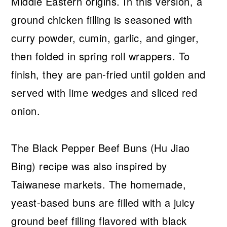
Middle Eastern origins. In this version, a
ground chicken filling is seasoned with
curry powder, cumin, garlic, and ginger,
then folded in spring roll wrappers. To
finish, they are pan-fried until golden and
served with lime wedges and sliced red
onion.
The Black Pepper Beef Buns (Hu Jiao
Bing) recipe was also inspired by
Taiwanese markets. The homemade,
yeast-based buns are filled with a juicy
ground beef filling flavored with black