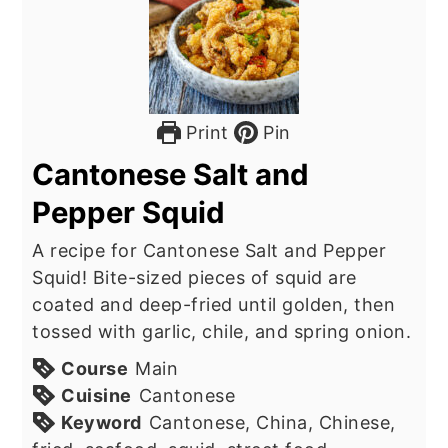
Print
Pin
Cantonese Salt and
Pepper Squid
A recipe for Cantonese Salt and Pepper
Squid! Bite-sized pieces of squid are
coated and deep-fried until golden, then
tossed with garlic, chile, and spring onion.
Course
Main
Cuisine
Cantonese
Keyword
Cantonese, China, Chinese,