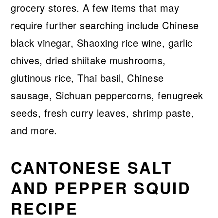
grocery stores. A few items that may
require further searching include Chinese
black vinegar, Shaoxing rice wine, garlic
chives, dried shiitake mushrooms,
glutinous rice, Thai basil, Chinese
sausage, Sichuan peppercorns, fenugreek
seeds, fresh curry leaves, shrimp paste,
and more.
CANTONESE SALT
AND PEPPER SQUID
RECIPE