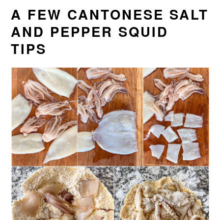
A FEW CANTONESE SALT
AND PEPPER SQUID
TIPS