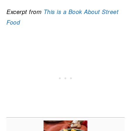
Excerpt from
This is a Book About Street
Food