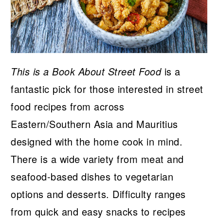
This is a Book About Street Food
is a
fantastic pick for those interested in street
food recipes from across
Eastern/Southern Asia and Mauritius
designed with the home cook in mind.
There is a wide variety from meat and
seafood-based dishes to vegetarian
options and desserts. Difficulty ranges
from quick and easy snacks to recipes