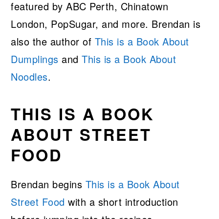
featured by ABC Perth, Chinatown
London, PopSugar, and more. Brendan is
also the author of
This is a Book About
Dumplings
and
This is a Book About
Noodles
.
THIS IS A BOOK
ABOUT STREET
FOOD
Brendan begins
This is a Book About
Street Food
with a short introduction