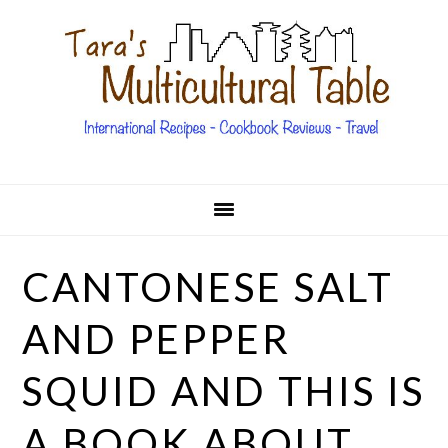
Skip
Skip
Skip
Skip
to
to
to
to
primary
main
primary
footer
navigation
content
sidebar
CANTONESE SALT
AND PEPPER
SQUID AND THIS IS
A BOOK ABOUT