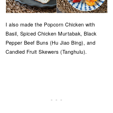
I also made the Popcorn Chicken with
Basil, Spiced Chicken Murtabak, Black
Pepper Beef Buns (Hu Jiao Bing), and
Candied Fruit Skewers (Tanghulu).