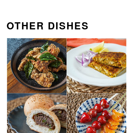
OTHER DISHES