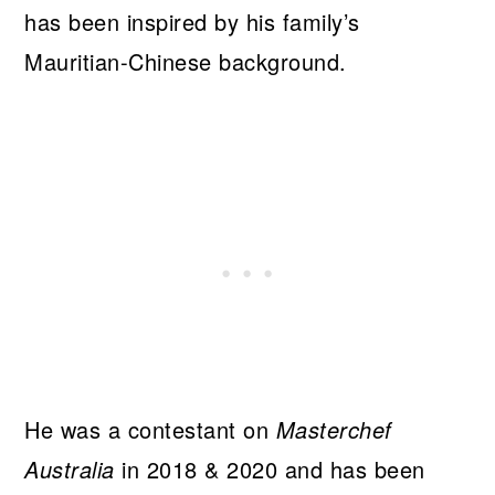
has been inspired by his family’s
Mauritian-Chinese background.
He was a contestant on
Masterchef
Australia
in 2018 & 2020 and has been