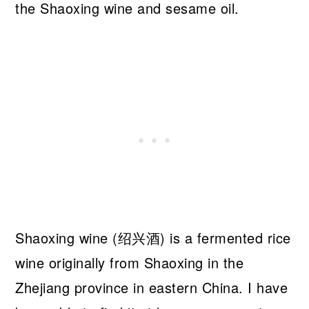
the Shaoxing wine and sesame oil.
Shaoxing wine (绍兴酒) is a fermented rice
wine originally from Shaoxing in the
Zhejiang province in eastern China. I have