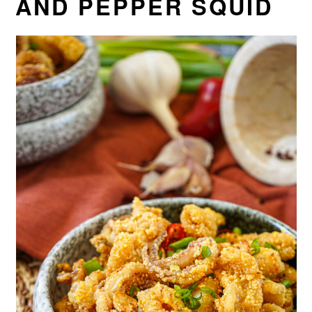
AND PEPPER SQUID