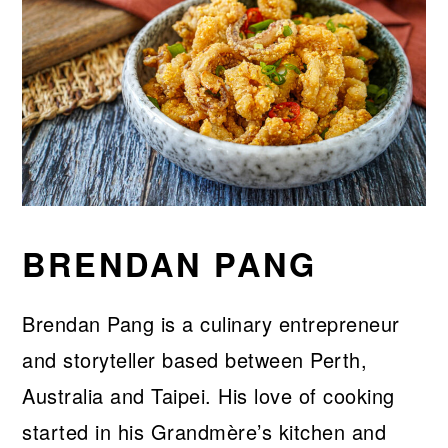
BRENDAN PANG
Brendan Pang is a culinary entrepreneur
and storyteller based between Perth,
Australia and Taipei. His love of cooking
started in his Grandmère’s kitchen and