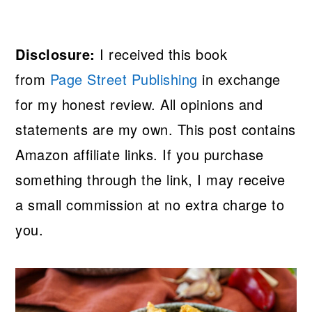
Disclosure:
I received this book
from
Page Street Publishing
in exchange
for my honest review. All opinions and
statements are my own. This post contains
Amazon affiliate links. If you purchase
something through the link, I may receive
a small commission at no extra charge to
you.