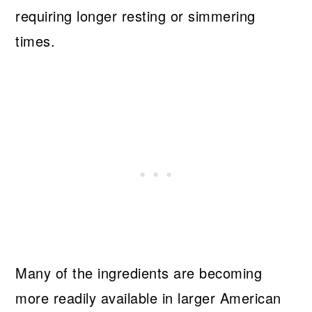
requiring longer resting or simmering
times.
Many of the ingredients are becoming
more readily available in larger American