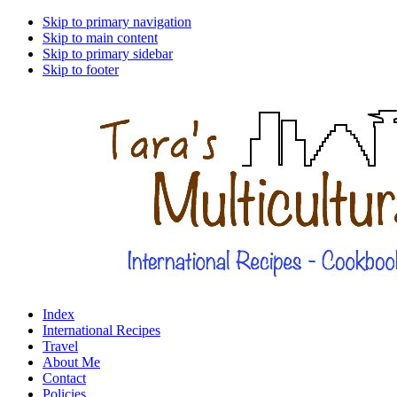
Skip to primary navigation
Skip to main content
Skip to primary sidebar
Skip to footer
Index
International Recipes
Travel
About Me
Contact
Policies