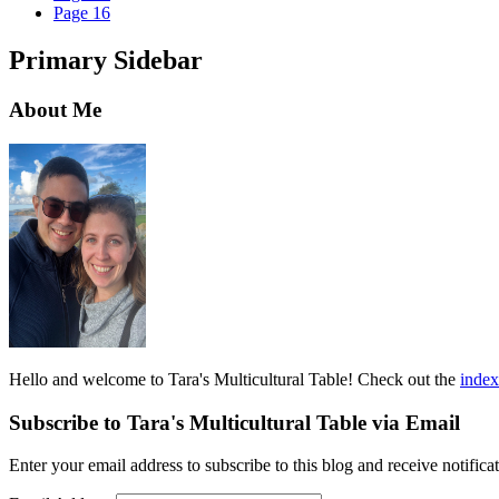
Page
16
Primary Sidebar
About Me
Hello and welcome to Tara's Multicultural Table! Check out the
index
Subscribe to Tara's Multicultural Table via Email
Enter your email address to subscribe to this blog and receive notifica