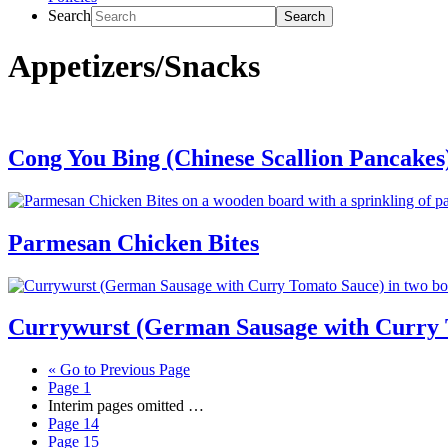
Search
Appetizers/Snacks
Cong You Bing (Chinese Scallion Pancakes
Parmesan Chicken Bites
Currywurst (German Sausage with Curry 
«
Go to
Previous Page
Page
1
Interim pages omitted
…
Page
14
Page
15