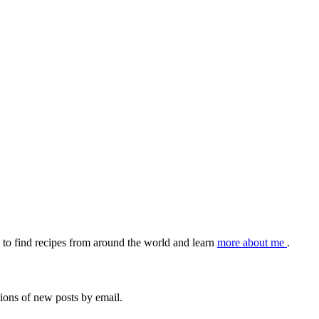
to find recipes from around the world and learn
more about me
.
tions of new posts by email.