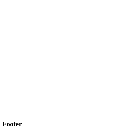
Footer