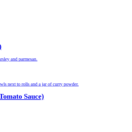
)
Tomato Sauce)