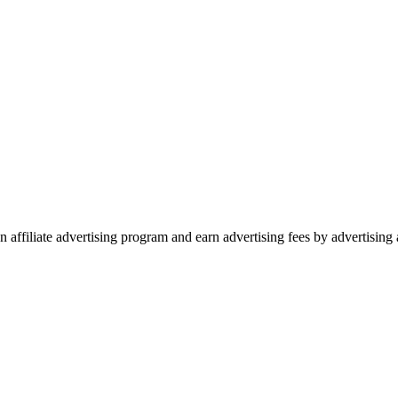
 affiliate advertising program and earn advertising fees by advertisin