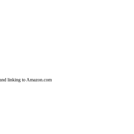
g and linking to Amazon.com