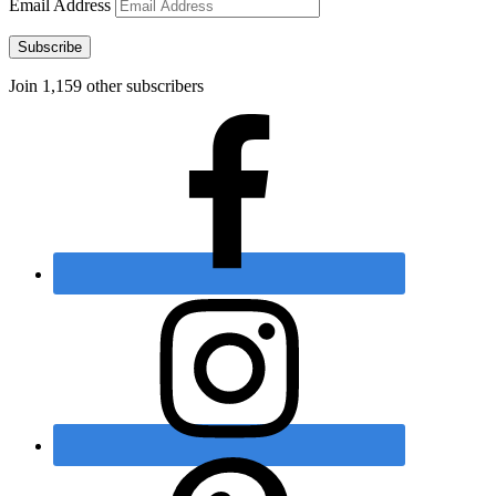
Email Address
Subscribe
Join 1,159 other subscribers