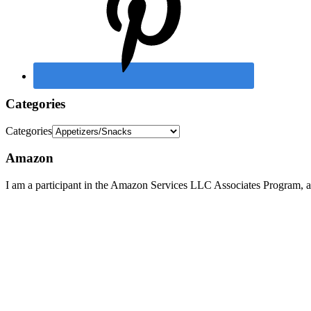
Categories
Categories
Amazon
I am a participant in the Amazon Services LLC Associates Program, an