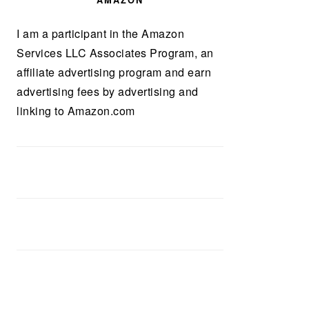
AMAZON
I am a participant in the Amazon
Services LLC Associates Program, an
affiliate advertising program and earn
advertising fees by advertising and
linking to Amazon.com