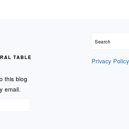
Search
URAL TABLE
Privacy Polic
o this blog
y email.