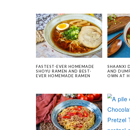
FASTEST-EVER HOMEMADE
SHAANXI 
SHOYU RAMEN AND BEST-
AND DUMP
EVER HOMEMADE RAMEN
OWN AT 