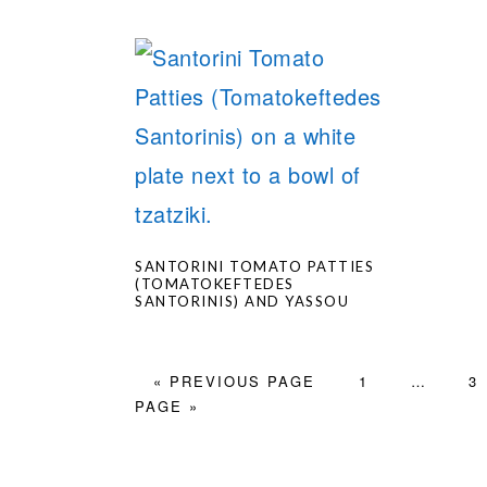
SANTORINI TOMATO PATTIES
(TOMATOKEFTEDES
SANTORINIS) AND YASSOU
GO
PAGE
Interim
PA
«
PREVIOUS PAGE
1
…
3
TO
pages
PAGE »
omitted