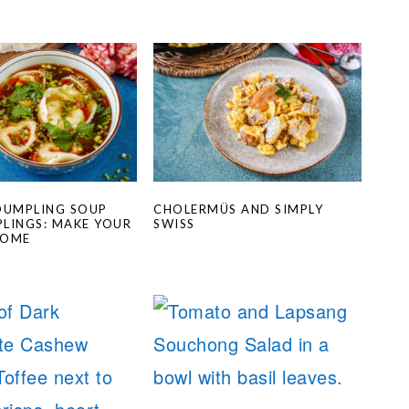
DUMPLING SOUP
CHOLERMÜS AND SIMPLY
LINGS: MAKE YOUR
SWISS
HOME