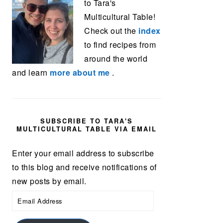
to Tara's
Multicultural Table!
Check out the
index
to find recipes from
around the world
and learn
more about me
.
SUBSCRIBE TO TARA'S
MULTICULTURAL TABLE VIA EMAIL
Enter your email address to subscribe
to this blog and receive notifications of
new posts by email.
Email
Address