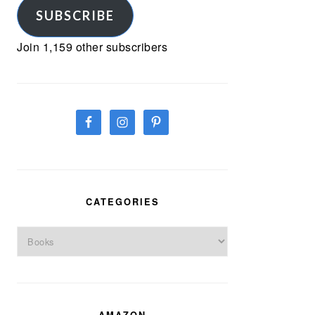
SUBSCRIBE
Join 1,159 other subscribers
CATEGORIES
Categories