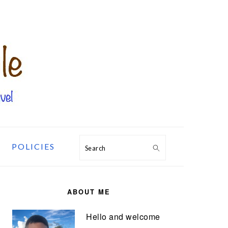
POLICIES
Search
PRIMARY
SIDEBAR
ABOUT ME
Hello and welcome