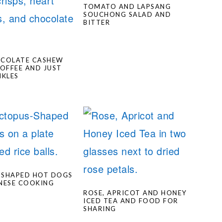
TOMATO AND LAPSANG
SOUCHONG SALAD AND
BITTER
OCOLATE CASHEW
TOFFEE AND JUST
NKLES
-SHAPED HOT DOGS
NESE COOKING
S
ROSE, APRICOT AND HONEY
ICED TEA AND FOOD FOR
SHARING