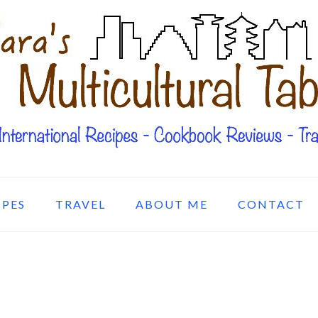
IPES
TRAVEL
ABOUT ME
CONTACT