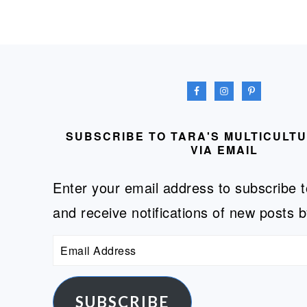
FOOTER
SUBSCRIBE TO TARA'S MULTICULT
VIA EMAIL
Enter your email address to subscribe t
and receive notifications of new posts b
Email
Address
SUBSCRIBE