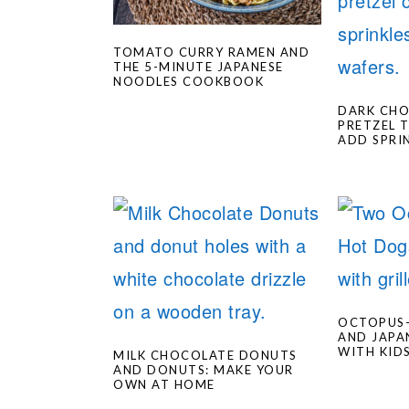
TOMATO CURRY RAMEN AND
THE 5-MINUTE JAPANESE
NOODLES COOKBOOK
DARK CH
PRETZEL 
ADD SPRI
OCTOPUS
AND JAPA
WITH KID
MILK CHOCOLATE DONUTS
AND DONUTS: MAKE YOUR
OWN AT HOME