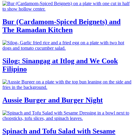
Bur (Cardamom-Spiced Beignets) and
The Ramadan Kitchen
Silog: Sinangag at Itlog and We Cook
Filipino
Aussie Burger and Burger Night
Spinach and Tofu Salad with Sesame