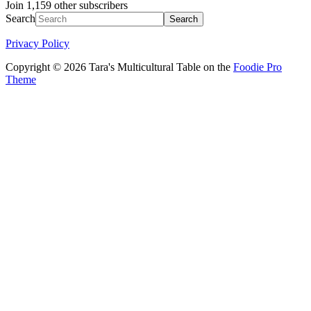
Join 1,159 other subscribers
Search
Privacy Policy
Copyright © 2026 Tara's Multicultural Table on the
Foodie Pro
Theme