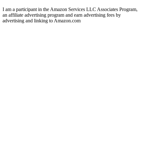
I am a participant in the Amazon Services LLC Associates Program,
an affiliate advertising program and earn advertising fees by
advertising and linking to Amazon.com