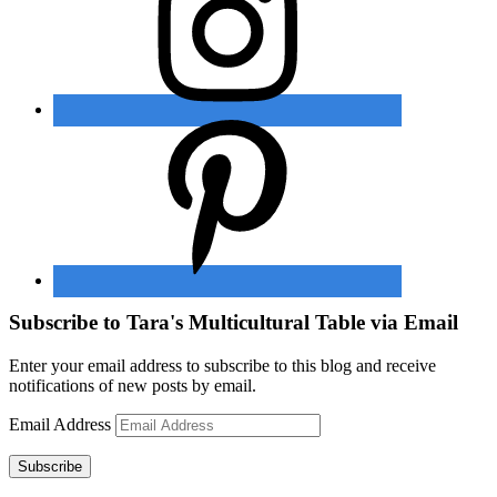
Subscribe to Tara's Multicultural Table via Email
Enter your email address to subscribe to this blog and receive
notifications of new posts by email.
Email Address
Subscribe