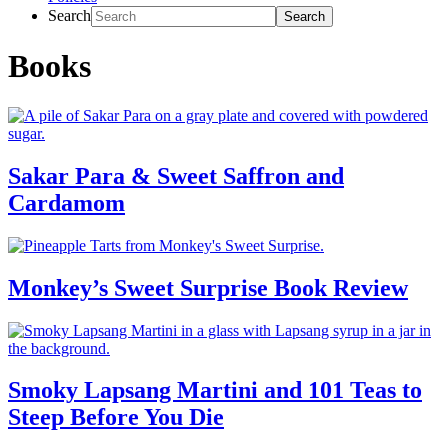
Search
Books
Sakar Para & Sweet Saffron and
Cardamom
Monkey’s Sweet Surprise Book Review
Smoky Lapsang Martini and 101 Teas to
Steep Before You Die