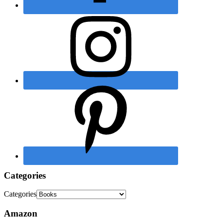
Categories
Categories
Amazon