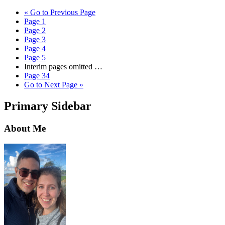
«
Go to
Previous Page
Page
1
Page
2
Page
3
Page
4
Page
5
Interim pages omitted
…
Page
34
Go to
Next Page »
Primary Sidebar
About Me