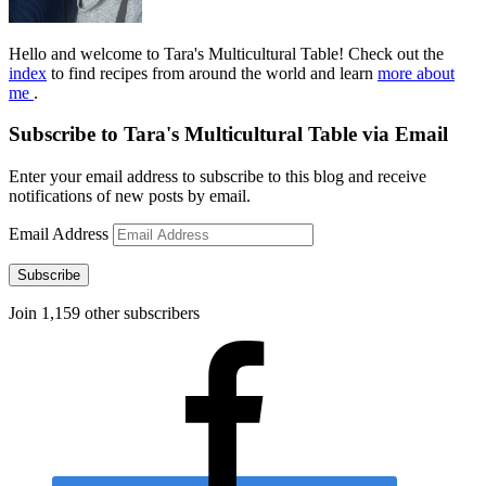
Hello and welcome to Tara's Multicultural Table! Check out the
index
to find recipes from around the world and learn
more about
me
.
Subscribe to Tara's Multicultural Table via Email
Enter your email address to subscribe to this blog and receive
notifications of new posts by email.
Email Address
Subscribe
Join 1,159 other subscribers