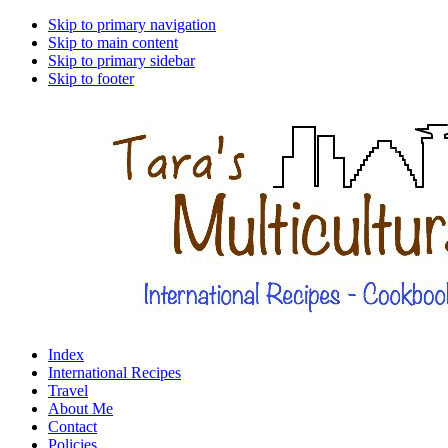
Skip to primary navigation
Skip to main content
Skip to primary sidebar
Skip to footer
Index
International Recipes
Travel
About Me
Contact
Policies