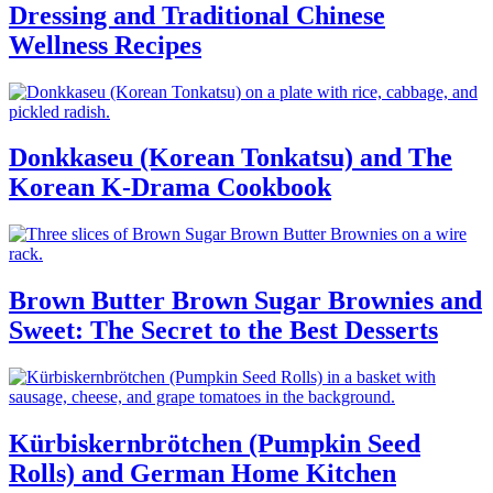
Dressing and Traditional Chinese
Wellness Recipes
Donkkaseu (Korean Tonkatsu) and The
Korean K-Drama Cookbook
Brown Butter Brown Sugar Brownies and
Sweet: The Secret to the Best Desserts
Kürbiskernbrötchen (Pumpkin Seed
Rolls) and German Home Kitchen