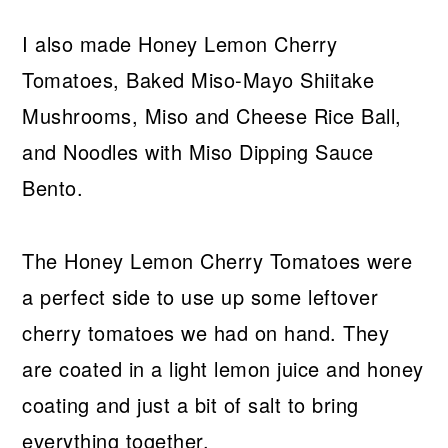
I also made Honey Lemon Cherry
Tomatoes, Baked Miso-Mayo Shiitake
Mushrooms, Miso and Cheese Rice Ball,
and Noodles with Miso Dipping Sauce
Bento.
The Honey Lemon Cherry Tomatoes were
a perfect side to use up some leftover
cherry tomatoes we had on hand. They
are coated in a light lemon juice and honey
coating and just a bit of salt to bring
everything together.