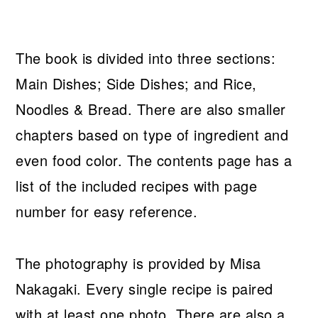
The book is divided into three sections:
Main Dishes; Side Dishes; and Rice,
Noodles & Bread. There are also smaller
chapters based on type of ingredient and
even food color. The contents page has a
list of the included recipes with page
number for easy reference.
The photography is provided by Misa
Nakagaki. Every single recipe is paired
with at least one photo. There are also a