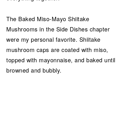
The Baked Miso-Mayo Shiitake
Mushrooms in the Side Dishes chapter
were my personal favorite. Shiitake
mushroom caps are coated with miso,
topped with mayonnaise, and baked until
browned and bubbly.