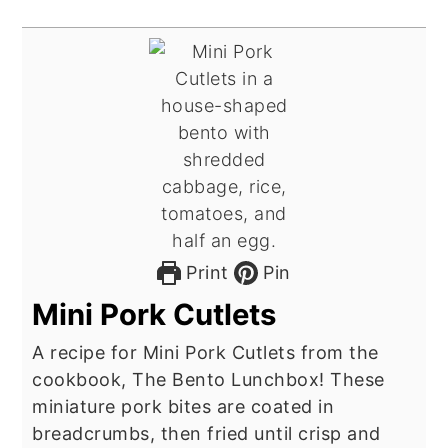
Print
Pin
Mini Pork Cutlets
A recipe for Mini Pork Cutlets from the
cookbook, The Bento Lunchbox! These
miniature pork bites are coated in
breadcrumbs, then fried until crisp and