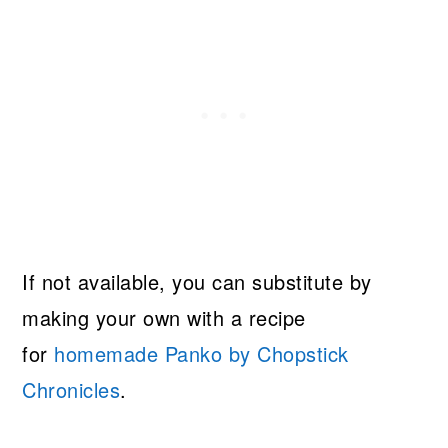
If not available, you can substitute by
making your own with a recipe
for
homemade Panko by Chopstick
Chronicles
.