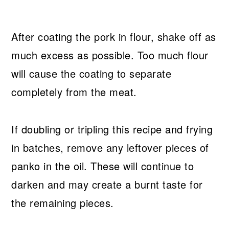
After coating the pork in flour, shake off as
much excess as possible. Too much flour
will cause the coating to separate
completely from the meat.
If doubling or tripling this recipe and frying
in batches, remove any leftover pieces of
panko in the oil. These will continue to
darken and may create a burnt taste for
the remaining pieces.