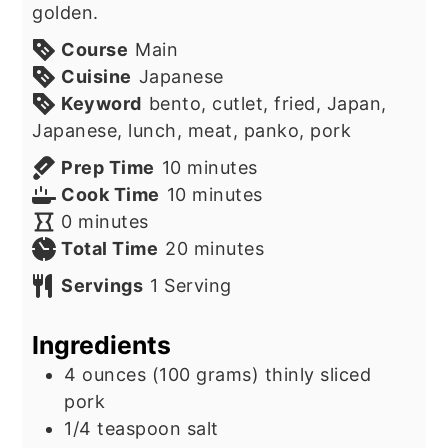
golden.
Course
Main
Cuisine
Japanese
Keyword
bento, cutlet, fried, Japan,
Japanese, lunch, meat, panko, pork
minutes
Prep Time
10
minutes
minutes
Cook Time
10
minutes
minutes
0
minutes
minutes
Total Time
20
minutes
Servings
1
Serving
Ingredients
4
ounces
(100 grams) thinly sliced
pork
1/4
teaspoon
salt