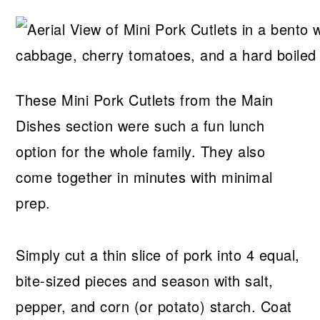
These Mini Pork Cutlets from the Main
Dishes section were such a fun lunch
option for the whole family. They also
come together in minutes with minimal
prep.
Simply cut a thin slice of pork into 4 equal,
bite-sized pieces and season with salt,
pepper, and corn (or potato) starch. Coat