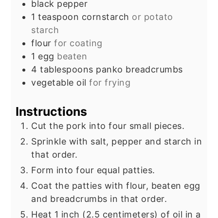
black pepper
1
teaspoon
cornstarch
or potato
starch
flour
for coating
1
egg
beaten
4
tablespoons
panko breadcrumbs
vegetable oil
for frying
Instructions
Cut the pork into four small pieces.
Sprinkle with salt, pepper and starch in
that order.
Form into four equal patties.
Coat the patties with flour, beaten egg
and breadcrumbs in that order.
Heat 1 inch (2.5 centimeters) of oil in a