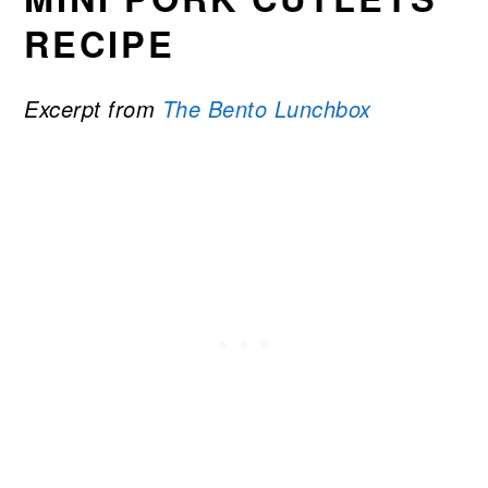
RECIPE
Excerpt from
The Bento Lunchbox