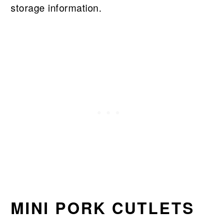
storage information.
MINI PORK CUTLETS