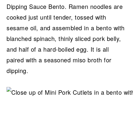
Dipping Sauce Bento. Ramen noodles are
cooked just until tender, tossed with
sesame oil, and assembled in a bento with
blanched spinach, thinly sliced pork belly,
and half of a hard-boiled egg. It is all
paired with a seasoned miso broth for
dipping.