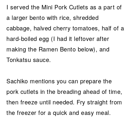
I served the Mini Pork Cutlets as a part of
a larger bento with rice, shredded
cabbage, halved cherry tomatoes, half of a
hard-boiled egg (I had it leftover after
making the Ramen Bento below), and
Tonkatsu sauce.
Sachiko mentions you can prepare the
pork cutlets in the breading ahead of time,
then freeze until needed. Fry straight from
the freezer for a quick and easy meal.