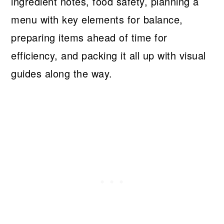
ingredient notes, food safety, planning a
menu with key elements for balance,
preparing items ahead of time for
efficiency, and packing it all up with visual
guides along the way.