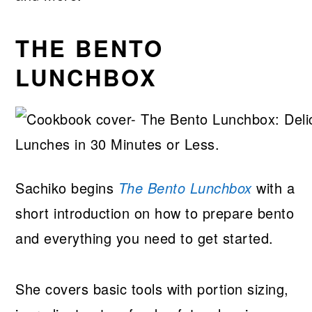
THE BENTO
LUNCHBOX
Sachiko begins
The Bento Lunchbox
with a
short introduction on how to prepare bento
and everything you need to get started.
She covers basic tools with portion sizing,