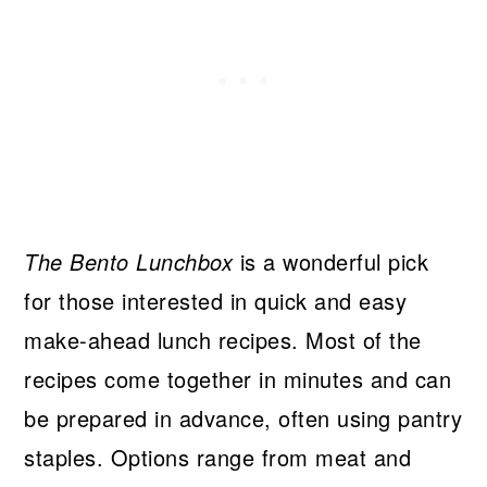
The Bento Lunchbox
is a wonderful pick
for those interested in quick and easy
make-ahead lunch recipes. Most of the
recipes come together in minutes and can
be prepared in advance, often using pantry
staples. Options range from meat and