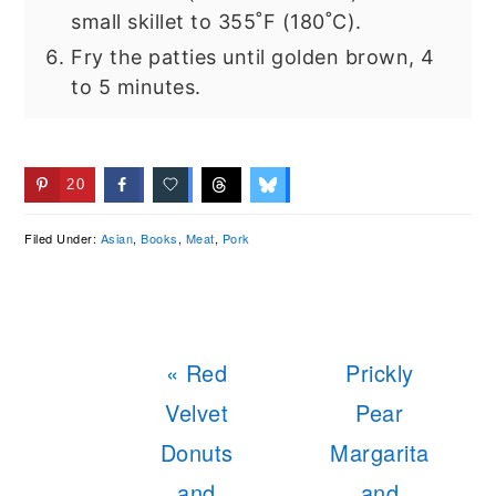
small skillet to 355˚F (180˚C).
Fry the patties until golden brown, 4
to 5 minutes.
20
Filed Under:
Asian
,
Books
,
Meat
,
Pork
Previous
Next
« Red
Prickly
Post:
Post:
Velvet
Pear
Donuts
Margarita
and
and