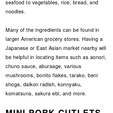
seafood to vegetables, rice, bread, and
noodles.
Many of the ingredients can be found in
larger American grocery stores. Having a
Japanese or East Asian market nearby will
be helpful in locating items such as aonori,
chuno sauce, aburaage, various
mushrooms, bonito flakes, tarako, beni
shoga, daikon radish, konnyaku,
komatsuna, sakura ebi, and more.
MINI PORK CUTLETS