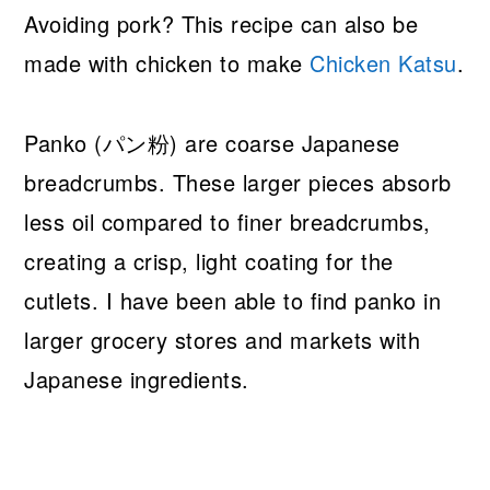
Avoiding pork? This recipe can also be
made with chicken to make
Chicken Katsu
.
Panko (パン粉) are coarse Japanese
breadcrumbs. These larger pieces absorb
less oil compared to finer breadcrumbs,
creating a crisp, light coating for the
cutlets. I have been able to find panko in
larger grocery stores and markets with
Japanese ingredients.