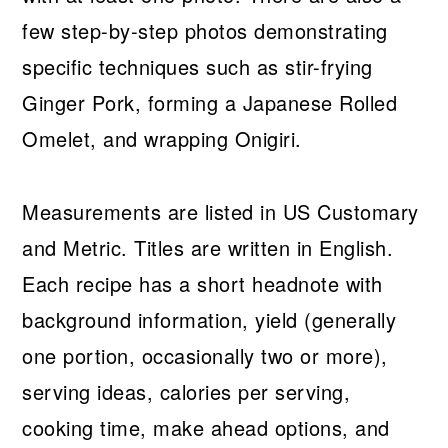
few step-by-step photos demonstrating
specific techniques such as stir-frying
Ginger Pork, forming a Japanese Rolled
Omelet, and wrapping Onigiri.
Measurements are listed in US Customary
and Metric. Titles are written in English.
Each recipe has a short headnote with
background information, yield (generally
one portion, occasionally two or more),
serving ideas, calories per serving,
cooking time, make ahead options, and