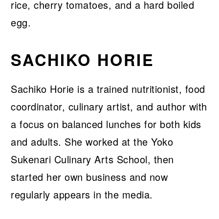
SACHIKO HORIE
Sachiko Horie is a trained nutritionist, food
coordinator, culinary artist, and author with
a focus on balanced lunches for both kids
and adults. She worked at the Yoko
Sukenari Culinary Arts School, then
started her own business and now
regularly appears in the media.