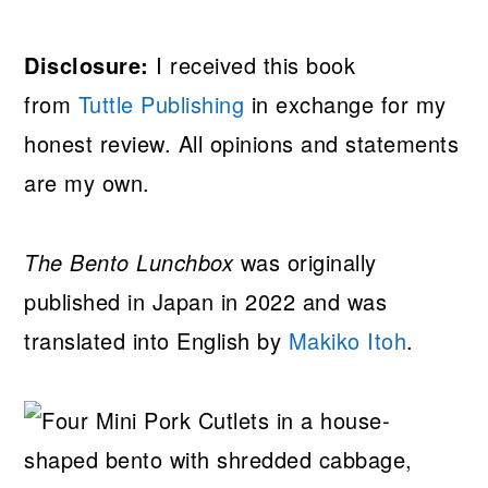
Disclosure:
I received this book
from
Tuttle Publishing
in exchange for my
honest review. All opinions and statements
are my own.
The Bento Lunchbox
was originally
published in Japan in 2022 and was
translated into English by
Makiko Itoh
.