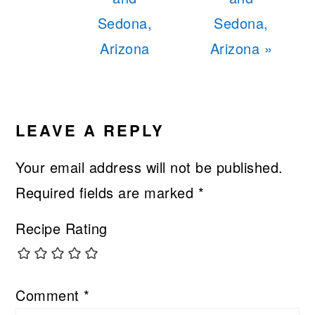
Sedona,
Sedona,
Arizona
Arizona »
READER
INTERACTIONS
LEAVE A REPLY
Your email address will not be published.
Required fields are marked
*
Recipe Rating
Comment
*