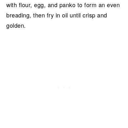
with flour, egg, and panko to form an even
breading, then fry in oil until crisp and
golden.