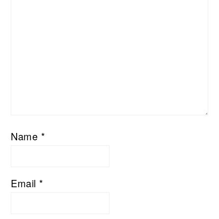
Name
*
Email
*