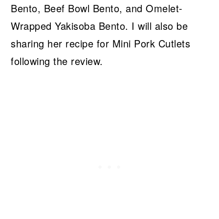
Bento, Beef Bowl Bento, and Omelet-
Wrapped Yakisoba Bento. I will also be
sharing her recipe for Mini Pork Cutlets
following the review.