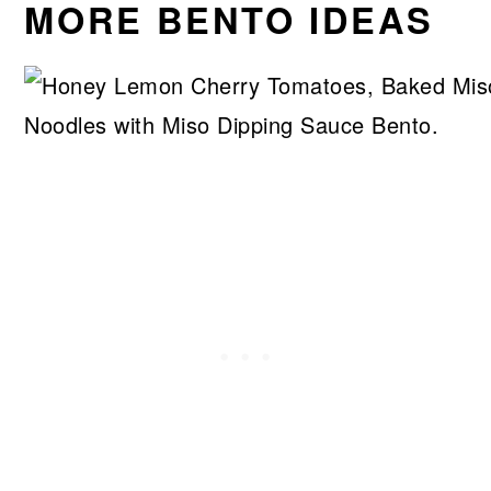
MORE BENTO IDEAS