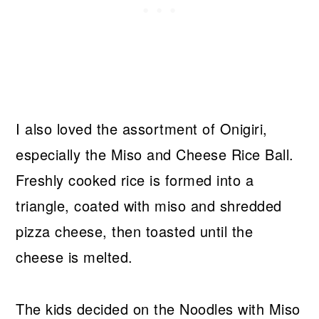
I also loved the assortment of Onigiri,
especially the Miso and Cheese Rice Ball.
Freshly cooked rice is formed into a
triangle, coated with miso and shredded
pizza cheese, then toasted until the
cheese is melted.
The kids decided on the Noodles with Miso