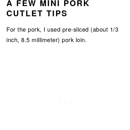
A FEW MINI PORK
CUTLET TIPS
For the pork, I used pre-sliced (about 1/3
inch, 8.5 millimeter) pork loin.