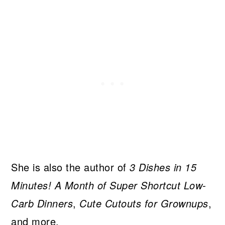
She is also the author of
3 Dishes in 15
Minutes! A Month of Super Shortcut Low-
Carb Dinners
,
Cute Cutouts for Grownups
,
and more.