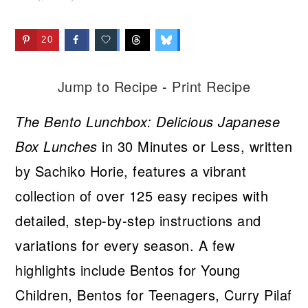
20
Jump to Recipe
-
Print Recipe
The Bento Lunchbox: Delicious Japanese
Box Lunches
in 30 Minutes or Less, written
by Sachiko Horie, features a vibrant
collection of over 125 easy recipes with
detailed, step-by-step instructions and
variations for every season. A few
highlights include Bentos for Young
Children, Bentos for Teenagers, Curry Pilaf