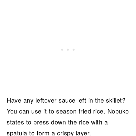
Have any leftover sauce left in the skillet?
You can use it to season fried rice. Nobuko
states to press down the rice with a
spatula to form a crispy layer.