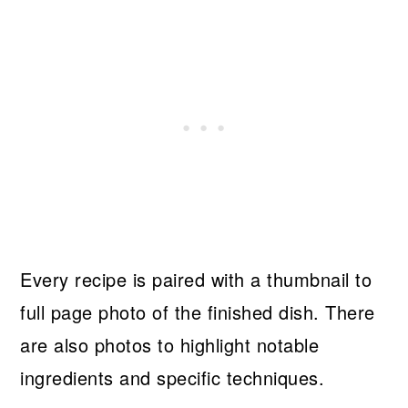
Every recipe is paired with a thumbnail to
full page photo of the finished dish. There
are also photos to highlight notable
ingredients and specific techniques.