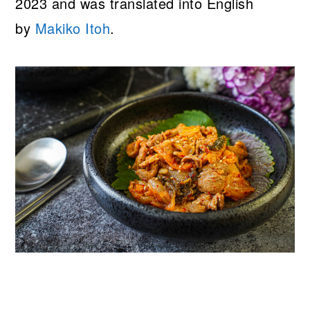
2023 and was translated into English
by
Makiko Itoh
.