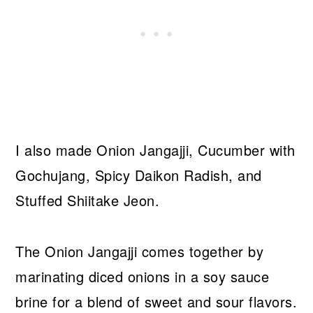
I also made Onion Jangajji, Cucumber with
Gochujang, Spicy Daikon Radish, and
Stuffed Shiitake Jeon.
The Onion Jangajji comes together by
marinating diced onions in a soy sauce
brine for a blend of sweet and sour flavors.