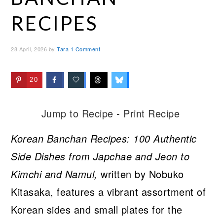
RECIPES
28 April, 2026
by
Tara
1 Comment
20
Jump to Recipe
-
Print Recipe
Korean Banchan Recipes: 100 Authentic
Side Dishes from Japchae and Jeon to
Kimchi and Namul,
written by Nobuko
Kitasaka, features a vibrant assortment of
Korean sides and small plates for the