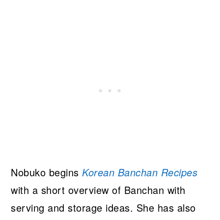
Nobuko begins
Korean Banchan Recipes
with a short overview of Banchan with
serving and storage ideas. She has also