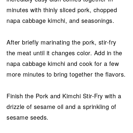
minutes with thinly sliced pork, chopped
napa cabbage kimchi, and seasonings.
After briefly marinating the pork, stir-fry
the meat until it changes color. Add in the
napa cabbage kimchi and cook for a few
more minutes to bring together the flavors.
Finish the Pork and Kimchi Stir-Fry with a
drizzle of sesame oil and a sprinkling of
sesame seeds.