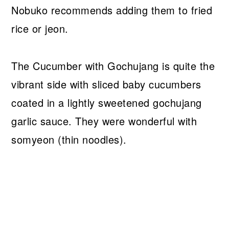
Nobuko recommends adding them to fried
rice or jeon.
The Cucumber with Gochujang is quite the
vibrant side with sliced baby cucumbers
coated in a lightly sweetened gochujang
garlic sauce. They were wonderful with
somyeon (thin noodles).