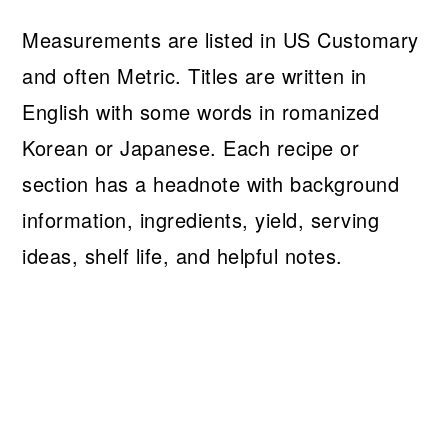
Measurements are listed in US Customary
and often Metric. Titles are written in
English with some words in romanized
Korean or Japanese. Each recipe or
section has a headnote with background
information, ingredients, yield, serving
ideas, shelf life, and helpful notes.