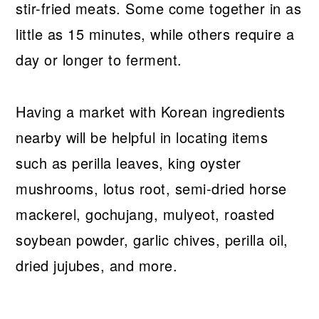
stir-fried meats. Some come together in as
little as 15 minutes, while others require a
day or longer to ferment.
Having a market with Korean ingredients
nearby will be helpful in locating items
such as perilla leaves, king oyster
mushrooms, lotus root, semi-dried horse
mackerel, gochujang, mulyeot, roasted
soybean powder, garlic chives, perilla oil,
dried jujubes, and more.