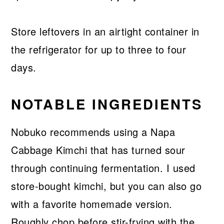
Store leftovers in an airtight container in
the refrigerator for up to three to four
days.
NOTABLE INGREDIENTS
Nobuko recommends using a Napa
Cabbage Kimchi that has turned sour
through continuing fermentation. I used
store-bought kimchi, but you can also go
with a favorite homemade version.
Roughly chop before stir-frying with the