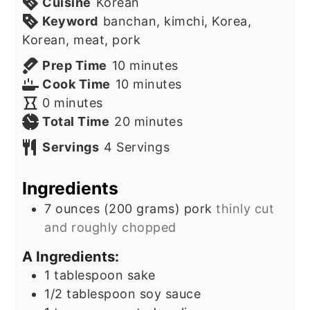
Cuisine
Korean
Keyword
banchan, kimchi, Korea,
Korean, meat, pork
minutes
Prep Time
10
minutes
minutes
Cook Time
10
minutes
minutes
0
minutes
minutes
Total Time
20
minutes
Servings
4
Servings
Ingredients
7
ounces
(200 grams) pork
thinly cut
and roughly chopped
A Ingredients:
1
tablespoon
sake
1/2
tablespoon
soy sauce