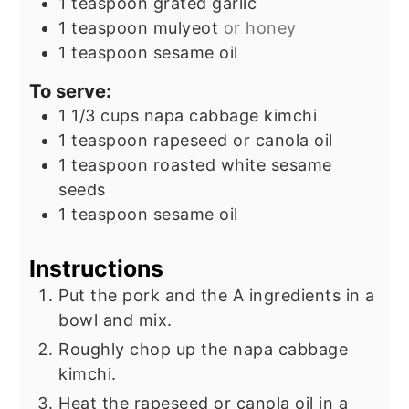
1
teaspoon
grated garlic
1
teaspoon
mulyeot
or honey
1
teaspoon
sesame oil
To serve:
1 1/3
cups
napa cabbage kimchi
1
teaspoon
rapeseed or canola oil
1
teaspoon
roasted white sesame
seeds
1
teaspoon
sesame oil
Instructions
Put the pork and the A ingredients in a
bowl and mix.
Roughly chop up the napa cabbage
kimchi.
Heat the rapeseed or canola oil in a