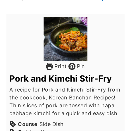
Print
Pin
Pork and Kimchi Stir-Fry
A recipe for Pork and Kimchi Stir-Fry from
the cookbook, Korean Banchan Recipes!
Thin slices of pork are tossed with napa
cabbage kimchi for a quick and easy dish.
Course
Side Dish