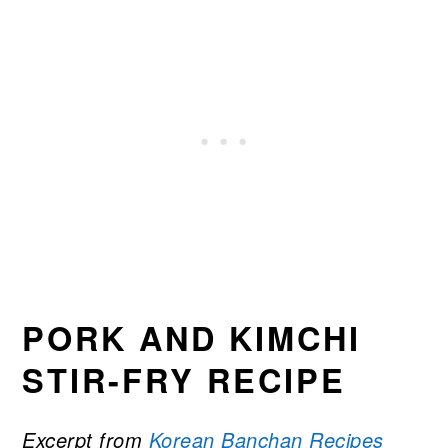
PORK AND KIMCHI
STIR-FRY RECIPE
Excerpt from
Korean Banchan Recipes