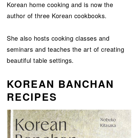
Korean home cooking and is now the
author of three Korean cookbooks.
She also hosts cooking classes and
seminars and teaches the art of creating
beautiful table settings.
KOREAN BANCHAN
RECIPES