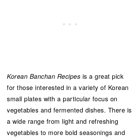
Korean Banchan Recipes
is a great pick
for those interested in a variety of Korean
small plates with a particular focus on
vegetables and fermented dishes. There is
a wide range from light and refreshing
vegetables to more bold seasonings and