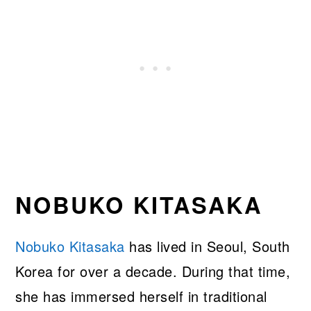
NOBUKO KITASAKA
Nobuko Kitasaka
has lived in Seoul, South
Korea for over a decade. During that time,
she has immersed herself in traditional