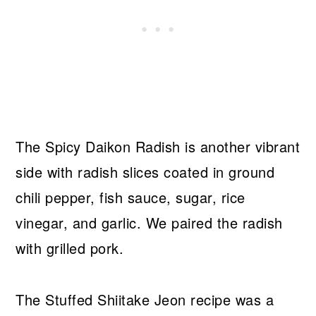
The Spicy Daikon Radish is another vibrant
side with radish slices coated in ground
chili pepper, fish sauce, sugar, rice
vinegar, and garlic. We paired the radish
with grilled pork.
The Stuffed Shiitake Jeon recipe was a