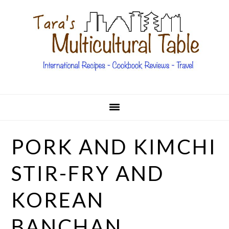
Skip
Skip
Skip
Skip
to
to
to
to
primary
main
primary
footer
navigation
content
sidebar
PORK AND KIMCHI
STIR-FRY AND
KOREAN
BANCHAN