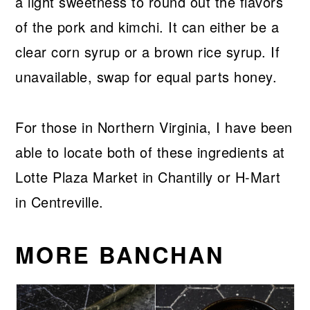
a light sweetness to round out the flavors
of the pork and kimchi. It can either be a
clear corn syrup or a brown rice syrup. If
unavailable, swap for equal parts honey.
For those in Northern Virginia, I have been
able to locate both of these ingredients at
Lotte Plaza Market in Chantilly or H-Mart
in Centreville.
MORE BANCHAN