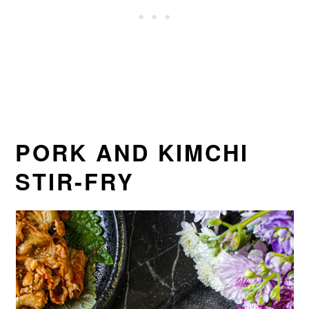
PORK AND KIMCHI
STIR-FRY