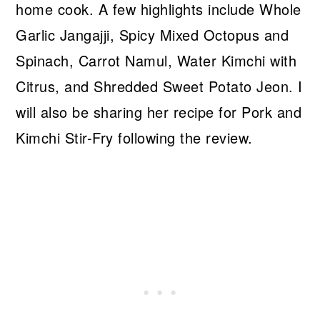
home cook. A few highlights include Whole
Garlic Jangajji, Spicy Mixed Octopus and
Spinach, Carrot Namul, Water Kimchi with
Citrus, and Shredded Sweet Potato Jeon. I
will also be sharing her recipe for Pork and
Kimchi Stir-Fry following the review.