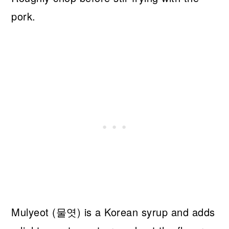
pork.
Mulyeot (물엿) is a Korean syrup and adds