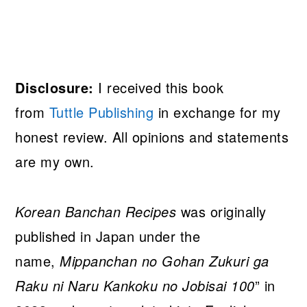
Disclosure:
I received this book
from
Tuttle Publishing
in exchange for my
honest review. All opinions and statements
are my own.
Korean Banchan Recipes
was originally
published in Japan under the
name,
Mippanchan no Gohan Zukuri ga
Raku ni Naru Kankoku no Jobisai 100
” in