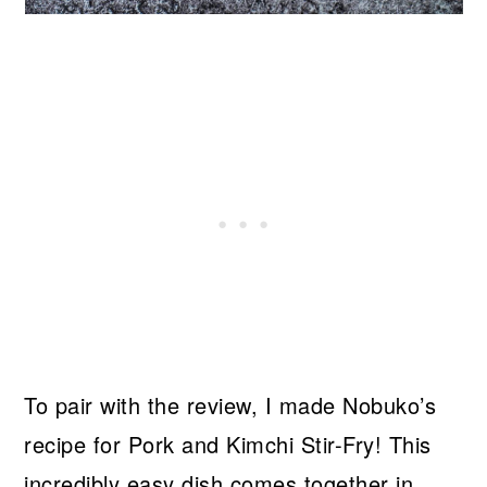
To pair with the review, I made Nobuko’s
recipe for Pork and Kimchi Stir-Fry! This
incredibly easy dish comes together in