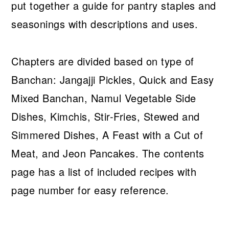
put together a guide for pantry staples and
seasonings with descriptions and uses.
Chapters are divided based on type of
Banchan: Jangajji Pickles, Quick and Easy
Mixed Banchan, Namul Vegetable Side
Dishes, Kimchis, Stir-Fries, Stewed and
Simmered Dishes, A Feast with a Cut of
Meat, and Jeon Pancakes. The contents
page has a list of included recipes with
page number for easy reference.