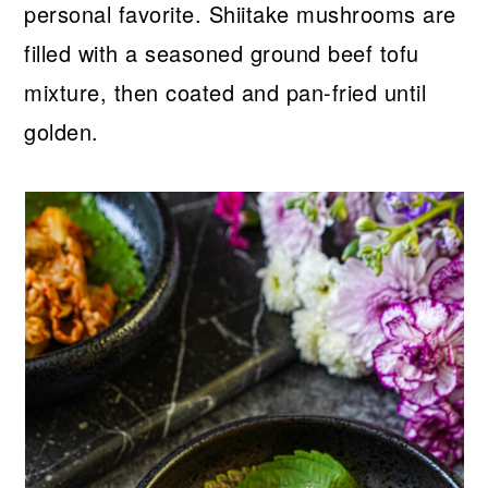
personal favorite. Shiitake mushrooms are
filled with a seasoned ground beef tofu
mixture, then coated and pan-fried until
golden.