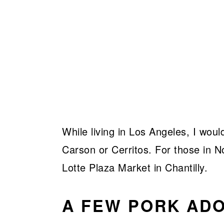
While living in Los Angeles, I wou
Carson or Cerritos. For those in No
Lotte Plaza Market in Chantilly.
A FEW PORK ADO