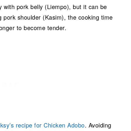
 with pork belly (Liempo), but it can be
g pork shoulder (Kasim), the cooking time
e longer to become tender.
ksy’s recipe for Chicken Adobo
. Avoiding