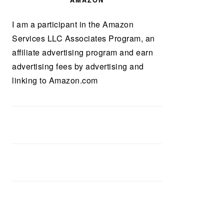
AMAZON
I am a participant in the Amazon
Services LLC Associates Program, an
affiliate advertising program and earn
advertising fees by advertising and
linking to Amazon.com