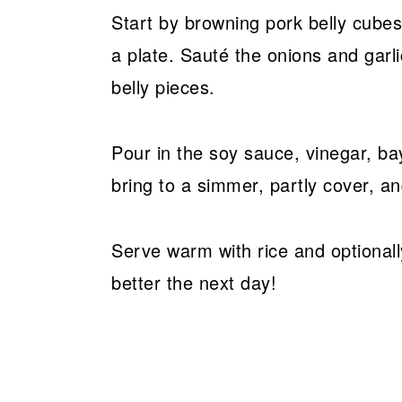
Start by browning pork belly cubes
a plate. Sauté the onions and garl
belly pieces.
Pour in the soy sauce, vinegar, ba
bring to a simmer, partly cover, an
Serve warm with rice and optionally 
better the next day!