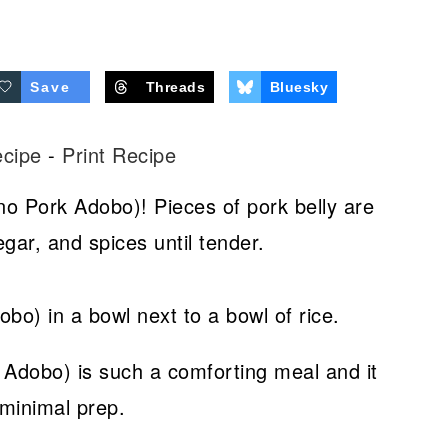
Save
Threads
Bluesky
ecipe
-
Print Recipe
no Pork Adobo)! Pieces of pork belly are
gar, and spices until tender.
 Adobo) is such a comforting meal and it
 minimal prep.