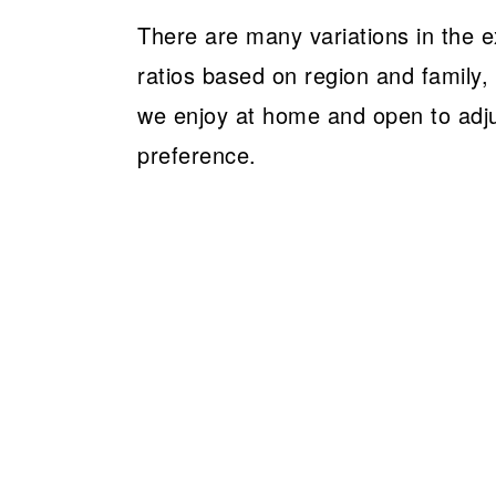
There are many variations in the 
ratios based on region and family,
we enjoy at home and open to adj
preference.