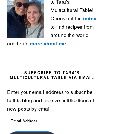
to Tara's
Multicultural Table!
Check out the
index
to find recipes from
around the world
and learn
more about me
.
SUBSCRIBE TO TARA'S
MULTICULTURAL TABLE VIA EMAIL
Enter your email address to subscribe
to this blog and receive notifications of
new posts by email.
Email
Address