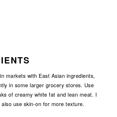
IENTS
 in markets with East Asian ingredients,
tly in some larger grocery stores. Use
aks of creamy white fat and lean meat. I
 also use skin-on for more texture.