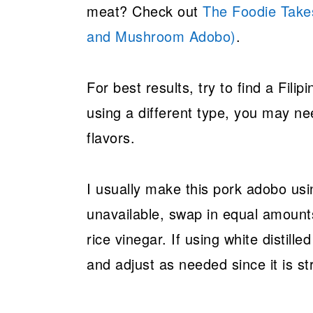
meat? Check out
The Foodie Take
and Mushroom Adobo)
.
For best results, try to find a Filipi
using a different type, you may nee
flavors.
I usually make this pork adobo usi
unavailable, swap in equal amount
rice vinegar. If using white distilled
and adjust as needed since it is s