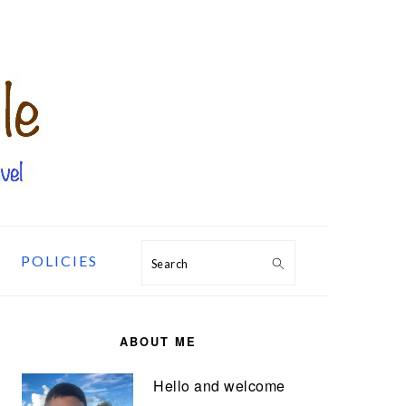
POLICIES
Search
PRIMARY
SIDEBAR
ABOUT ME
Hello and welcome