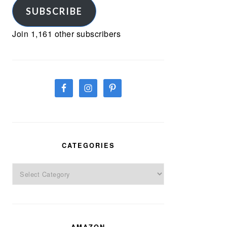
SUBSCRIBE
Join 1,161 other subscribers
CATEGORIES
Categories