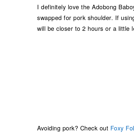
I definitely love the Adobong Baboy
swapped for pork shoulder. If usin
will be closer to 2 hours or a littl
Avoiding pork? Check out
Foxy Fol