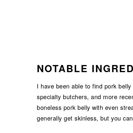
NOTABLE INGRED
I have been able to find pork belly
specialty butchers, and more recen
boneless pork belly with even stre
generally get skinless, but you can