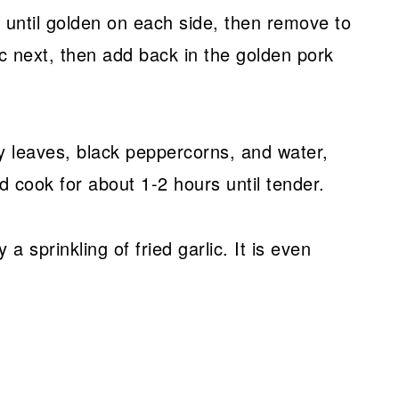
 until golden on each side, then remove to
ic next, then add back in the golden pork
y leaves, black peppercorns, and water,
d cook for about 1-2 hours until tender.
a sprinkling of fried garlic. It is even