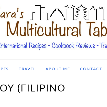
IPES
TRAVEL
ABOUT ME
CONTACT
Y (FILIPINO