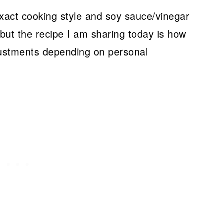
exact cooking style and soy sauce/vinegar
 but the recipe I am sharing today is how
ustments depending on personal