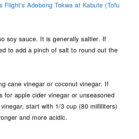
s Flight’s Adobong Tokwa at Kabute (Tofu
no soy sauce. It is generally saltier. If
d to add a pinch of salt to round out the
ng cane vinegar or coconut vinegar. If
s for apple cider vinegar or unseasoned
 vinegar, start with 1/3 cup (80 milliliters)
tronger and more acidic.