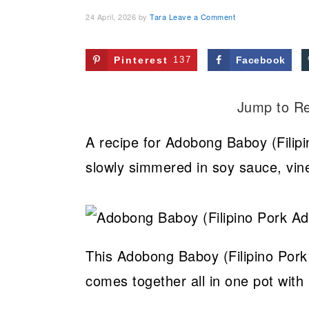
24 April, 2026
by
Tara
Leave a Comment
Pinterest
137
Facebook
Jump to R
A recipe for Adobong Baboy (Filipi
slowly simmered in soy sauce, vine
This Adobong Baboy (Filipino Pork
comes together all in one pot with