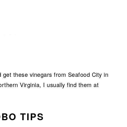
ld get these vinegars from Seafood City in
rthern Virginia, I usually find them at
BO TIPS