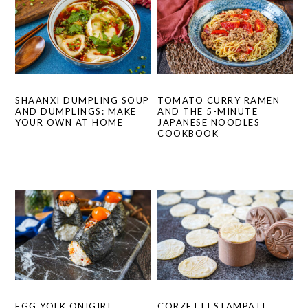
SHAANXI DUMPLING SOUP
TOMATO CURRY RAMEN
AND DUMPLINGS: MAKE
AND THE 5-MINUTE
YOUR OWN AT HOME
JAPANESE NOODLES
COOKBOOK
EGG YOLK ONIGIRI
CORZETTI STAMPATI