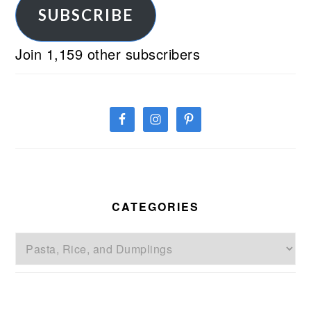
SUBSCRIBE
Join 1,159 other subscribers
CATEGORIES
Categories