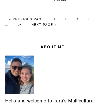
GO
PAGE
PAGE
PAGE
PAGE
Inte
«
PREVIOUS PAGE
1
2
3
4
TO
PAGE
GO
page
…
24
NEXT PAGE »
TO
omit
PRIMARY
SIDEBAR
ABOUT ME
Hello and welcome to Tara's Multicultural