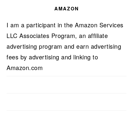
AMAZON
I am a participant in the Amazon Services
LLC Associates Program, an affiliate
advertising program and earn advertising
fees by advertising and linking to
Amazon.com