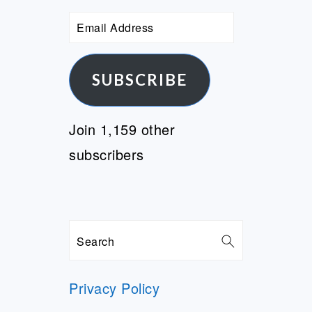
Email
Address
SUBSCRIBE
Join 1,159 other
subscribers
Search
Privacy Policy