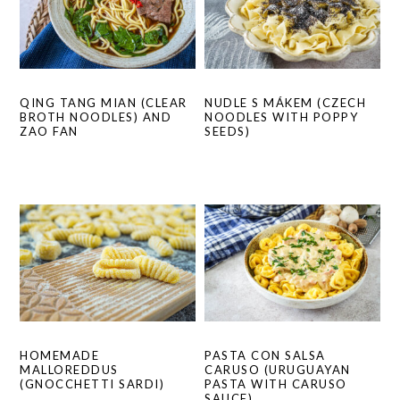
QING TANG MIAN (CLEAR
NUDLE S MÁKEM (CZECH
BROTH NOODLES) AND
NOODLES WITH POPPY
ZAO FAN
SEEDS)
HOMEMADE
PASTA CON SALSA
MALLOREDDUS
CARUSO (URUGUAYAN
(GNOCCHETTI SARDI)
PASTA WITH CARUSO
SAUCE)