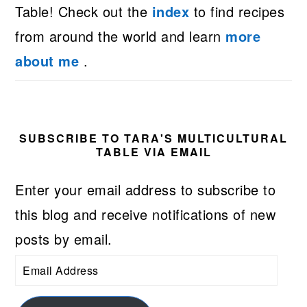
Table! Check out the
index
to find recipes
from around the world and learn
more
about me
.
SUBSCRIBE TO TARA'S MULTICULTURAL
TABLE VIA EMAIL
Enter your email address to subscribe to
this blog and receive notifications of new
posts by email.
Email
Address