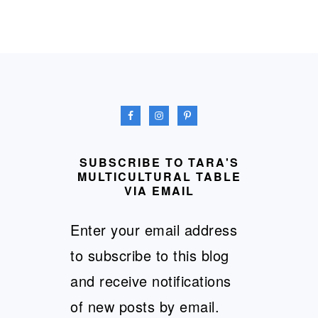
FOOTER
SUBSCRIBE TO TARA'S
MULTICULTURAL TABLE
VIA EMAIL
Enter your email address
to subscribe to this blog
and receive notifications
of new posts by email.