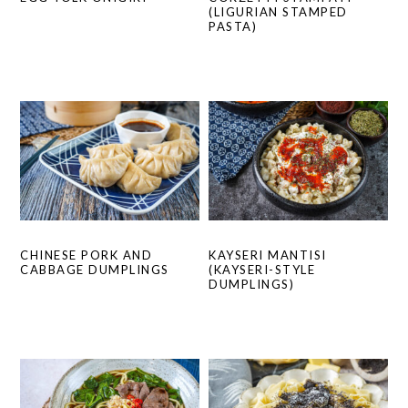
(LIGURIAN STAMPED
PASTA)
CHINESE PORK AND
KAYSERI MANTISI
CABBAGE DUMPLINGS
(KAYSERI-STYLE
DUMPLINGS)