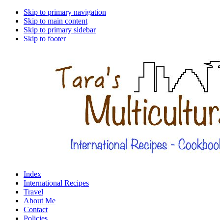
Skip to primary navigation
Skip to main content
Skip to primary sidebar
Skip to footer
Index
International Recipes
Travel
About Me
Contact
Policies