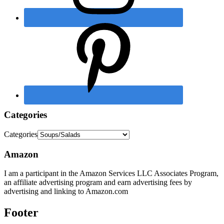
Categories
Categories
Amazon
I am a participant in the Amazon Services LLC Associates Program,
an affiliate advertising program and earn advertising fees by
advertising and linking to Amazon.com
Footer