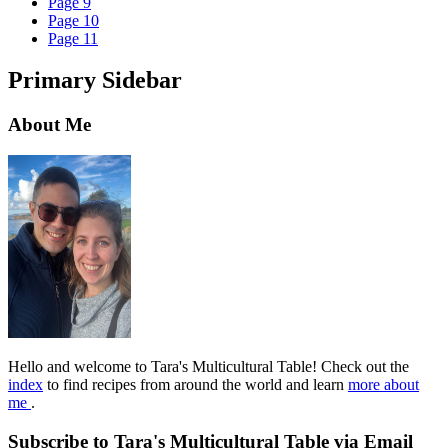
Page
9
Page
10
Page
11
Primary Sidebar
About Me
Hello and welcome to Tara's Multicultural Table! Check out the
index
to find recipes from around the world and learn
more about
me
.
Subscribe to Tara's Multicultural Table via Email