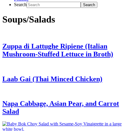
Search
Soups/Salads
Zuppa di Lattughe Ripiene (Italian
Mushroom-Stuffed Lettuce in Broth)
Laab Gai (Thai Minced Chicken)
Napa Cabbage, Asian Pear, and Carrot
Salad