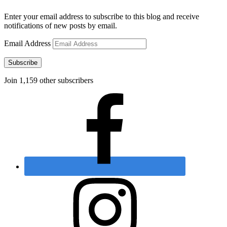
Enter your email address to subscribe to this blog and receive
notifications of new posts by email.
Email Address
Subscribe
Join 1,159 other subscribers