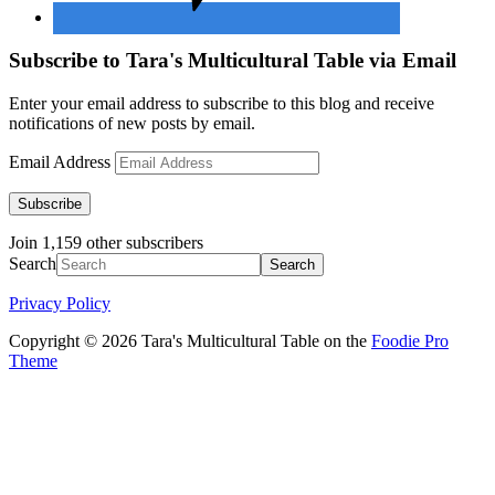
Subscribe to Tara's Multicultural Table via Email
Enter your email address to subscribe to this blog and receive
notifications of new posts by email.
Email Address
Subscribe
Join 1,159 other subscribers
Search
Privacy Policy
Copyright © 2026 Tara's Multicultural Table on the
Foodie Pro
Theme