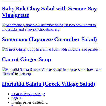
Baby Bok Choy Salad with Sesame-Soy
Vinaigrette
Sunomono (Japanese Cucumber Salad)
Carrot Ginger Soup
Horiatiki Salata (Greek Village Salad)
«
Go to
Previous Page
Page
1
Interim pages omitted
…