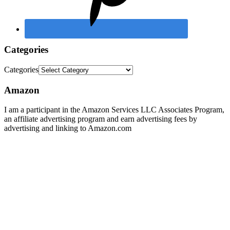
Categories
Categories
Amazon
I am a participant in the Amazon Services LLC Associates Program,
an affiliate advertising program and earn advertising fees by
advertising and linking to Amazon.com