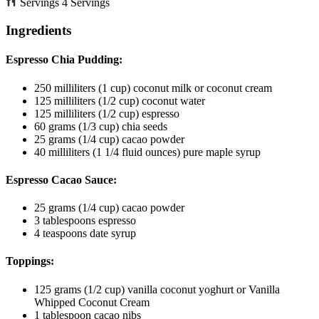
Servings
4
Servings
Ingredients
Espresso Chia Pudding:
250
milliliters
(1 cup) coconut milk or coconut cream
125
milliliters
(1/2 cup) coconut water
125
milliliters
(1/2 cup) espresso
60
grams
(1/3 cup) chia seeds
25
grams
(1/4 cup) cacao powder
40
milliliters
(1 1/4 fluid ounces) pure maple syrup
Espresso Cacao Sauce:
25
grams
(1/4 cup) cacao powder
3
tablespoons
espresso
4
teaspoons
date syrup
Toppings:
125
grams
(1/2 cup) vanilla coconut yoghurt
or Vanilla
Whipped Coconut Cream
1
tablespoon
cacao nibs