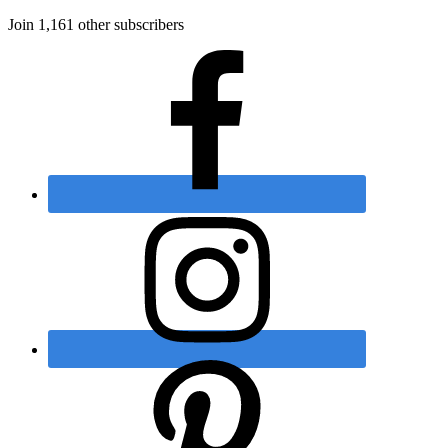
Join 1,161 other subscribers