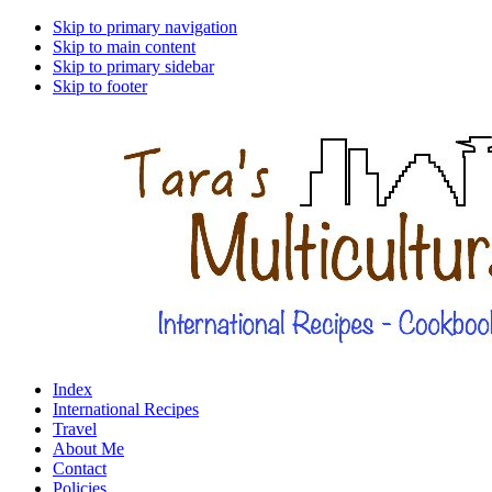
Skip to primary navigation
Skip to main content
Skip to primary sidebar
Skip to footer
Index
International Recipes
Travel
About Me
Contact
Policies