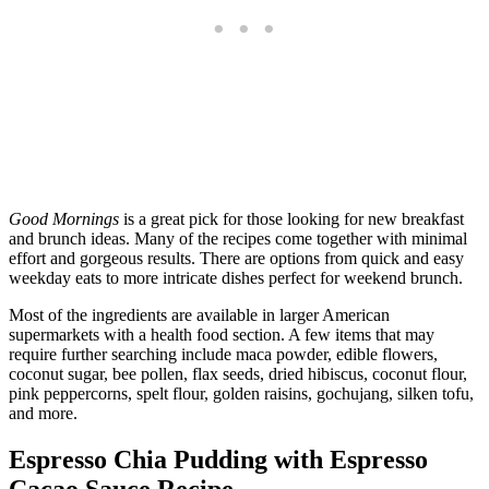
Good Mornings
is a great pick for those looking for new breakfast
and brunch ideas. Many of the recipes come together with minimal
effort and gorgeous results. There are options from quick and easy
weekday eats to more intricate dishes perfect for weekend brunch.
Most of the ingredients are available in larger American
supermarkets with a health food section. A few items that may
require further searching include maca powder, edible flowers,
coconut sugar, bee pollen, flax seeds, dried hibiscus, coconut flour,
pink peppercorns, spelt flour, golden raisins, gochujang, silken tofu,
and more.
Espresso Chia Pudding with Espresso
Cacao Sauce Recipe