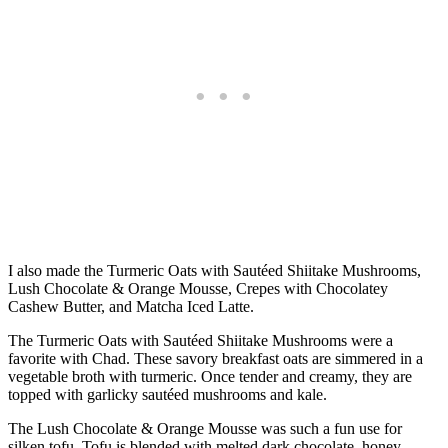
I also made the Turmeric Oats with Sautéed Shiitake Mushrooms,
Lush Chocolate & Orange Mousse, Crepes with Chocolatey
Cashew Butter, and Matcha Iced Latte.
The Turmeric Oats with Sautéed Shiitake Mushrooms were a
favorite with Chad. These savory breakfast oats are simmered in a
vegetable broth with turmeric. Once tender and creamy, they are
topped with garlicky sautéed mushrooms and kale.
The Lush Chocolate & Orange Mousse was such a fun use for
silken tofu. Tofu is blended with melted dark chocolate, honey,