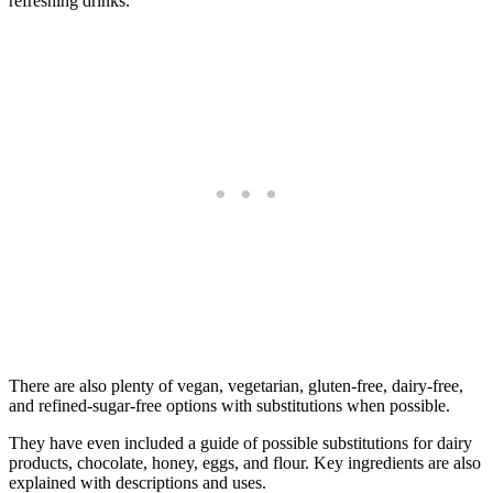
refreshing drinks.
There are also plenty of vegan, vegetarian, gluten-free, dairy-free,
and refined-sugar-free options with substitutions when possible.
They have even included a guide of possible substitutions for dairy
products, chocolate, honey, eggs, and flour. Key ingredients are also
explained with descriptions and uses.