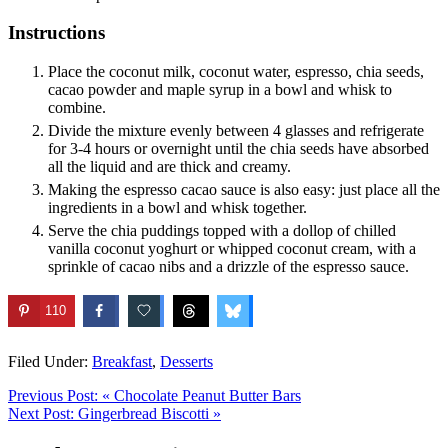
Instructions
Place the coconut milk, coconut water, espresso, chia seeds,
cacao powder and maple syrup in a bowl and whisk to
combine.
Divide the mixture evenly between 4 glasses and refrigerate
for 3-4 hours or overnight until the chia seeds have absorbed
all the liquid and are thick and creamy.
Making the espresso cacao sauce is also easy: just place all the
ingredients in a bowl and whisk together.
Serve the chia puddings topped with a dollop of chilled
vanilla coconut yoghurt or whipped coconut cream, with a
sprinkle of cacao nibs and a drizzle of the espresso sauce.
110
Filed Under:
Breakfast
,
Desserts
Previous Post:
« Chocolate Peanut Butter Bars
Next Post:
Gingerbread Biscotti »