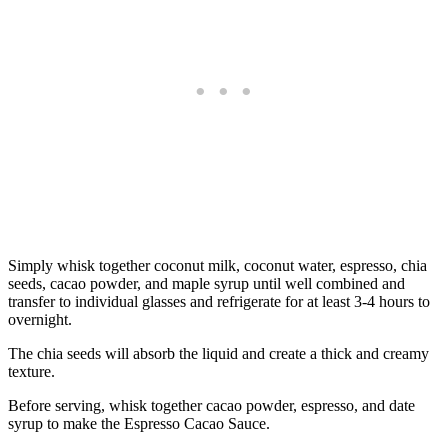
Simply whisk together coconut milk, coconut water, espresso, chia
seeds, cacao powder, and maple syrup until well combined and
transfer to individual glasses and refrigerate for at least 3-4 hours to
overnight.
The chia seeds will absorb the liquid and create a thick and creamy
texture.
Before serving, whisk together cacao powder, espresso, and date
syrup to make the Espresso Cacao Sauce.