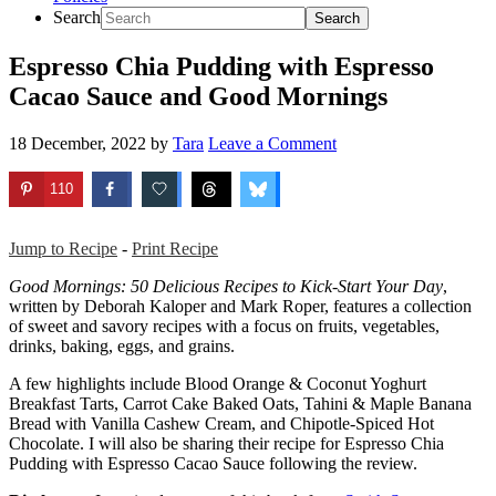
Search
Espresso Chia Pudding with Espresso
Cacao Sauce and Good Mornings
18 December, 2022
by
Tara
Leave a Comment
110
Jump to Recipe
-
Print Recipe
Good Mornings: 50 Delicious Recipes to Kick-Start Your Day
,
written by Deborah Kaloper and Mark Roper, features a collection
of sweet and savory recipes with a focus on fruits, vegetables,
drinks, baking, eggs, and grains.
A few highlights include Blood Orange & Coconut Yoghurt
Breakfast Tarts, Carrot Cake Baked Oats, Tahini & Maple Banana
Bread with Vanilla Cashew Cream, and Chipotle-Spiced Hot
Chocolate. I will also be sharing their recipe for Espresso Chia
Pudding with Espresso Cacao Sauce following the review.