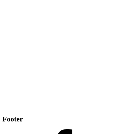
Footer