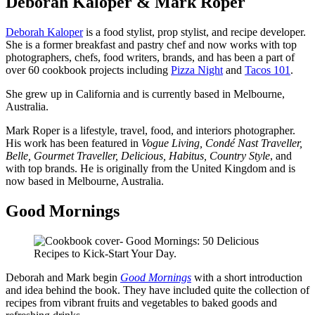
Deborah Kaloper & Mark Roper
Deborah Kaloper
is a food stylist, prop stylist, and recipe developer.
She is a former breakfast and pastry chef and now works with top
photographers, chefs, food writers, brands, and has been a part of
over 60 cookbook projects including
Pizza Night
and
Tacos 101
.
She grew up in California and is currently based in Melbourne,
Australia.
Mark Roper is a lifestyle, travel, food, and interiors photographer.
His work has been featured in
Vogue Living, Condé Nast Traveller,
Belle, Gourmet Traveller, Delicious, Habitus, Country Style
, and
with top brands. He is originally from the United Kingdom and is
now based in Melbourne, Australia.
Good Mornings
Deborah and Mark begin
Good Mornings
with a short introduction
and idea behind the book. They have included quite the collection of
recipes from vibrant fruits and vegetables to baked goods and