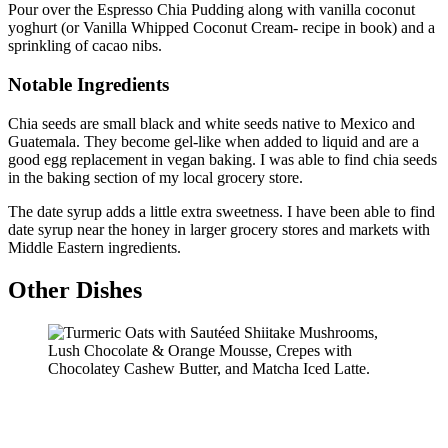
Pour over the Espresso Chia Pudding along with vanilla coconut
yoghurt (or Vanilla Whipped Coconut Cream- recipe in book) and a
sprinkling of cacao nibs.
Notable Ingredients
Chia seeds are small black and white seeds native to Mexico and
Guatemala. They become gel-like when added to liquid and are a
good egg replacement in vegan baking. I was able to find chia seeds
in the baking section of my local grocery store.
The date syrup adds a little extra sweetness. I have been able to find
date syrup near the honey in larger grocery stores and markets with
Middle Eastern ingredients.
Other Dishes