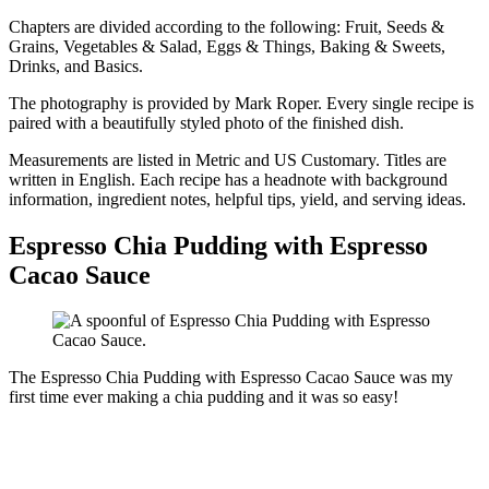
Chapters are divided according to the following: Fruit, Seeds &
Grains, Vegetables & Salad, Eggs & Things, Baking & Sweets,
Drinks, and Basics.
The photography is provided by Mark Roper. Every single recipe is
paired with a beautifully styled photo of the finished dish.
Measurements are listed in Metric and US Customary. Titles are
written in English. Each recipe has a headnote with background
information, ingredient notes, helpful tips, yield, and serving ideas.
Espresso Chia Pudding with Espresso
Cacao Sauce
The Espresso Chia Pudding with Espresso Cacao Sauce was my
first time ever making a chia pudding and it was so easy!