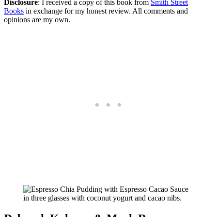
Disclosure
: I received a copy of this book from
Smith Street
Books
in exchange for my honest review. All comments and
opinions are my own.