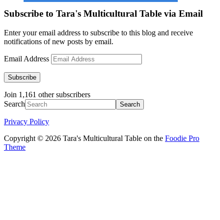
Subscribe to Tara's Multicultural Table via Email
Enter your email address to subscribe to this blog and receive
notifications of new posts by email.
Email Address
Subscribe
Join 1,161 other subscribers
Search
Privacy Policy
Copyright © 2026 Tara's Multicultural Table on the
Foodie Pro
Theme