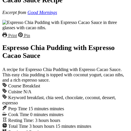
Excerpt from
Good Mornings
Print
Pin
Espresso Chia Pudding with Espresso
Cacao Sauce
A recipe for Espresso Chia Pudding with Espresso Cacao Sauce.
This easy chia pudding is topped with coconut yogurt, cacao nibs,
and a rich espresso sauce.
Course
Breakfast
Cuisine
N/A
Keyword
breakfast, chia seed, chocolate, coconut, dessert,
espresso
Prep Time
15
minutes
minutes
Cook Time
0
minutes
minutes
Resting Time:
3
hours
hours
Total Time
3
hours
hours
15
minutes
minutes