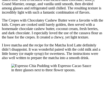
Grand Marnier, orange, and vanilla until smooth, then divided
among glasses and refrigerated until chilled. The resulting texture is
incredibly light with such a fantastic combination of flavors.
The Crepes with Chocolatey Cashew Butter were a favorite with the
kids. Crepes are cooked until barely golden, then served with a
homemade chocolate cashew butter, coconut cream, fresh berries,
and dark chocolate. I especially loved the use of the cassava flour as
the base for the crepes. It created a chewy, yet light texture.
I love matcha and the recipe for the Matcha Iced Latte definitely
didn’t disappoint. It was wonderful paired with the cold milk and a
little honey (or maple syrup) for sweetness. The instructions were
also well written to prepare the matcha into a smooth drink.