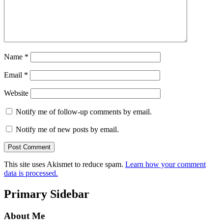
Name
*
Email
*
Website
Notify me of follow-up comments by email.
Notify me of new posts by email.
This site uses Akismet to reduce spam.
Learn how your comment
data is processed.
Primary Sidebar
About Me