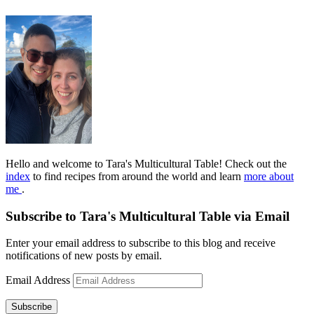
Hello and welcome to Tara's Multicultural Table! Check out the
index
to find recipes from around the world and learn
more about
me
.
Subscribe to Tara's Multicultural Table via Email
Enter your email address to subscribe to this blog and receive
notifications of new posts by email.
Email Address
Subscribe