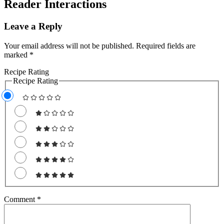
Reader Interactions
Leave a Reply
Your email address will not be published.
Required fields are
marked
*
Recipe Rating
Recipe Rating
Comment
*