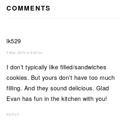
INTERACTIONS
COMMENTS
lk529
5 May, 2015 at 9:22 am
I don’t typically like filled/sandwiches
cookies. But yours don’t have too much
filling. And they sound delicious. Glad
Evan has fun in the kitchen with you!
REPLY