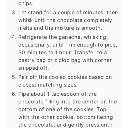
chips.
Let stand for a couple of minutes, then
whisk until the chocolate completely
melts and the mixture is smooth.
Refrigerate the ganache, whisking
occasionally, until firm enough to pipe,
30 minutes to 1 hour. Transfer to a
pastry bag or ziploc bag with corner
snipped off.
Pair off the cooled cookies based on
closest matching sizes.
Pipe about 1 tablespoon of the
chocolate filling into the center on the
bottom of one of the cookies. Top
with the other cookie, bottom facing
the chocolate, and gently press until