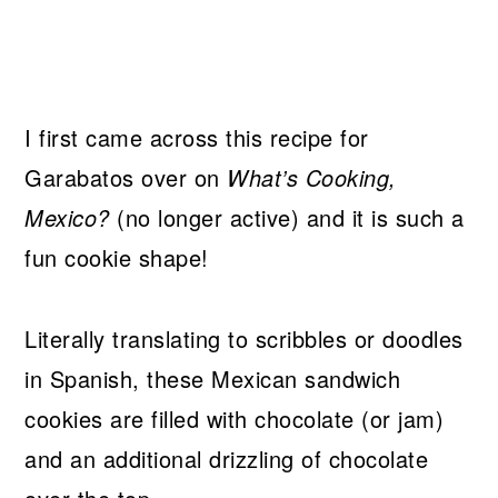
I first came across this recipe for
Garabatos over on
What’s Cooking,
Mexico?
(no longer active) and it is such a
fun cookie shape!
Literally translating to scribbles or doodles
in Spanish, these Mexican sandwich
cookies are filled with chocolate (or jam)
and an additional drizzling of chocolate