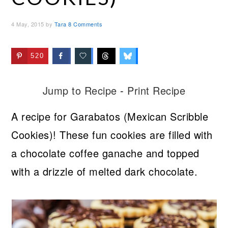
4 May, 2015
by
Tara
8 Comments
520
Jump to Recipe
-
Print Recipe
A recipe for Garabatos (Mexican Scribble
Cookies)! These fun cookies are filled with
a chocolate coffee ganache and topped
with a drizzle of melted dark chocolate.