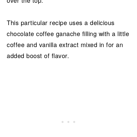
over the top.
This particular recipe uses a delicious
chocolate coffee ganache filling with a little
coffee and vanilla extract mixed in for an
added boost of flavor.