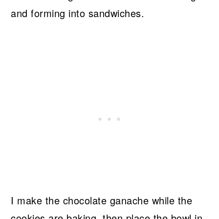
and forming into sandwiches.
I make the chocolate ganache while the
cookies are baking, then place the bowl in