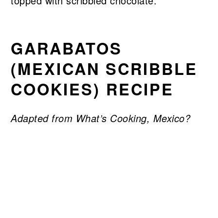
GARABATOS
(MEXICAN SCRIBBLE
COOKIES) RECIPE
Adapted from What’s Cooking, Mexico?