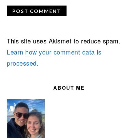
This site uses Akismet to reduce spam.
Learn how your comment data is
processed.
PRIMARY
SIDEBAR
ABOUT ME