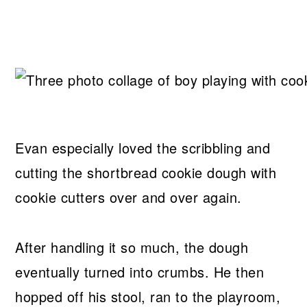
Evan especially loved the scribbling and
cutting the shortbread cookie dough with
cookie cutters over and over again.
After handling it so much, the dough
eventually turned into crumbs. He then
hopped off his stool, ran to the playroom,