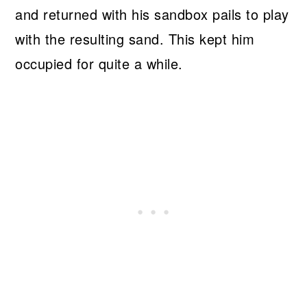
and returned with his sandbox pails to play
with the resulting sand. This kept him
occupied for quite a while.