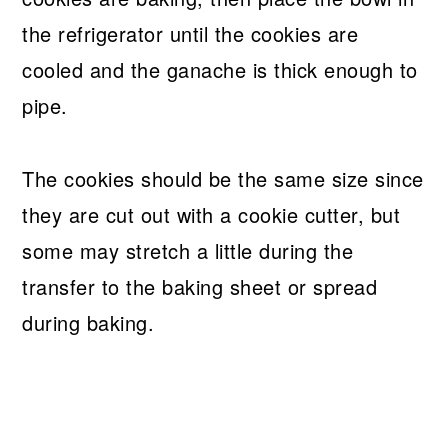
the refrigerator until the cookies are
cooled and the ganache is thick enough to
pipe.
The cookies should be the same size since
they are cut out with a cookie cutter, but
some may stretch a little during the
transfer to the baking sheet or spread
during baking.