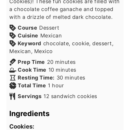
Cookies)! These fun cookies are filled with
a chocolate coffee ganache and topped
with a drizzle of melted dark chocolate.
Course
Dessert
Cuisine
Mexican
Keyword
chocolate, cookie, dessert,
Mexican, Mexico
minutes
Prep Time
20
minutes
minutes
Cook Time
10
minutes
minutes
Resting Time:
30
minutes
hour
Total Time
1
hour
Servings
12
sandwich cookies
Ingredients
Cookies: