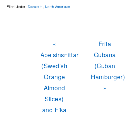
Filed Under:
Desserts
,
North American
Previous
Next
«
Frita
Post:
Post:
Apelsinsnittar
Cubana
(Swedish
(Cuban
Orange
Hamburger)
Almond
»
Slices)
and Fika
READER