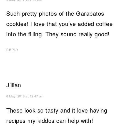
Such pretty photos of the Garabatos
cookies! I love that you’ve added coffee
into the filling. They sound really good!
REPLY
Jillian
6 May, 2018 at 12:47 am
These look so tasty and it love having
recipes my kiddos can help with!