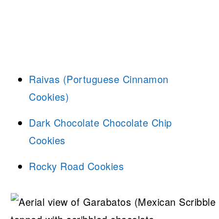
Raivas (Portuguese Cinnamon
Cookies)
Dark Chocolate Chocolate Chip
Cookies
Rocky Road Cookies