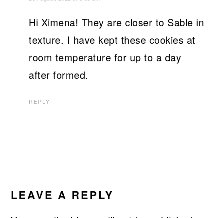
Hi Ximena! They are closer to Sable in
texture. I have kept these cookies at
room temperature for up to a day
after formed.
REPLY
LEAVE A REPLY