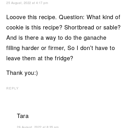
25 August, 2022 at 4:17 pm
Looove this recipe. Question: What kind of
cookie is this recipe? Shortbread or sable?
And is there a way to do the ganache
filling harder or firmer, So I don’t have to
leave them at the fridge?
Thank you:)
REPLY
Tara
26 August, 2022 at 8:35 am