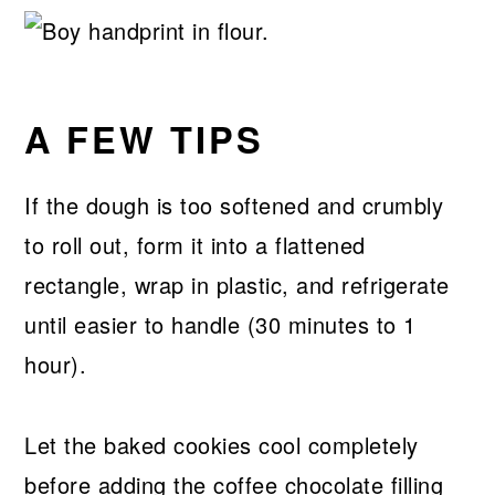
A FEW TIPS
If the dough is too softened and crumbly
to roll out, form it into a flattened
rectangle, wrap in plastic, and refrigerate
until easier to handle (30 minutes to 1
hour).
Let the baked cookies cool completely
before adding the coffee chocolate filling