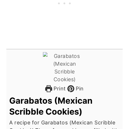
Print
Pin
Garabatos (Mexican
Scribble Cookies)
A recipe for Garabatos (Mexican Scribble