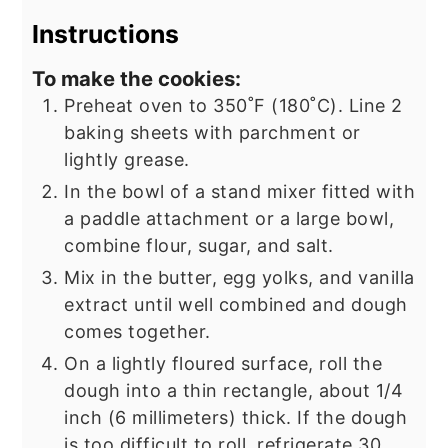
Instructions
To make the cookies:
Preheat oven to 350˚F (180˚C). Line 2
baking sheets with parchment or
lightly grease.
In the bowl of a stand mixer fitted with
a paddle attachment or a large bowl,
combine flour, sugar, and salt.
Mix in the butter, egg yolks, and vanilla
extract until well combined and dough
comes together.
On a lightly floured surface, roll the
dough into a thin rectangle, about 1/4
inch (6 millimeters) thick. If the dough
is too difficult to roll, refrigerate 30