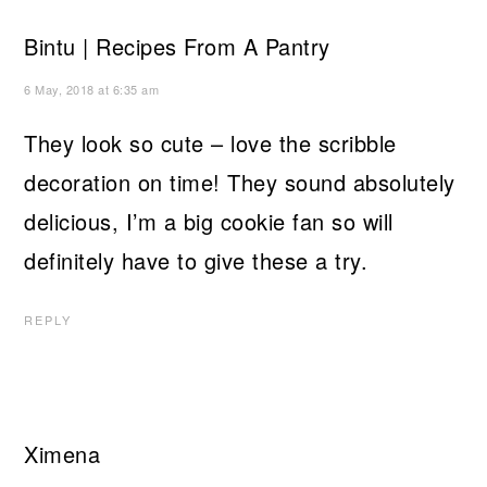
Bintu | Recipes From A Pantry
6 May, 2018 at 6:35 am
They look so cute – love the scribble
decoration on time! They sound absolutely
delicious, I’m a big cookie fan so will
definitely have to give these a try.
REPLY
Ximena