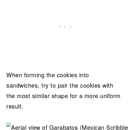
When forming the cookies into
sandwiches, try to pair the cookies with
the most similar shape for a more uniform
result.