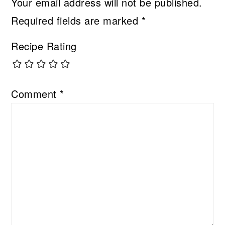
Your email address will not be published.
Required fields are marked
*
Recipe Rating
Comment
*