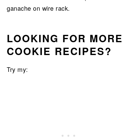
LOOKING FOR MORE
COOKIE RECIPES?
Try my: