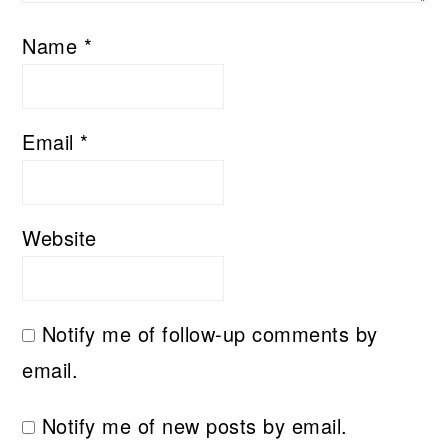
Name
*
Email
*
Website
Notify me of follow-up comments by
email.
Notify me of new posts by email.