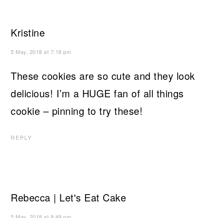
Kristine
5 May, 2018 at 7:18 pm
These cookies are so cute and they look
delicious! I’m a HUGE fan of all things
cookie – pinning to try these!
REPLY
Rebecca | Let's Eat Cake
5 May, 2018 at 8:49 pm