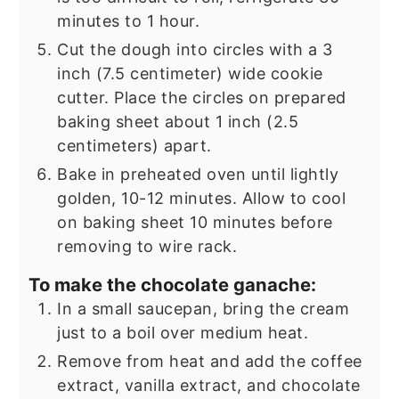
minutes to 1 hour.
Cut the dough into circles with a 3
inch (7.5 centimeter) wide cookie
cutter. Place the circles on prepared
baking sheet about 1 inch (2.5
centimeters) apart.
Bake in preheated oven until lightly
golden, 10-12 minutes. Allow to cool
on baking sheet 10 minutes before
removing to wire rack.
To make the chocolate ganache:
In a small saucepan, bring the cream
just to a boil over medium heat.
Remove from heat and add the coffee
extract, vanilla extract, and chocolate