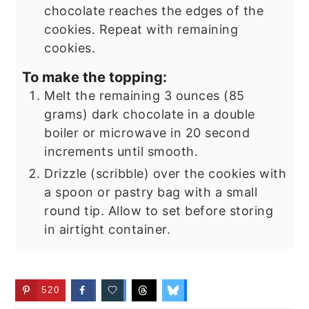
chocolate reaches the edges of the
cookies. Repeat with remaining
cookies.
To make the topping:
Melt the remaining 3 ounces (85
grams) dark chocolate in a double
boiler or microwave in 20 second
increments until smooth.
Drizzle (scribble) over the cookies with
a spoon or pastry bag with a small
round tip. Allow to set before storing
in airtight container.
520