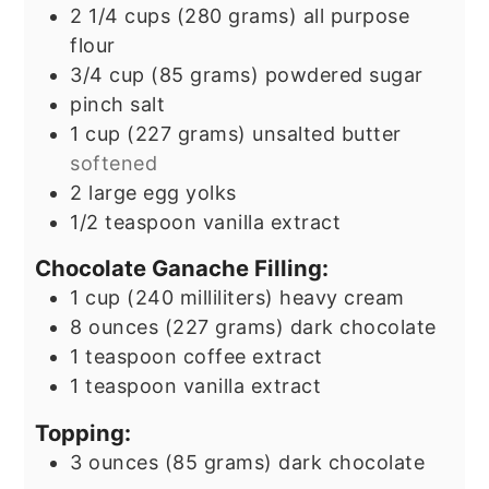
2 1/4
cups
(280 grams) all purpose
flour
3/4
cup
(85 grams) powdered sugar
pinch
salt
1
cup
(227 grams) unsalted butter
softened
2
large egg yolks
1/2
teaspoon
vanilla extract
Chocolate Ganache Filling:
1
cup
(240 milliliters) heavy cream
8
ounces
(227 grams) dark chocolate
1
teaspoon
coffee extract
1
teaspoon
vanilla extract
Topping:
3
ounces
(85 grams) dark chocolate