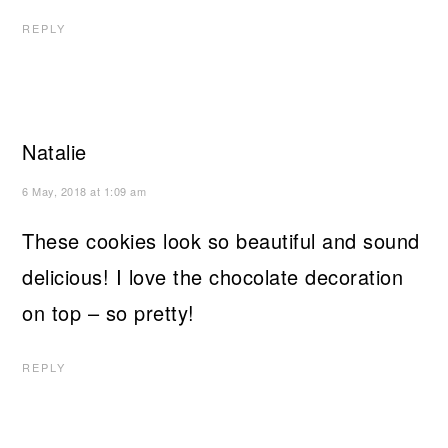
REPLY
Natalie
6 May, 2018 at 1:09 am
These cookies look so beautiful and sound
delicious! I love the chocolate decoration
on top – so pretty!
REPLY