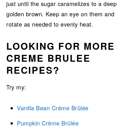
just until the sugar caramelizes to a deep
golden brown. Keep an eye on them and
rotate as needed to evenly heat.
LOOKING FOR MORE
CREME BRULEE
RECIPES?
Try my:
Vanilla Bean Crème Brûlée
Pumpkin Crème Brûlée