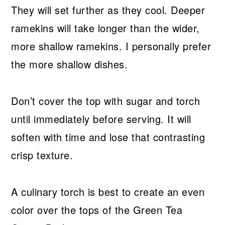
They will set further as they cool. Deeper
ramekins will take longer than the wider,
more shallow ramekins. I personally prefer
the more shallow dishes.
Don’t cover the top with sugar and torch
until immediately before serving. It will
soften with time and lose that contrasting
crisp texture.
A culinary torch is best to create an even
color over the tops of the Green Tea