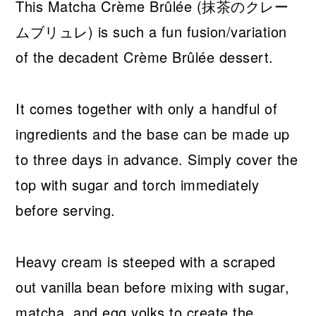
This Matcha Crème Brûlée (抹茶のクレー
ムブリュレ) is such a fun fusion/variation
of the decadent Crème Brûlée dessert.
It comes together with only a handful of
ingredients and the base can be made up
to three days in advance. Simply cover the
top with sugar and torch immediately
before serving.
Heavy cream is steeped with a scraped
out vanilla bean before mixing with sugar,
matcha, and egg yolks to create the