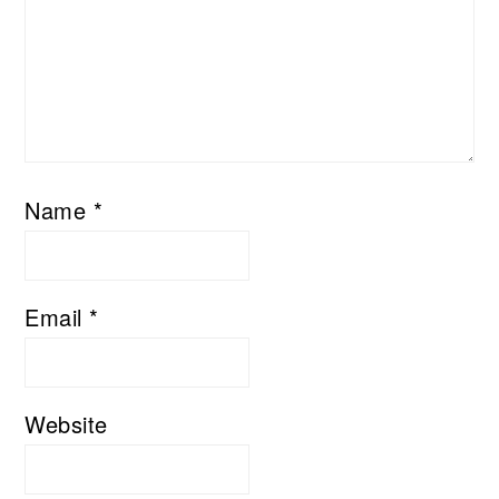
Name
*
Email
*
Website