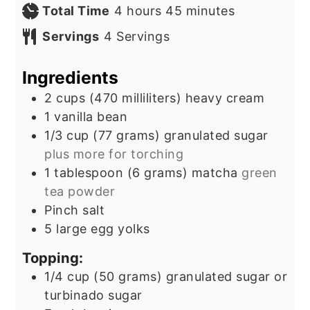
hours
minutes
Total Time
4
hours
45
minutes
Servings
4
Servings
Ingredients
2
cups
(470 milliliters) heavy cream
1
vanilla bean
1/3
cup
(77 grams) granulated sugar
plus more for torching
1
tablespoon
(6 grams) matcha
green
tea powder
Pinch
salt
5
large egg yolks
Topping:
1/4
cup
(50 grams) granulated sugar or
turbinado sugar