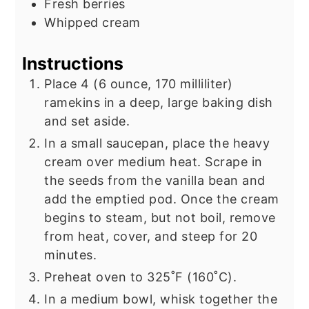
Fresh berries
Whipped cream
Instructions
Place 4 (6 ounce, 170 milliliter)
ramekins in a deep, large baking dish
and set aside.
In a small saucepan, place the heavy
cream over medium heat. Scrape in
the seeds from the vanilla bean and
add the emptied pod. Once the cream
begins to steam, but not boil, remove
from heat, cover, and steep for 20
minutes.
Preheat oven to 325˚F (160˚C).
In a medium bowl, whisk together the