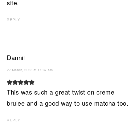
site.
REPLY
Dannii
27 March, 2023 at 11:37 am
This was such a great twist on creme
brulee and a good way to use matcha too.
REPLY