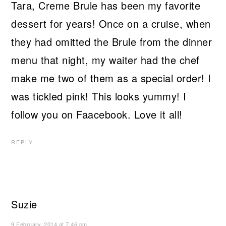
Tara, Creme Brule has been my favorite
dessert for years! Once on a cruise, when
they had omitted the Brule from the dinner
menu that night, my waiter had the chef
make me two of them as a special order! I
was tickled pink! This looks yummy! I
follow you on Faacebook. Love it all!
REPLY
Suzie
9 February, 2014 at 7:46 pm