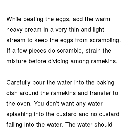
While beating the eggs, add the warm
heavy cream in a very thin and light
stream to keep the eggs from scrambling.
If a few pieces do scramble, strain the
mixture before dividing among ramekins.
Carefully pour the water into the baking
dish around the ramekins and transfer to
the oven. You don’t want any water
splashing into the custard and no custard
falling into the water. The water should