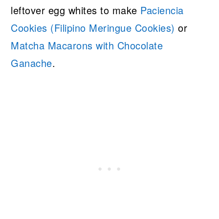
leftover egg whites to make
Paciencia
Cookies (Filipino Meringue Cookies)
or
Matcha Macarons with Chocolate
Ganache
.