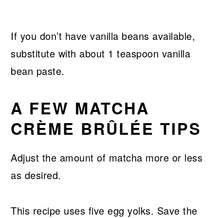
If you don’t have vanilla beans available,
substitute with about 1 teaspoon vanilla
bean paste.
A FEW MATCHA
CRÈME BRÛLÉE TIPS
Adjust the amount of matcha more or less
as desired.
This recipe uses five egg yolks. Save the