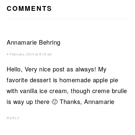
INTERACTIONS
COMMENTS
Annamarie Behring
4 February, 2014 at 9:16 am
Hello, Very nice post as always! My
favorite dessert is homemade apple pie
with vanilla ice cream, though creme brulle
is way up there 🙂 Thanks, Annamarie
REPLY