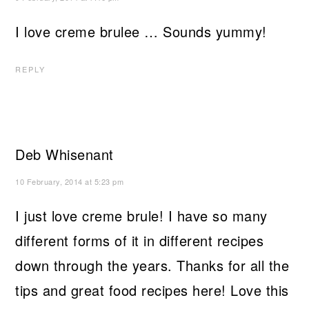
I love creme brulee … Sounds yummy!
REPLY
Deb Whisenant
10 February, 2014 at 5:23 pm
I just love creme brule! I have so many
different forms of it in different recipes
down through the years. Thanks for all the
tips and great food recipes here! Love this