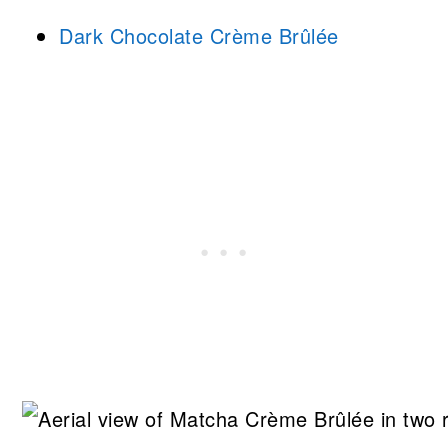
Dark Chocolate Crème Brûlée