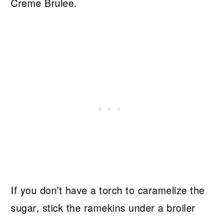
Creme Brulee.
If you don’t have a torch to caramelize the
sugar, stick the ramekins under a broiler