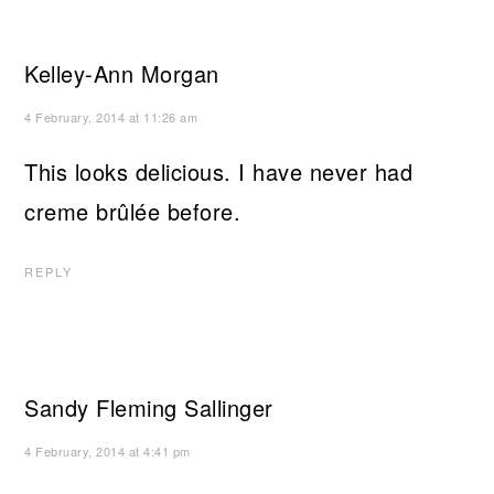
Kelley-Ann Morgan
4 February, 2014 at 11:26 am
This looks delicious. I have never had
creme brûlée before.
REPLY
Sandy Fleming Sallinger
4 February, 2014 at 4:41 pm