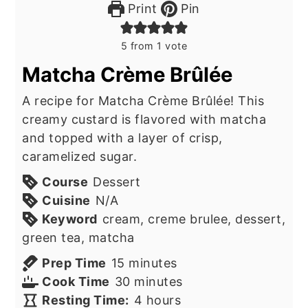
Print
Pin
5
from 1 vote
Matcha Crème Brûlée
A recipe for Matcha Crème Brûlée! This
creamy custard is flavored with matcha
and topped with a layer of crisp,
caramelized sugar.
Course
Dessert
Cuisine
N/A
Keyword
cream, creme brulee, dessert,
green tea, matcha
minutes
Prep Time
15
minutes
minutes
Cook Time
30
minutes
hours
Resting Time:
4
hours