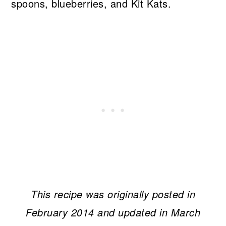
This recipe was originally posted in
February 2014 and updated in March