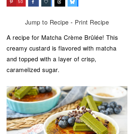
50
Jump to Recipe
-
Print Recipe
A recipe for Matcha Crème Brûlée! This
creamy custard is flavored with matcha
and topped with a layer of crisp,
caramelized sugar.