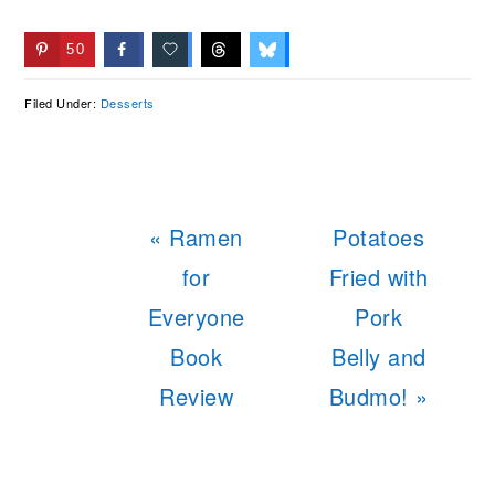
50
Filed Under:
Desserts
Previous
Next
« Ramen
Potatoes
Post:
Post:
for
Fried with
Everyone
Pork
Book
Belly and
Review
Budmo! »
READER