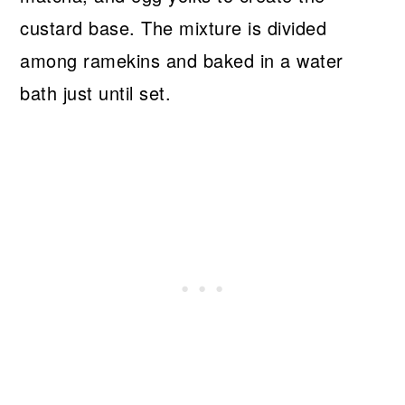
custard base. The mixture is divided
among ramekins and baked in a water
bath just until set.