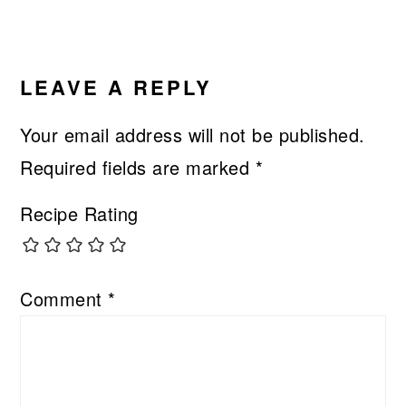
LEAVE A REPLY
Your email address will not be published.
Required fields are marked
*
Recipe Rating
Comment
*