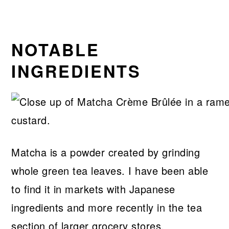
NOTABLE
INGREDIENTS
Matcha is a powder created by grinding
whole green tea leaves. I have been able
to find it in markets with Japanese
ingredients and more recently in the tea
section of larger grocery stores.