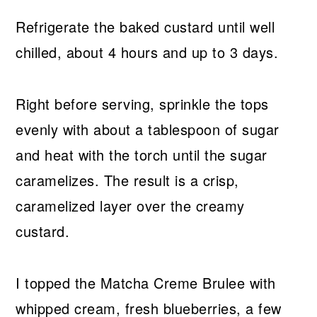
Refrigerate the baked custard until well
chilled, about 4 hours and up to 3 days.
Right before serving, sprinkle the tops
evenly with about a tablespoon of sugar
and heat with the torch until the sugar
caramelizes. The result is a crisp,
caramelized layer over the creamy
custard.
I topped the Matcha Creme Brulee with
whipped cream, fresh blueberries, a few