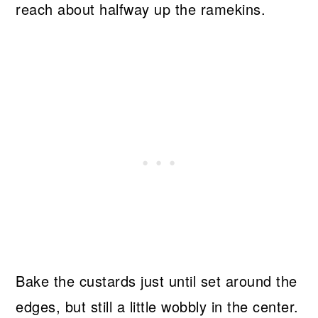
reach about halfway up the ramekins.
Bake the custards just until set around the
edges, but still a little wobbly in the center.