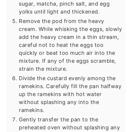
sugar, matcha, pinch salt, and egg
yolks until light and thickened.
Remove the pod from the heavy
cream. While whisking the eggs, slowly
add the heavy cream in a thin stream,
careful not to heat the eggs too
quickly or beat too much air into the
mixture. If any of the eggs scramble,
strain the mixture.
Divide the custard evenly among the
ramekins. Carefully fill the pan halfway
up the ramekins with hot water
without splashing any into the
ramekins.
Gently transfer the pan to the
preheated oven without splashing any