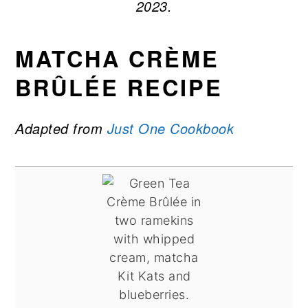
2023.
MATCHA CRÈME
BRÛLÉE RECIPE
Adapted from
Just One Cookbook