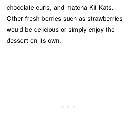
chocolate curls, and matcha Kit Kats.
Other fresh berries such as strawberries
would be delicious or simply enjoy the
dessert on its own.