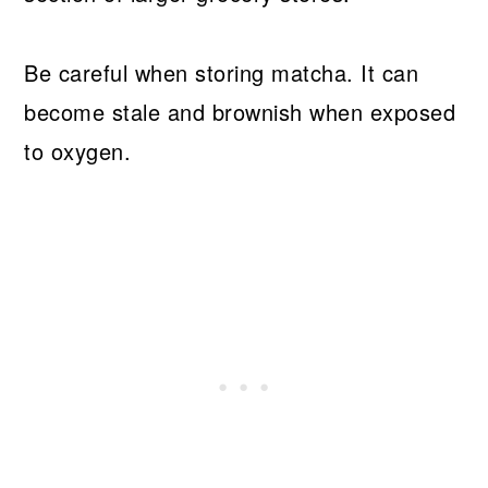
Be careful when storing matcha. It can
become stale and brownish when exposed
to oxygen.