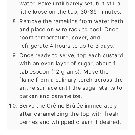
water. Bake until barely set, but still a
little loose on the top, 30-35 minutes.
Remove the ramekins from water bath
and place on wire rack to cool. Once
room temperature, cover, and
refrigerate 4 hours to up to 3 days.
Once ready to serve, top each custard
with an even layer of sugar, about 1
tablespoon (12 grams). Move the
flame from a culinary torch across the
entire surface until the sugar starts to
darken and caramelize.
Serve the Crème Brûlée immediately
after caramelizing the top with fresh
berries and whipped cream if desired.