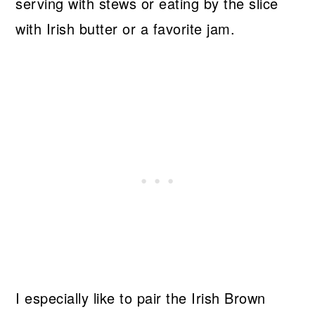
serving with stews or eating by the slice
with Irish butter or a favorite jam.
I especially like to pair the Irish Brown