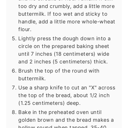
too dry and crumbly, add a little more
buttermilk. If too wet and sticky to
handle, add a little more whole-wheat
flour.
Lightly press the dough down into a
circle on the prepared baking sheet
until 7 inches (18 centimeters) wide
and 2 inches (5 centimeters) thick.
Brush the top of the round with
buttermilk.
Use a sharp knife to cut an "X" across
the top of the bread, about 1/2 inch
(1.25 centimeters) deep.
Bake in the preheated oven until
golden brown and the bread makes a
hollow sound when tapped, 35-40