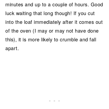
minutes and up to a couple of hours. Good
luck waiting that long though! If you cut
into the loaf immediately after it comes out
of the oven (I may or may not have done
this), it is more likely to crumble and fall
apart.