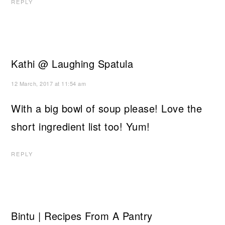
REPLY
Kathi @ Laughing Spatula
12 March, 2017 at 11:54 am
With a big bowl of soup please! Love the
short ingredient list too! Yum!
REPLY
Bintu | Recipes From A Pantry