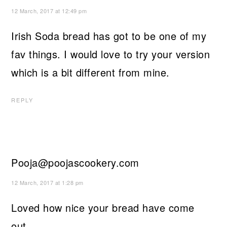
12 March, 2017 at 12:49 pm
Irish Soda bread has got to be one of my
fav things. I would love to try your version
which is a bit different from mine.
REPLY
Pooja@poojascookery.com
12 March, 2017 at 1:28 pm
Loved how nice your bread have come
out.