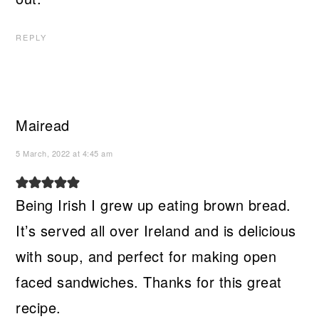
REPLY
Mairead
5 March, 2022 at 4:45 am
Being Irish I grew up eating brown bread.
It’s served all over Ireland and is delicious
with soup, and perfect for making open
faced sandwiches. Thanks for this great
recipe.