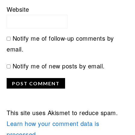
Website
Notify me of follow-up comments by
email.
Notify me of new posts by email.
This site uses Akismet to reduce spam.
Learn how your comment data is
processed.