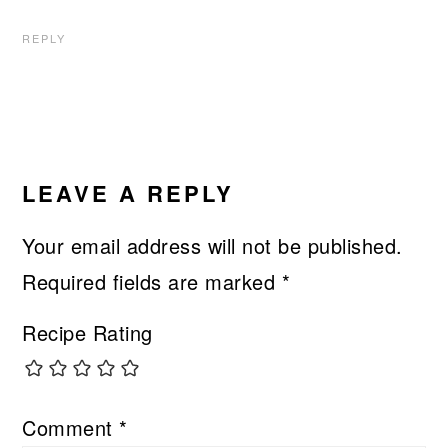
REPLY
LEAVE A REPLY
Your email address will not be published.
Required fields are marked
*
Recipe Rating
Comment
*