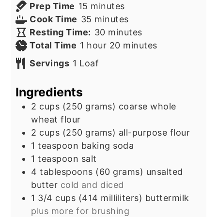
minutes
Prep Time
15
minutes
minutes
Cook Time
35
minutes
minutes
Resting Time:
30
minutes
hour
minutes
Total Time
1
hour
20
minutes
Servings
1
Loaf
Ingredients
2
cups
(250 grams) coarse whole
wheat flour
2
cups
(250 grams) all-purpose flour
1
teaspoon
baking soda
1
teaspoon
salt
4
tablespoons
(60 grams) unsalted
butter
cold and diced
1 3/4
cups
(414 milliliters) buttermilk
plus more for brushing