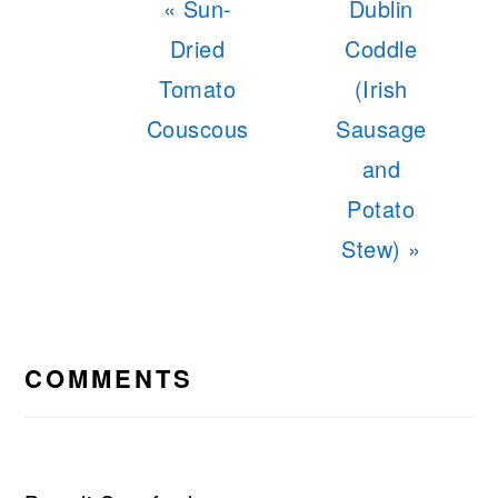
Previous
Next
« Sun-
Dublin
Post:
Post:
Dried
Coddle
Tomato
(Irish
Couscous
Sausage
and
Potato
Stew) »
READER
INTERACTIONS
COMMENTS