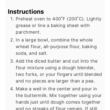
Instructions
Preheat oven to 400˚F (200˚C). Lightly
grease or line a baking sheet with
parchment.
In a large bowl, combine the whole
wheat flour, all-purpose flour, baking
soda, and salt.
Add the diced butter and cut into the
flour mixture using a dough blender,
two forks, or your fingers until blended
and no pieces are larger than a pea.
Make a well in the center and pour in
the buttermilk. Mix together using your
hands just until dough comes together
and no streaks of flour remain. If still