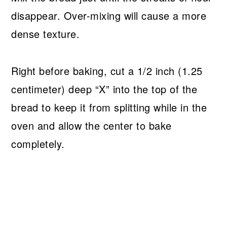
disappear. Over-mixing will cause a more
dense texture.
Right before baking, cut a 1/2 inch (1.25
centimeter) deep “X” into the top of the
bread to keep it from splitting while in the
oven and allow the center to bake
completely.