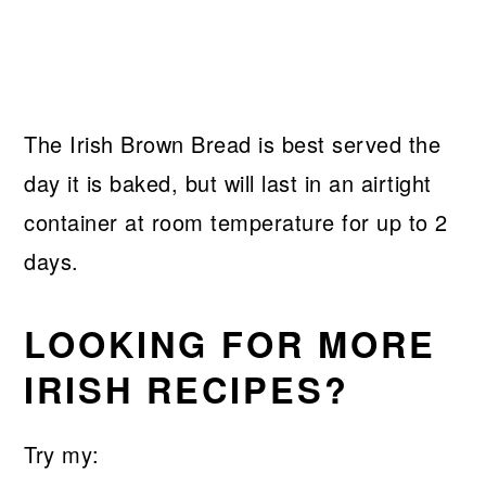
The Irish Brown Bread is best served the
day it is baked, but will last in an airtight
container at room temperature for up to 2
days.
LOOKING FOR MORE
IRISH RECIPES?
Try my: