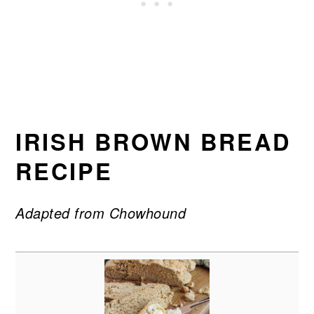
IRISH BROWN BREAD
RECIPE
Adapted from Chowhound