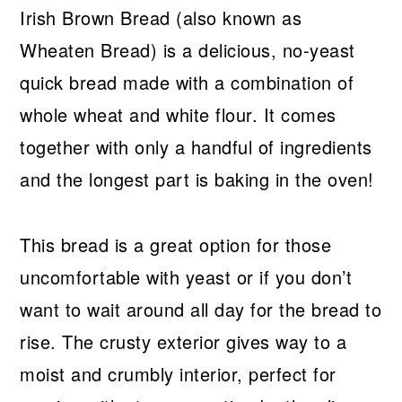
Irish Brown Bread (also known as
Wheaten Bread) is a delicious, no-yeast
quick bread made with a combination of
whole wheat and white flour. It comes
together with only a handful of ingredients
and the longest part is baking in the oven!
This bread is a great option for those
uncomfortable with yeast or if you don’t
want to wait around all day for the bread to
rise. The crusty exterior gives way to a
moist and crumbly interior, perfect for