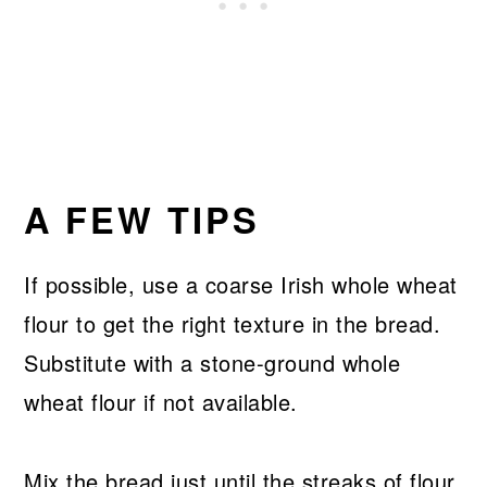
A FEW TIPS
If possible, use a coarse Irish whole wheat
flour to get the right texture in the bread.
Substitute with a stone-ground whole
wheat flour if not available.
Mix the bread just until the streaks of flour