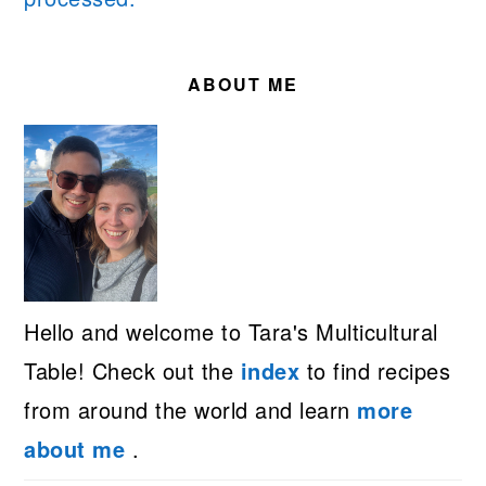
PRIMARY
SIDEBAR
ABOUT ME
Hello and welcome to Tara's Multicultural
Table! Check out the
index
to find recipes
from around the world and learn
more
about me
.