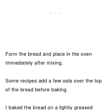
Form the bread and place in the oven
immediately after mixing.
Some recipes add a few oats over the top
of the bread before baking.
I baked the bread on a lightly greased