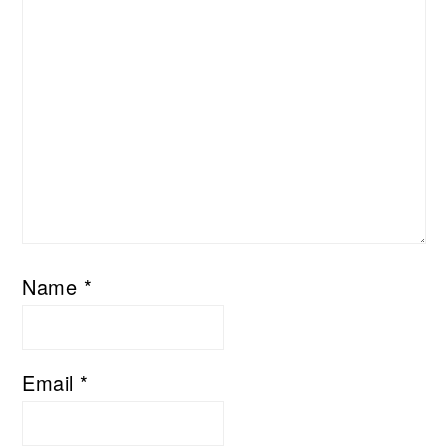
Name
*
Email
*