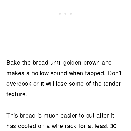
Bake the bread until golden brown and
makes a hollow sound when tapped. Don’t
overcook or it will lose some of the tender
texture.
This bread is much easier to cut after it
has cooled on a wire rack for at least 30