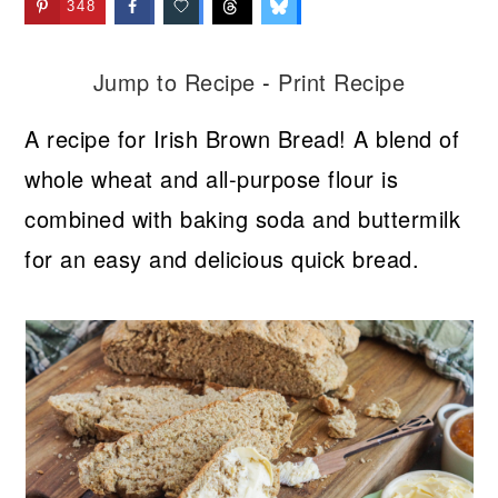
348
Jump to Recipe
-
Print Recipe
A recipe for Irish Brown Bread! A blend of
whole wheat and all-purpose flour is
combined with baking soda and buttermilk
for an easy and delicious quick bread.