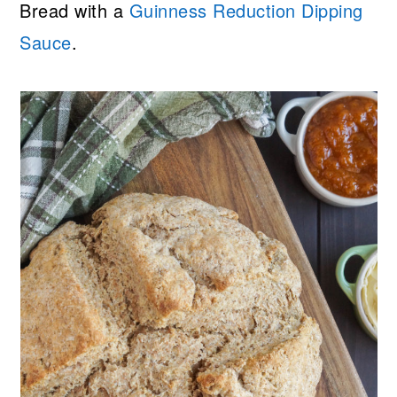
Bread with a
Guinness Reduction Dipping
Sauce
.