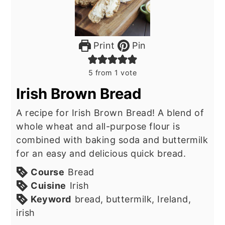
Print
Pin
5
from 1 vote
Irish Brown Bread
A recipe for Irish Brown Bread! A blend of
whole wheat and all-purpose flour is
combined with baking soda and buttermilk
for an easy and delicious quick bread.
Course
Bread
Cuisine
Irish
Keyword
bread, buttermilk, Ireland,
irish