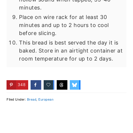
minutes.
Place on wire rack for at least 30
minutes and up to 2 hours to cool
before slicing.
This bread is best served the day it is
baked. Store in an airtight container at
room temperature for up to 2 days.
348
Filed Under:
Bread
,
European