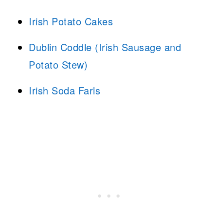
Irish Potato Cakes
Dublin Coddle (Irish Sausage and
Potato Stew)
Irish Soda Farls