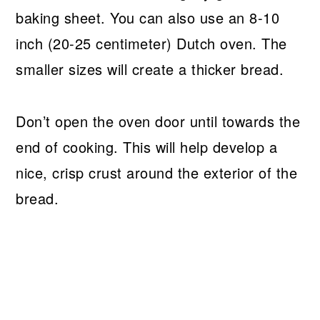
baking sheet. You can also use an 8-10
inch (20-25 centimeter) Dutch oven. The
smaller sizes will create a thicker bread.
Don’t open the oven door until towards the
end of cooking. This will help develop a
nice, crisp crust around the exterior of the
bread.