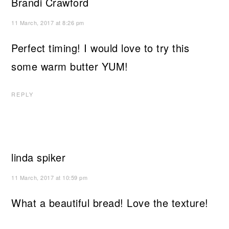
Brandi Crawford
11 March, 2017 at 8:26 pm
Perfect timing! I would love to try this
some warm butter YUM!
REPLY
linda spiker
11 March, 2017 at 10:59 pm
What a beautiful bread! Love the texture!