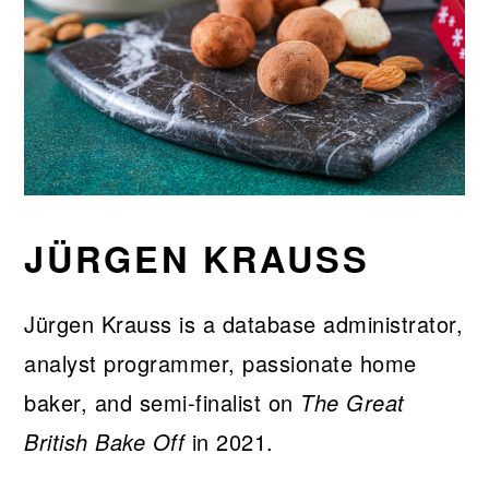
JÜRGEN KRAUSS
Jürgen Krauss is a database administrator,
analyst programmer, passionate home
baker, and semi-finalist on
The Great
British Bake Off
in 2021.