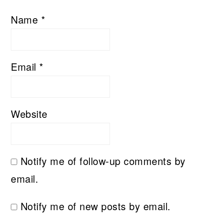
Name
*
Email
*
Website
Notify me of follow-up comments by
email.
Notify me of new posts by email.