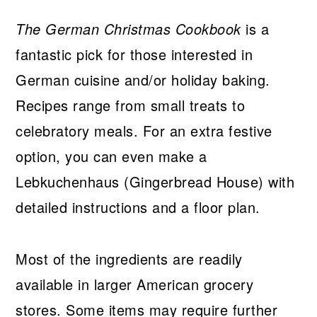
The German Christmas Cookbook
is a
fantastic pick for those interested in
German cuisine and/or holiday baking.
Recipes range from small treats to
celebratory meals. For an extra festive
option, you can even make a
Lebkuchenhaus (Gingerbread House) with
detailed instructions and a floor plan.
Most of the ingredients are readily
available in larger American grocery
stores. Some items may require further