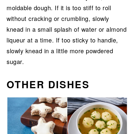
moldable dough. If it is too stiff to roll
without cracking or crumbling, slowly
knead in a small splash of water or almond
liqueur at a time. If too sticky to handle,
slowly knead in a little more powdered
sugar.
OTHER DISHES