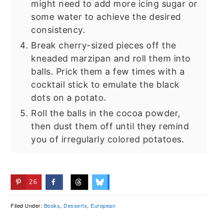
might need to add more icing sugar or
some water to achieve the desired
consistency.
Break cherry-sized pieces off the
kneaded marzipan and roll them into
balls. Prick them a few times with a
cocktail stick to emulate the black
dots on a potato.
Roll the balls in the cocoa powder,
then dust them off until they remind
you of irregularly colored potatoes.
26
Filed Under:
Books
,
Desserts
,
European