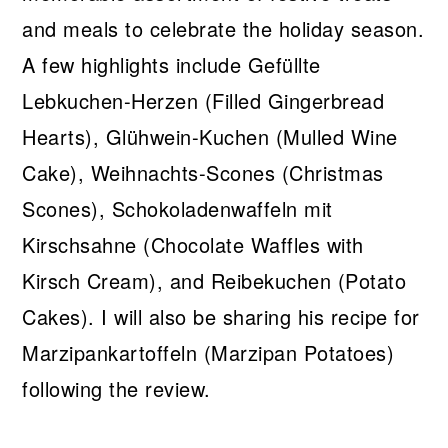
and meals to celebrate the holiday season.
A few highlights include Gefüllte
Lebkuchen-Herzen (Filled Gingerbread
Hearts), Glühwein-Kuchen (Mulled Wine
Cake), Weihnachts-Scones (Christmas
Scones), Schokoladenwaffeln mit
Kirschsahne (Chocolate Waffles with
Kirsch Cream), and Reibekuchen (Potato
Cakes). I will also be sharing his recipe for
Marzipankartoffeln (Marzipan Potatoes)
following the review.