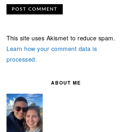
This site uses Akismet to reduce spam.
Learn how your comment data is
processed.
PRIMARY
SIDEBAR
ABOUT ME