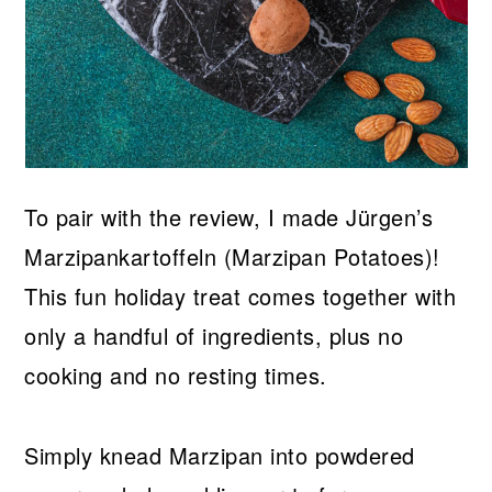
To pair with the review, I made Jürgen’s
Marzipankartoffeln (Marzipan Potatoes)!
This fun holiday treat comes together with
only a handful of ingredients, plus no
cooking and no resting times.
Simply knead Marzipan into powdered