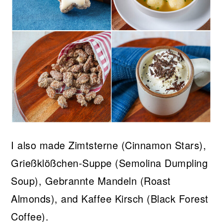
I also made Zimtsterne (Cinnamon Stars),
Grießklößchen-Suppe (Semolina Dumpling
Soup), Gebrannte Mandeln (Roast
Almonds), and Kaffee Kirsch (Black Forest
Coffee).