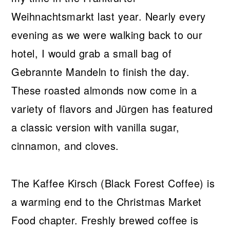
Weihnachtsmarkt last year. Nearly every
evening as we were walking back to our
hotel, I would grab a small bag of
Gebrannte Mandeln to finish the day.
These roasted almonds now come in a
variety of flavors and Jürgen has featured
a classic version with vanilla sugar,
cinnamon, and cloves.
The Kaffee Kirsch (Black Forest Coffee) is
a warming end to the Christmas Market
Food chapter. Freshly brewed coffee is