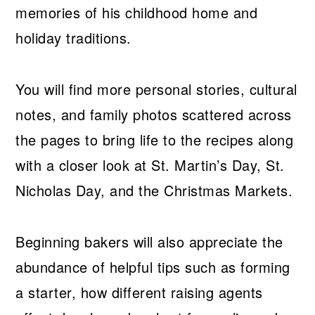
memories of his childhood home and
holiday traditions.
You will find more personal stories, cultural
notes, and family photos scattered across
the pages to bring life to the recipes along
with a closer look at St. Martin’s Day, St.
Nicholas Day, and the Christmas Markets.
Beginning bakers will also appreciate the
abundance of helpful tips such as forming
a starter, how different raising agents