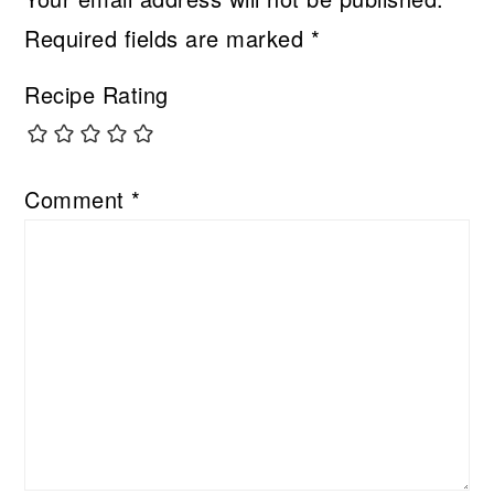
Required fields are marked
*
Recipe Rating
Comment
*