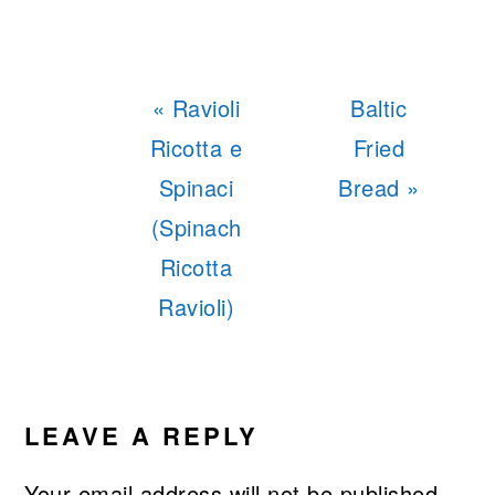
Previous
Next
« Ravioli
Baltic
Post:
Post:
Ricotta e
Fried
Spinaci
Bread »
(Spinach
Ricotta
Ravioli)
READER
INTERACTIONS
LEAVE A REPLY
Your email address will not be published.