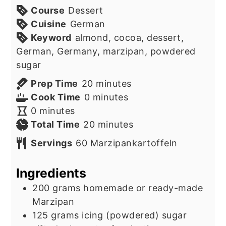
Course
Dessert
Cuisine
German
Keyword
almond, cocoa, dessert,
German, Germany, marzipan, powdered
sugar
minutes
Prep Time
20
minutes
minutes
Cook Time
0
minutes
minutes
0
minutes
minutes
Total Time
20
minutes
Servings
60
Marzipankartoffeln
Ingredients
200
grams
homemade or ready-made
Marzipan
125
grams
icing (powdered) sugar