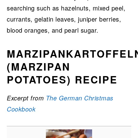
searching such as hazelnuts, mixed peel,
currants, gelatin leaves, juniper berries,
blood oranges, and pearl sugar.
MARZIPANKARTOFFEL
(MARZIPAN
POTATOES) RECIPE
Excerpt from
The German Christmas
Cookbook