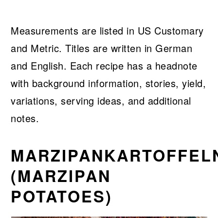
Measurements are listed in US Customary
and Metric. Titles are written in German
and English. Each recipe has a headnote
with background information, stories, yield,
variations, serving ideas, and additional
notes.
MARZIPANKARTOFFEL
(MARZIPAN
POTATOES)