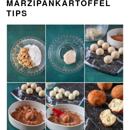
MARZIPANKARTOFFEL
TIPS