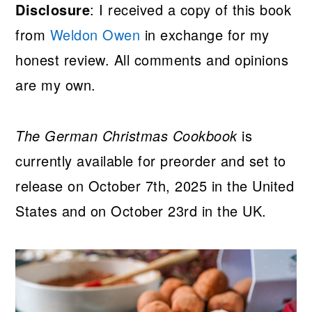
Disclosure
: I received a copy of this book
from
Weldon Owen
in exchange for my
honest review. All comments and opinions
are my own.
The German Christmas Cookbook
is
currently available for preorder and set to
release on October 7th, 2025 in the United
States and on October 23rd in the UK.