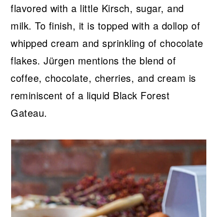
flavored with a little Kirsch, sugar, and
milk. To finish, it is topped with a dollop of
whipped cream and sprinkling of chocolate
flakes. Jürgen mentions the blend of
coffee, chocolate, cherries, and cream is
reminiscent of a liquid Black Forest
Gateau.