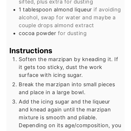
sifted, plus extra for dusting
1
tablespoon
almond liqueur
if avoiding
alcohol, swap for water and maybe a
couple drops almond extract
cocoa powder
for dusting
Instructions
Soften the marzipan by kneading it. If
it gets too sticky, dust the work
surface with icing sugar.
Break the marzipan into small pieces
and place in a large bowl.
Add the icing sugar and the liqueur
and knead again until the marzipan
mixture is smooth and pliable.
Depending on its age/composition, you