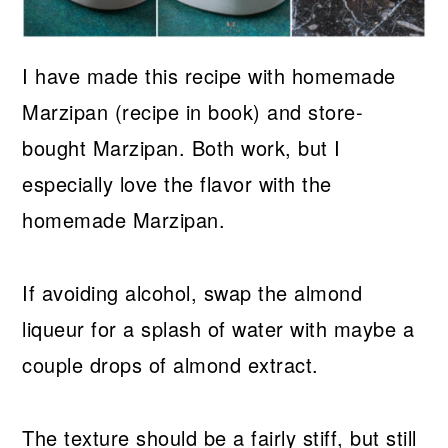
I have made this recipe with homemade
Marzipan (recipe in book) and store-
bought Marzipan. Both work, but I
especially love the flavor with the
homemade Marzipan.
If avoiding alcohol, swap the almond
liqueur for a splash of water with maybe a
couple drops of almond extract.
The texture should be a fairly stiff, but still