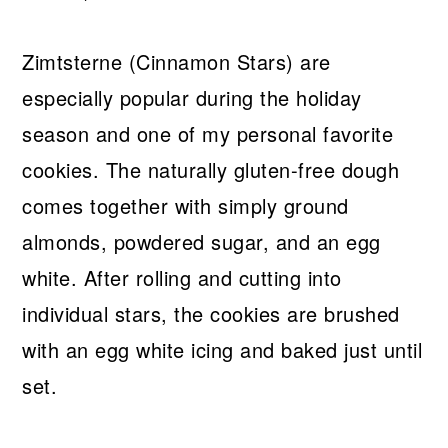
Zimtsterne (Cinnamon Stars) are
especially popular during the holiday
season and one of my personal favorite
cookies. The naturally gluten-free dough
comes together with simply ground
almonds, powdered sugar, and an egg
white. After rolling and cutting into
individual stars, the cookies are brushed
with an egg white icing and baked just until
set.