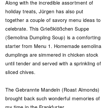
Along with the incredible assortment of
holiday treats, Jürgen has also put
together a couple of savory menu ideas to
celebrate. This Grießklößchen Suppe
(Semolina Dumpling Soup) is a comforting
starter from Menu 1. Homemade semolina
dumplings are simmered in chicken stock
until tender and served with a sprinkling of
sliced chives.
The Gebrannte Mandeln (Roast Almonds)
brought back such wonderful memories of
my time in the Frankfurter