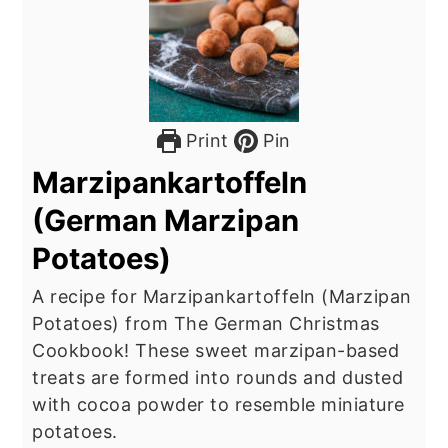
Print
Pin
Marzipankartoffeln
(German Marzipan
Potatoes)
A recipe for Marzipankartoffeln (Marzipan
Potatoes) from The German Christmas
Cookbook! These sweet marzipan-based
treats are formed into rounds and dusted
with cocoa powder to resemble miniature
potatoes.