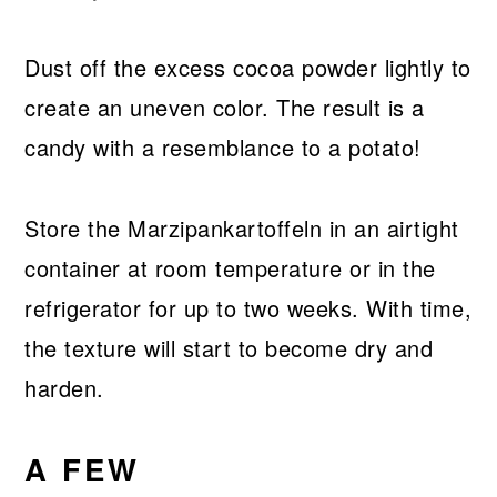
Dust off the excess cocoa powder lightly to
create an uneven color. The result is a
candy with a resemblance to a potato!
Store the Marzipankartoffeln in an airtight
container at room temperature or in the
refrigerator for up to two weeks. With time,
the texture will start to become dry and
harden.
A FEW