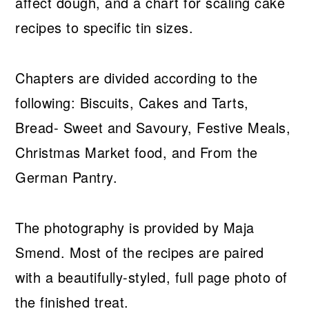
affect dough, and a chart for scaling cake
recipes to specific tin sizes.
Chapters are divided according to the
following: Biscuits, Cakes and Tarts,
Bread- Sweet and Savoury, Festive Meals,
Christmas Market food, and From the
German Pantry.
The photography is provided by Maja
Smend. Most of the recipes are paired
with a beautifully-styled, full page photo of
the finished treat.