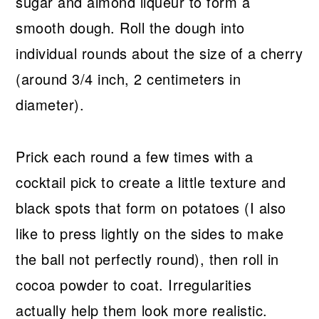
sugar and almond liqueur to form a
smooth dough. Roll the dough into
individual rounds about the size of a cherry
(around 3/4 inch, 2 centimeters in
diameter).
Prick each round a few times with a
cocktail pick to create a little texture and
black spots that form on potatoes (I also
like to press lightly on the sides to make
the ball not perfectly round), then roll in
cocoa powder to coat. Irregularities
actually help them look more realistic.