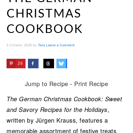
CHRISTMAS
COOKBOOK
3 October, 2025
by
Tara
Leave a Comment
26
Jump to Recipe
-
Print Recipe
The German Christmas Cookbook: Sweet
and Savory Recipes for the Holidays
,
written by Jürgen Krauss, features a
memorable assortment of festive treats