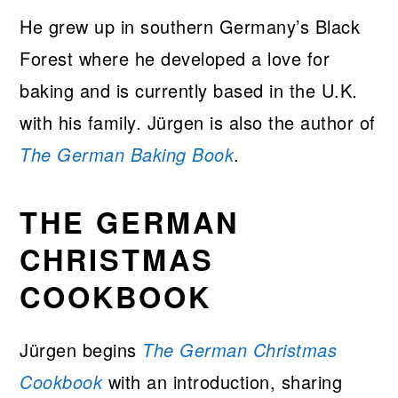
He grew up in southern Germany’s Black
Forest where he developed a love for
baking and is currently based in the U.K.
with his family. Jürgen is also the author of
The German Baking Book
.
THE GERMAN
CHRISTMAS
COOKBOOK
Jürgen begins
The German Christmas
Cookbook
with an introduction, sharing