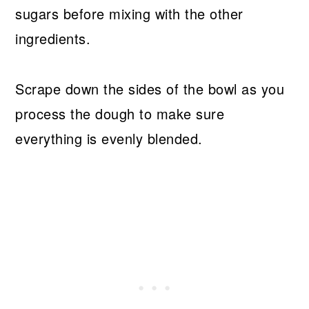
sugars before mixing with the other
ingredients.
Scrape down the sides of the bowl as you
process the dough to make sure
everything is evenly blended.