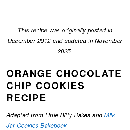
This recipe was originally posted in
December 2012 and updated in November
2025.
ORANGE CHOCOLATE
CHIP COOKIES
RECIPE
Adapted from Little Bitty Bakes
and
Milk
Jar Cookies Bakebook