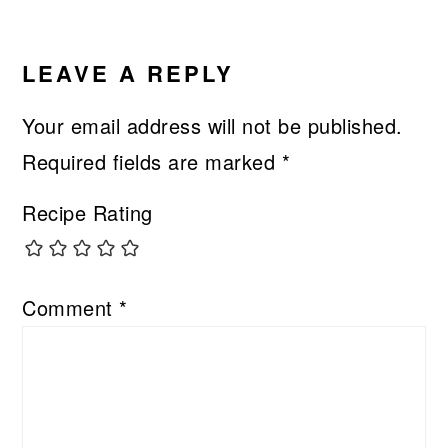
READER
INTERACTIONS
LEAVE A REPLY
Your email address will not be published.
Required fields are marked
*
Recipe Rating
Comment
*