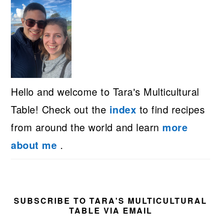
Hello and welcome to Tara's Multicultural
Table! Check out the
index
to find recipes
from around the world and learn
more
about me
.
SUBSCRIBE TO TARA'S MULTICULTURAL
TABLE VIA EMAIL