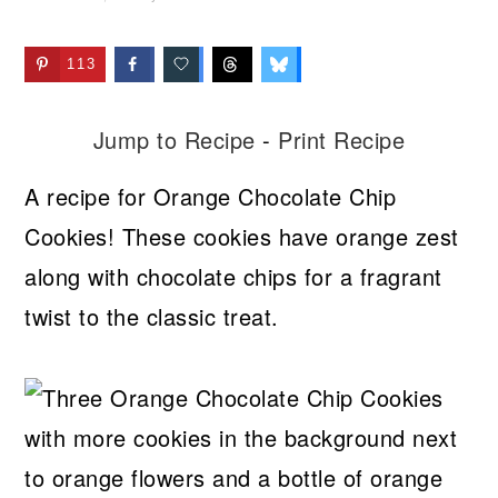
113
Jump to Recipe
-
Print Recipe
A recipe for Orange Chocolate Chip
Cookies! These cookies have orange zest
along with chocolate chips for a fragrant
twist to the classic treat.