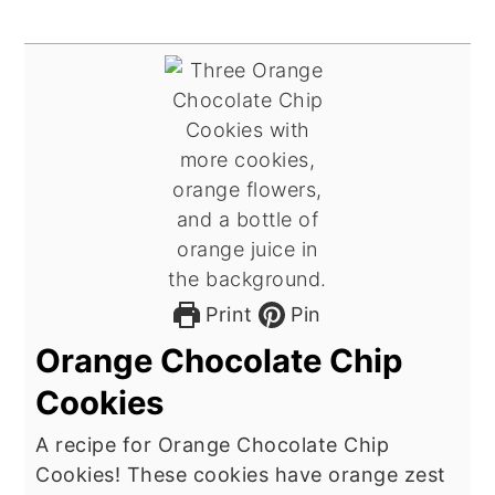
Print
Pin
Orange Chocolate Chip
Cookies
A recipe for Orange Chocolate Chip
Cookies! These cookies have orange zest