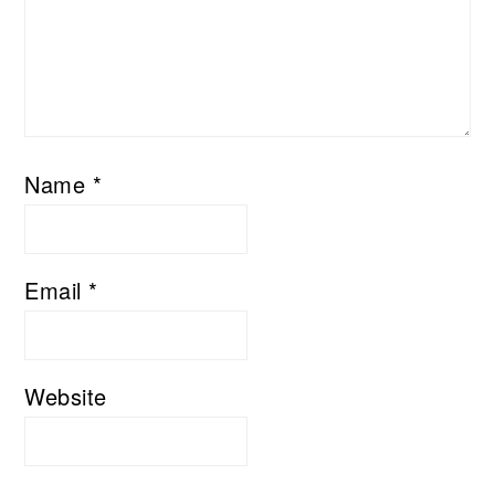
Name
*
Email
*
Website