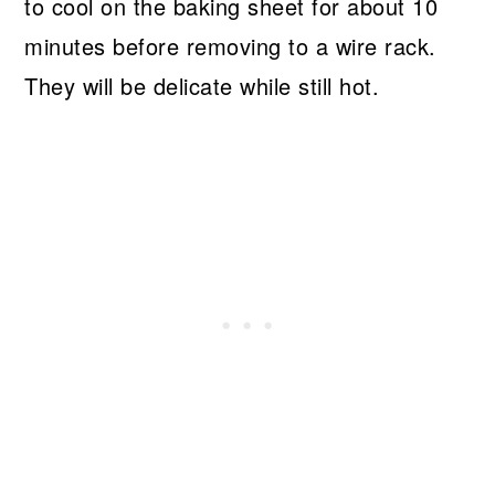
to cool on the baking sheet for about 10
minutes before removing to a wire rack.
They will be delicate while still hot.