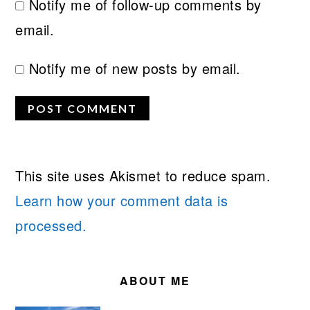
Notify me of follow-up comments by
email.
Notify me of new posts by email.
This site uses Akismet to reduce spam.
Learn how your comment data is
processed.
PRIMARY
SIDEBAR
ABOUT ME