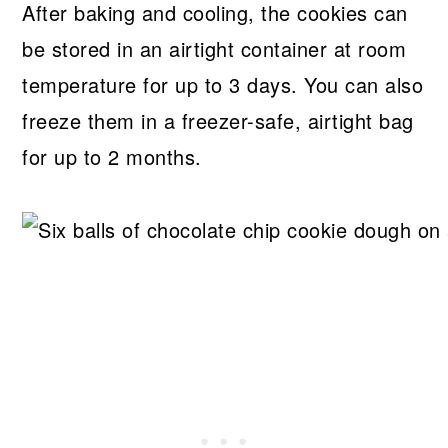
After baking and cooling, the cookies can
be stored in an airtight container at room
temperature for up to 3 days. You can also
freeze them in a freezer-safe, airtight bag
for up to 2 months.