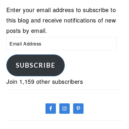
Enter your email address to subscribe to
this blog and receive notifications of new
posts by email.
Email
Address
SUBSCRIBE
Join 1,159 other subscribers