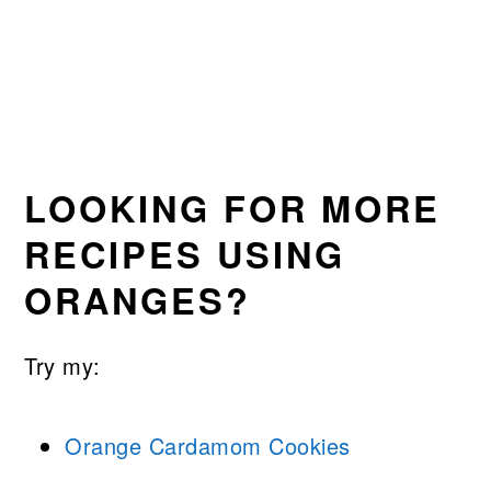
LOOKING FOR MORE
RECIPES USING
ORANGES?
Try my:
Orange Cardamom Cookies