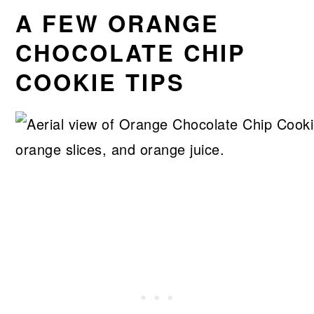
A FEW ORANGE
CHOCOLATE CHIP
COOKIE TIPS