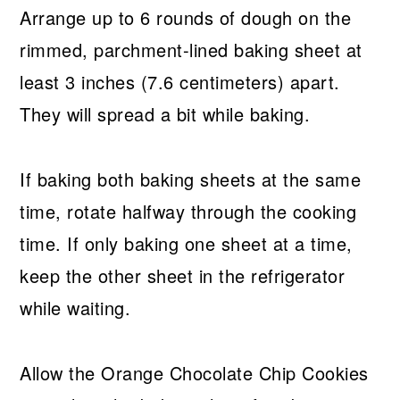
Arrange up to 6 rounds of dough on the
rimmed, parchment-lined baking sheet at
least 3 inches (7.6 centimeters) apart.
They will spread a bit while baking.
If baking both baking sheets at the same
time, rotate halfway through the cooking
time. If only baking one sheet at a time,
keep the other sheet in the refrigerator
while waiting.
Allow the Orange Chocolate Chip Cookies