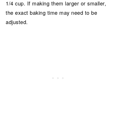
1/4 cup. If making them larger or smaller,
the exact baking time may need to be
adjusted.