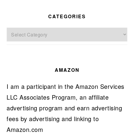
CATEGORIES
Categories
AMAZON
I am a participant in the Amazon Services
LLC Associates Program, an affiliate
advertising program and earn advertising
fees by advertising and linking to
Amazon.com