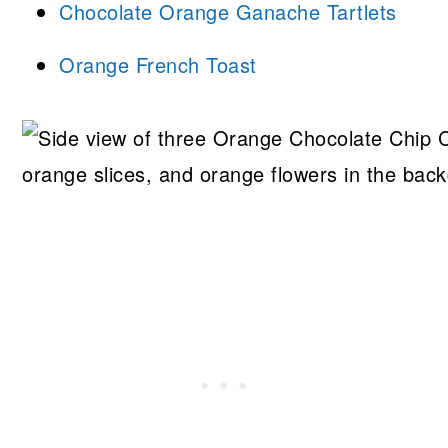
Chocolate Orange Ganache Tartlets
Orange French Toast