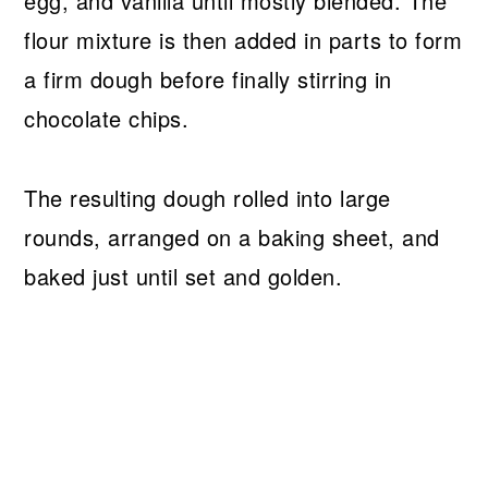
egg, and vanilla until mostly blended. The
flour mixture is then added in parts to form
a firm dough before finally stirring in
chocolate chips.
The resulting dough rolled into large
rounds, arranged on a baking sheet, and
baked just until set and golden.