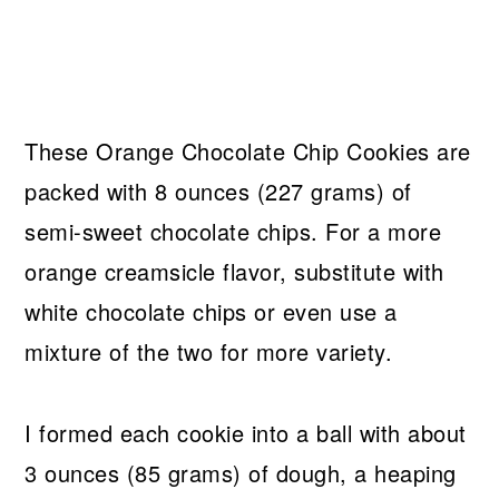
These Orange Chocolate Chip Cookies are
packed with 8 ounces (227 grams) of
semi-sweet chocolate chips. For a more
orange creamsicle flavor, substitute with
white chocolate chips or even use a
mixture of the two for more variety.
I formed each cookie into a ball with about
3 ounces (85 grams) of dough, a heaping