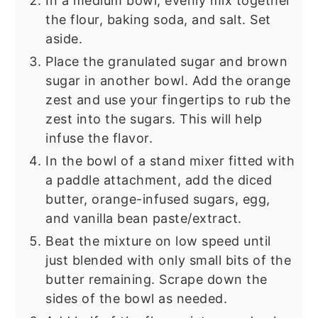
In a medium bowl, evenly mix together
the flour, baking soda, and salt. Set
aside.
Place the granulated sugar and brown
sugar in another bowl. Add the orange
zest and use your fingertips to rub the
zest into the sugars. This will help
infuse the flavor.
In the bowl of a stand mixer fitted with
a paddle attachment, add the diced
butter, orange-infused sugars, egg,
and vanilla bean paste/extract.
Beat the mixture on low speed until
just blended with only small bits of the
butter remaining. Scrape down the
sides of the bowl as needed.