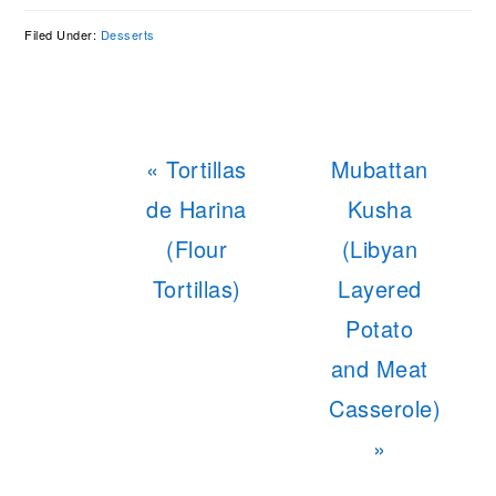
Filed Under:
Desserts
Previous
Next
« Tortillas
Mubattan
Post:
Post:
de Harina
Kusha
(Flour
(Libyan
Tortillas)
Layered
Potato
and Meat
Casserole)
»