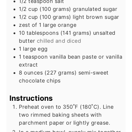
1/2
teaspoon
salt
1/2
cup
(100 grams) granulated sugar
1/2
cup
(100 grams) light brown sugar
zest of 1 large orange
10
tablespoons
(141 grams) unsalted
butter
chilled and diced
1
large egg
1
teaspoon
vanilla bean paste or vanilla
extract
8
ounces
(227 grams) semi-sweet
chocolate chips
Instructions
Preheat oven to 350˚F (180˚C). Line
two rimmed baking sheets with
parchment paper or lightly grease.