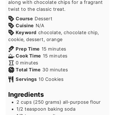
along with chocolate chips for a fragrant
twist to the classic treat.
Course
Dessert
Cuisine
N/A
Keyword
chocolate, chocolate chip,
cookie, dessert, orange
minutes
Prep Time
15
minutes
minutes
Cook Time
15
minutes
minutes
0
minutes
minutes
Total Time
30
minutes
Servings
10
Cookies
Ingredients
2
cups
(250 grams) all-purpose flour
1/2
teaspoon
baking soda