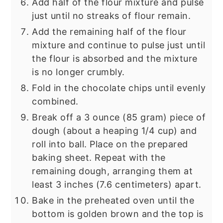
Add half of the flour mixture and pulse
just until no streaks of flour remain.
Add the remaining half of the flour
mixture and continue to pulse just until
the flour is absorbed and the mixture
is no longer crumbly.
Fold in the chocolate chips until evenly
combined.
Break off a 3 ounce (85 gram) piece of
dough (about a heaping 1/4 cup) and
roll into ball. Place on the prepared
baking sheet. Repeat with the
remaining dough, arranging them at
least 3 inches (7.6 centimeters) apart.
Bake in the preheated oven until the
bottom is golden brown and the top is