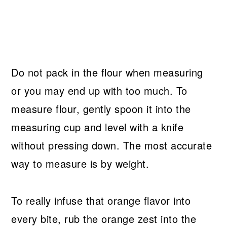
Do not pack in the flour when measuring
or you may end up with too much. To
measure flour, gently spoon it into the
measuring cup and level with a knife
without pressing down. The most accurate
way to measure is by weight.
To really infuse that orange flavor into
every bite, rub the orange zest into the