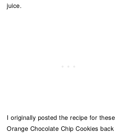
I originally posted the recipe for these
Orange Chocolate Chip Cookies back