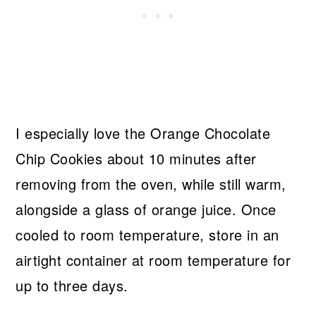
I especially love the Orange Chocolate
Chip Cookies about 10 minutes after
removing from the oven, while still warm,
alongside a glass of orange juice. Once
cooled to room temperature, store in an
airtight container at room temperature for
up to three days.