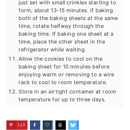
just set with small crinkles starting to
form, about 13-15 minutes. If baking
both of the baking sheets at the same
time, rotate halfway through the
baking time. If baking one sheet at a
time, place the other sheet in the
refrigerator while waiting.
Allow the cookies to cool on the
baking sheet for 10 minutes before
enjoying warm or removing to a wire
rack to cool to room temperature.
Store in an airtight container at room
temperature for up to three days.
113