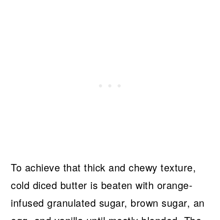
To achieve that thick and chewy texture,
cold diced butter is beaten with orange-
infused granulated sugar, brown sugar, an