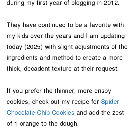
during my first year of blogging in 2012.
They have continued to be a favorite with
my kids over the years and I am updating
today (2025) with slight adjustments of the
ingredients and method to create a more
thick, decadent texture at their request.
If you prefer the thinner, more crispy
cookies, check out my recipe for
Spider
Chocolate Chip Cookies
and add the zest
of 1 orange to the dough.