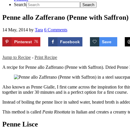
Search
Penne allo Zafferano (Penne with Saffron)
14 May, 2014
by
Tara
6 Comments
Pinterest
76
Facebook
Save
Jump to Recipe
-
Print Recipe
A recipe for Penne allo Zafferano (Penne with Saffron). Dried Penne Lis
Also known as Penne Gialle, I first came across the inspiration for t
together in under 30 minutes and is a perfect option for a first course.
Instead of boiling the penne lisce in salted water, heated broth is added 
This method is called
Pasta Risottata
in Italian and creates a creamy t
Penne Lisce