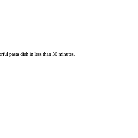
rful pasta dish in less than 30 minutes.