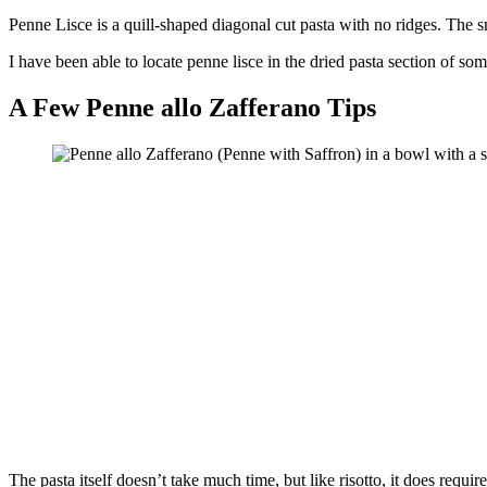
Penne Lisce is a quill-shaped diagonal cut pasta with no ridges. The sm
I have been able to locate penne lisce in the dried pasta section of so
A Few Penne allo Zafferano Tips
The pasta itself doesn’t take much time, but like risotto, it does requ