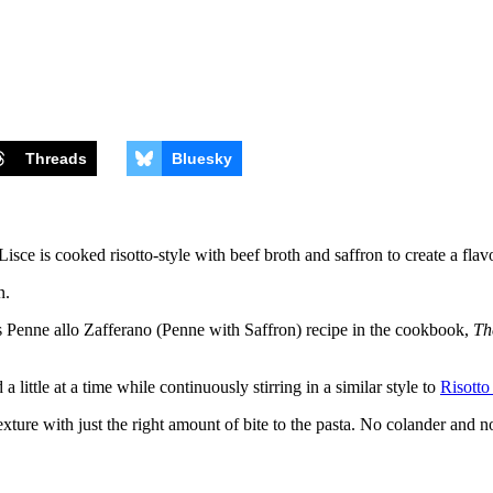
Threads
Bluesky
ce is cooked risotto-style with beef broth and saffron to create a flavo
his Penne allo Zafferano (Penne with Saffron) recipe in the cookbook,
Th
a little at a time while continuously stirring in a similar style to
Risotto
exture with just the right amount of bite to the pasta. No colander and n