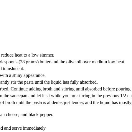
n reduce heat to a low simmer.
 tablespoons (28 grams) butter and the olive oil over medium low heat.
d translucent.
 with a shiny appearance.
ntly stir the pasta until the liquid has fully absorbed.
bsorbed. Continue adding broth and stirring until absorbed before pouring
in the saucepan and let it sit while you are stirring in the previous 1/2 cu
rs) of broth until the pasta is al dente, just tender, and the liquid has 
esan cheese, and black pepper.
d and serve immediately.