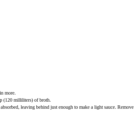
 in more.
p (120 milliliters) of broth.
mostly absorbed, leaving behind just enough to make a light sauce. Remove