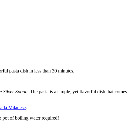
rful pasta dish in less than 30 minutes.
e Silver Spoon.
The pasta is a simple, yet flavorful dish that comes
 alla Milanese
.
o pot of boiling water required!