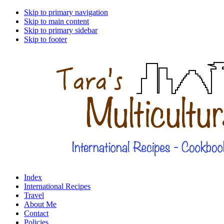
Skip to primary navigation
Skip to main content
Skip to primary sidebar
Skip to footer
Index
International Recipes
Travel
About Me
Contact
Policies