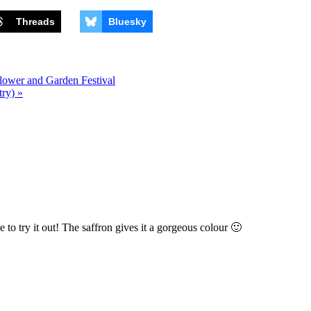
Threads
Bluesky
lower and Garden Festival
ry) »
e to try it out! The saffron gives it a gorgeous colour 🙂