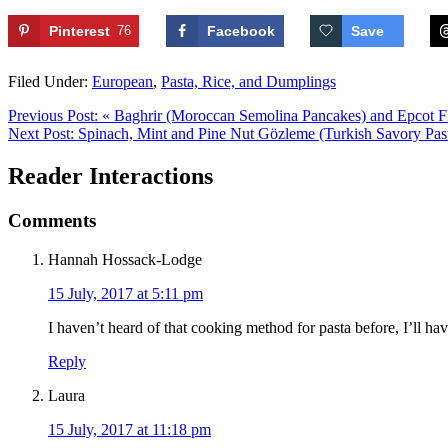
Pinterest
76
Facebook
Save
Filed Under:
European
,
Pasta, Rice, and Dumplings
Previous Post:
« Baghrir (Moroccan Semolina Pancakes) and Epcot F
Next Post:
Spinach, Mint and Pine Nut Gözleme (Turkish Savory Past
Reader Interactions
Comments
Hannah Hossack-Lodge
15 July, 2017 at 5:11 pm
I haven’t heard of that cooking method for pasta before, I’ll hav
Reply
Laura
15 July, 2017 at 11:18 pm