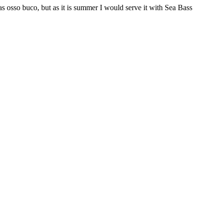
 as osso buco, but as it is summer I would serve it with Sea Bass