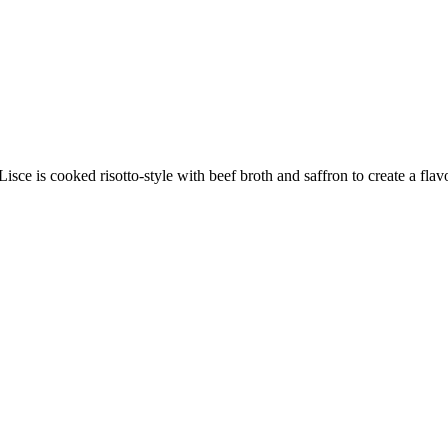
ce is cooked risotto-style with beef broth and saffron to create a flavo