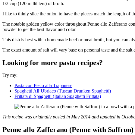
1/2 cup (120 milliliters) of broth.
I like to thinly slice the onion to have the pieces match the length of t
The notable golden yellow color throughout Penne allo Zafferano comes 
powder to get the best flavor and color.
This dish is best with a homemade beef or meat broth, but you can also
The exact amount of salt will vary base on personal taste and the salt c
Looking for more pasta recipes?
Try my:
Pasta con Pesto alla Trapanese
Spaghetti All’Ubriaco (Tuscan Drunken Spaghetti)
Frittata di Spaghetti (Italian Spaghetti Frittata)
This recipe was originally posted in May 2014 and updated in Octob
Penne allo Zafferano (Penne with Saffron)