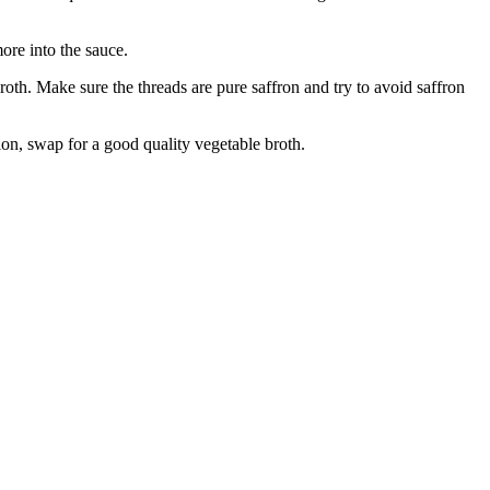
more into the sauce.
oth. Make sure the threads are pure saffron and try to avoid saffron
ion, swap for a good quality vegetable broth.
.