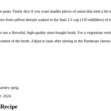
he pasta. Finely dice if you want smaller pieces of onion that melt a bit 
from saffron threads soaked in the final 1/2 cup (120 milliliters) of br
 use a flavorful, high-quality store-bought broth. For a vegetarian vers
ontent of the broth. Adjust to taste after stirring in the Parmesan cheese
er 2024.
 Recipe