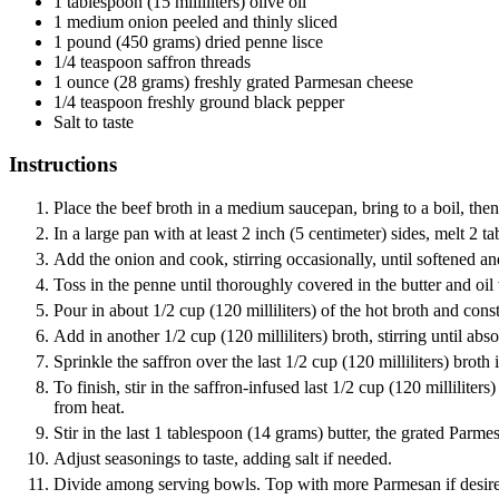
1
tablespoon
(15 milliliters) olive oil
1
medium onion
peeled and thinly sliced
1
pound
(450 grams) dried penne lisce
1/4
teaspoon
saffron threads
1
ounce
(28 grams) freshly grated Parmesan cheese
1/4
teaspoon
freshly ground black pepper
Salt
to taste
Instructions
Place the beef broth in a medium saucepan, bring to a boil, the
In a large pan with at least 2 inch (5 centimeter) sides, melt 2
Add the onion and cook, stirring occasionally, until softened an
Toss in the penne until thoroughly covered in the butter and oil
Pour in about 1/2 cup (120 milliliters) of the hot broth and consta
Add in another 1/2 cup (120 milliliters) broth, stirring until a
Sprinkle the saffron over the last 1/2 cup (120 milliliters) broth 
To finish, stir in the saffron-infused last 1/2 cup (120 millilite
from heat.
Stir in the last 1 tablespoon (14 grams) butter, the grated Parm
Adjust seasonings to taste, adding salt if needed.
Divide among serving bowls. Top with more Parmesan if desire