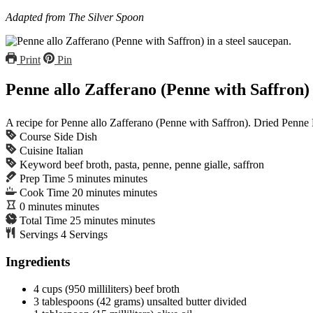
Adapted from
The Silver Spoon
Print
Pin
Penne allo Zafferano (Penne with Saffron)
A recipe for Penne allo Zafferano (Penne with Saffron). Dried Penne Lis
Course
Side Dish
Cuisine
Italian
Keyword
beef broth, pasta, penne, penne gialle, saffron
Prep Time
5
minutes
minutes
Cook Time
20
minutes
minutes
0
minutes
minutes
Total Time
25
minutes
minutes
Servings
4
Servings
Ingredients
4
cups
(950 milliliters) beef broth
3
tablespoons
(42 grams) unsalted butter
divided