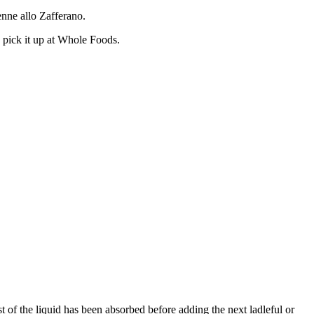
enne allo Zafferano.
y pick it up at Whole Foods.
st of the liquid has been absorbed before adding the next ladleful or