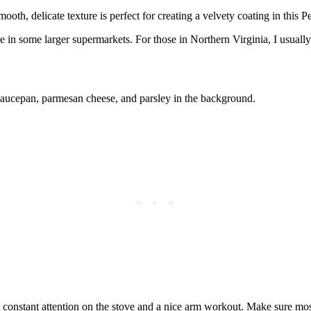
ooth, delicate texture is perfect for creating a velvety coating in this P
me in some larger supermarkets. For those in Northern Virginia, I usuall
ire constant attention on the stove and a nice arm workout. Make sure mo