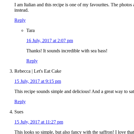
I am Italian and this recipe is one of my favourites. The photos
instead.
Reply
Tara
16 July, 2017 at 2:07 pm
Thanks! It sounds incredible with sea bass!
Reply
Rebecca | Let's Eat Cake
15 July, 2017 at 9:15 pm
This recipe sounds simple and delicious! And a great way to sat
Reply
Sues
15 July, 2017 at 11:27 pm
This looks so simple, but also fancy with the saffron! I love th