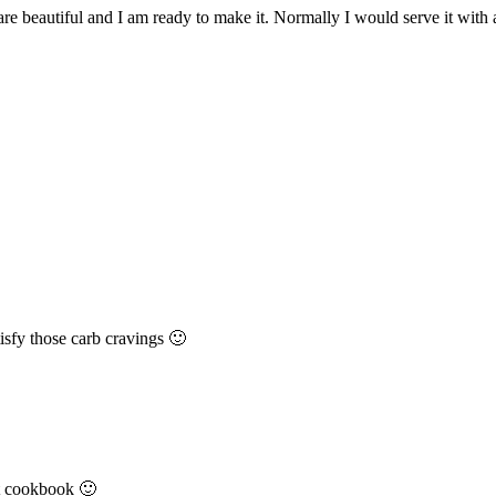
 are beautiful and I am ready to make it. Normally I would serve it with
isfy those carb cravings 🙂
at cookbook 🙂