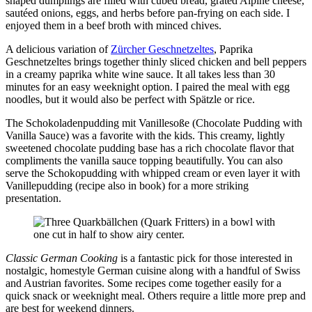
shaped dumplings are filled with cubed bread, grated Alpine cheese,
sautéed onions, eggs, and herbs before pan-frying on each side. I
enjoyed them in a beef broth with minced chives.
A delicious variation of
Zürcher Geschnetzeltes
, Paprika
Geschnetzeltes brings together thinly sliced chicken and bell peppers
in a creamy paprika white wine sauce. It all takes less than 30
minutes for an easy weeknight option. I paired the meal with egg
noodles, but it would also be perfect with Spätzle or rice.
The Schokoladenpudding mit Vanillesoße (Chocolate Pudding with
Vanilla Sauce) was a favorite with the kids. This creamy, lightly
sweetened chocolate pudding base has a rich chocolate flavor that
compliments the vanilla sauce topping beautifully. You can also
serve the Schokopudding with whipped cream or even layer it with
Vanillepudding (recipe also in book) for a more striking
presentation.
Classic German Cooking
is a fantastic pick for those interested in
nostalgic, homestyle German cuisine along with a handful of Swiss
and Austrian favorites. Some recipes come together easily for a
quick snack or weeknight meal. Others require a little more prep and
are best for weekend dinners.