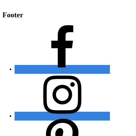
Footer