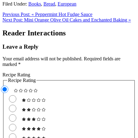
Filed Under:
Books
,
Bread
,
European
Previous Post:
« Peppermint Hot Fudge Sauce
Next Post:
Mini Orange Olive Oil Cakes and Enchanted Baking »
Reader Interactions
Leave a Reply
Your email address will not be published.
Required fields are
marked
*
Recipe Rating
Recipe Rating