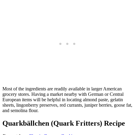
Most of the ingredients are readily available in larger American
grocery stores. Having a market nearby with German or Central
European items will be helpful in locating almond paste, gelatin
sheets, lingonberry preserves, red currants, juniper berries, goose fat,
and semolina flour.
Quarkbällchen (Quark Fritters) Recipe