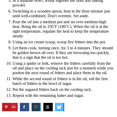
In a separate bowl, whisk together the flour and baking
powder.
Switching to a wooden spoon, beat in the flour mixture just
until well-combined. Don't overmix. Set aside.
Pour the oil into a medium pot and set over medium-high
heat. Bring the oil to 350˚F (180˚C). When the oil is at the
right temperature, regulate the heat to keep the temperature
steady.
Using an ice cream scoop, scoop five fritters into the pot.
Let them cook, turning once, for 3 to 4 minutes. They should
be golden brown all over. If they are browning too quickly,
that is a sign that the oil is too hot.
Using a spider or fork, remove the fritters carefully from the
oil and place on the cooling rack just for a moment while you
portion the next round of fritters and place them in the oil.
While the second round of fritters is in the oil, roll the first
batch of fritters in the bowl of sugar.
Put the sugared fritters back on the cooling rack.
Repeat with the remaining batter and sugar.
44