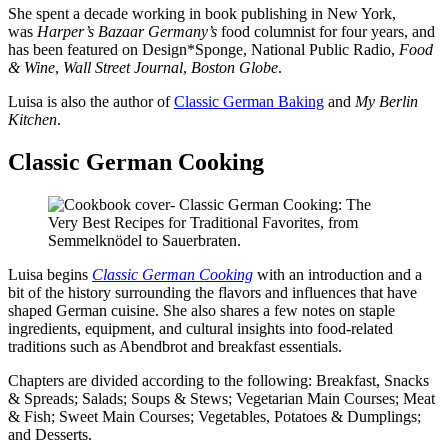
She spent a decade working in book publishing in New York,
was
Harper’s Bazaar Germany’s
food columnist for four years, and
has been featured on Design*Sponge, National Public Radio,
Food
& Wine
,
Wall Street Journal
,
Boston Globe
.
Luisa is also the author of
Classic German Baking
and
My Berlin
Kitchen
.
Classic German Cooking
Luisa begins
Classic German Cooking
with an introduction and a
bit of the history surrounding the flavors and influences that have
shaped German cuisine. She also shares a few notes on staple
ingredients, equipment, and cultural insights into food-related
traditions such as Abendbrot and breakfast essentials.
Chapters are divided according to the following: Breakfast, Snacks
& Spreads; Salads; Soups & Stews; Vegetarian Main Courses; Meat
& Fish; Sweet Main Courses; Vegetables, Potatoes & Dumplings;
and Desserts.