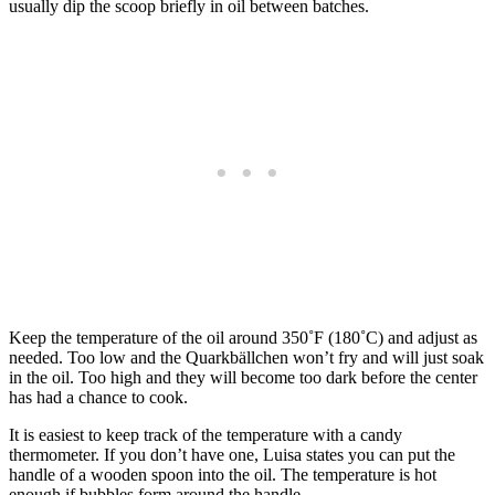
usually dip the scoop briefly in oil between batches.
Keep the temperature of the oil around 350˚F (180˚C) and adjust as
needed. Too low and the Quarkbällchen won’t fry and will just soak
in the oil. Too high and they will become too dark before the center
has had a chance to cook.
It is easiest to keep track of the temperature with a candy
thermometer. If you don’t have one, Luisa states you can put the
handle of a wooden spoon into the oil. The temperature is hot
enough if bubbles form around the handle.