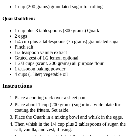
1
cup
(200 grams) granulated sugar
for rolling
Quarkbällchen:
1
cup
plus 3 tablespoons (300 grams) Quark
2
eggs
1/4
cup
plus 2 tablespoons (75 grams) granulated sugar
Pinch
salt
1/2
teaspoon
vanilla extract
Grated zest of 1/2 lemon
optional
1 2/3
cups
(scant, 200 grams) all-purpose flour
1
teaspoon
baking powder
4
cups
(1 liter) vegetable oil
Instructions
Place a cooling rack over a sheet pan.
Place about 1 cup (200 grams) sugar in a wide plate for
coating the fritters. Set aside.
Place the Quark in a mixing bowl and whisk in the eggs.
Then whisk in the 1/4 cup plus 2 tablespoons of sugar, the
salt, vanilla, and zest, if using.