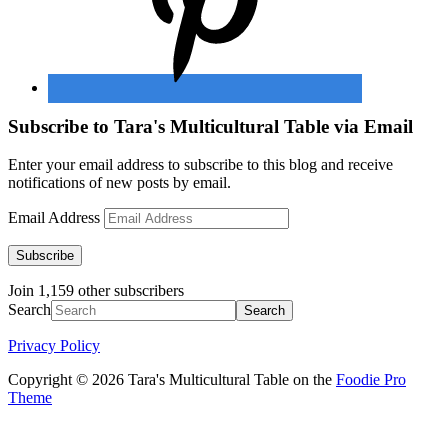
Subscribe to Tara's Multicultural Table via Email
Enter your email address to subscribe to this blog and receive
notifications of new posts by email.
Email Address
Subscribe
Join 1,159 other subscribers
Search
Privacy Policy
Copyright © 2026 Tara's Multicultural Table on the
Foodie Pro
Theme