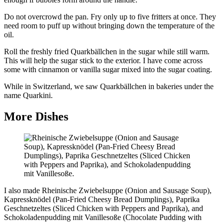
Do not overcrowd the pan. Fry only up to five fritters at once. They
need room to puff up without bringing down the temperature of the
oil.
Roll the freshly fried Quarkbällchen in the sugar while still warm.
This will help the sugar stick to the exterior. I have come across
some with cinnamon or vanilla sugar mixed into the sugar coating.
While in Switzerland, we saw Quarkbällchen in bakeries under the
name Quarkini.
More Dishes
I also made Rheinische Zwiebelsuppe (Onion and Sausage Soup),
Kapressknödel (Pan-Fried Cheesy Bread Dumplings), Paprika
Geschnetzeltes (Sliced Chicken with Peppers and Paprika), and
Schokoladenpudding mit Vanillesoße (Chocolate Pudding with