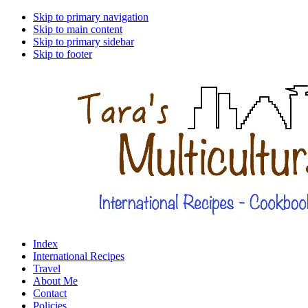
Skip to primary navigation
Skip to main content
Skip to primary sidebar
Skip to footer
Index
International Recipes
Travel
About Me
Contact
Policies