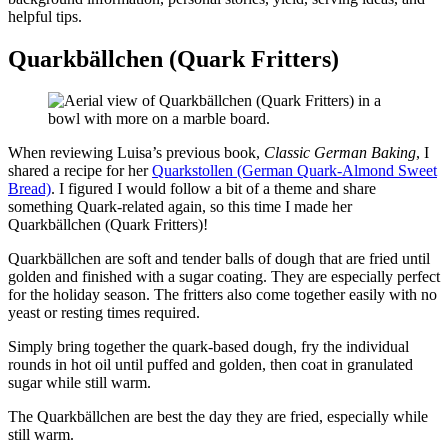
helpful tips.
Quarkbällchen (Quark Fritters)
When reviewing Luisa’s previous book,
Classic German Baking
, I
shared a recipe for her
Quarkstollen (German Quark-Almond Sweet
Bread)
. I figured I would follow a bit of a theme and share
something Quark-related again, so this time I made her
Quarkbällchen (Quark Fritters)!
Quarkbällchen are soft and tender balls of dough that are fried until
golden and finished with a sugar coating. They are especially perfect
for the holiday season. The fritters also come together easily with no
yeast or resting times required.
Simply bring together the quark-based dough, fry the individual
rounds in hot oil until puffed and golden, then coat in granulated
sugar while still warm.
The Quarkbällchen are best the day they are fried, especially while
still warm.