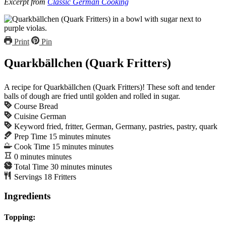
Excerpt from
Classic German Cooking
Print
Pin
Quarkbällchen (Quark Fritters)
A recipe for Quarkbällchen (Quark Fritters)! These soft and tender
balls of dough are fried until golden and rolled in sugar.
Course
Bread
Cuisine
German
Keyword
fried, fritter, German, Germany, pastries, pastry, quark
Prep Time
15
minutes
minutes
Cook Time
15
minutes
minutes
0
minutes
minutes
Total Time
30
minutes
minutes
Servings
18
Fritters
Ingredients
Topping: