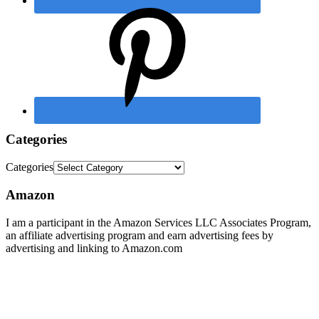
Categories
Categories
Amazon
I am a participant in the Amazon Services LLC Associates Program,
an affiliate advertising program and earn advertising fees by
advertising and linking to Amazon.com