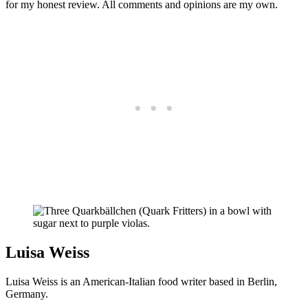
for my honest review. All comments and opinions are my own.
Luisa Weiss
Luisa Weiss is an American-Italian food writer based in Berlin,
Germany.