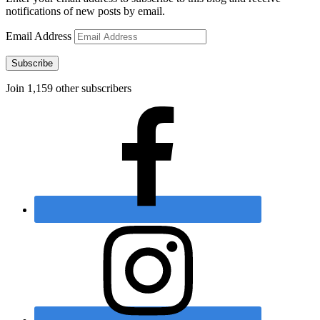
notifications of new posts by email.
Email Address
Subscribe
Join 1,159 other subscribers