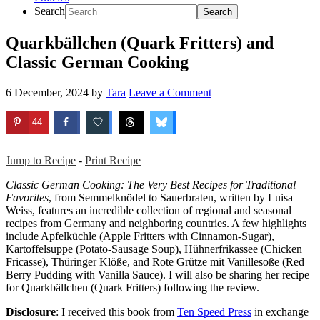
Search
Quarkbällchen (Quark Fritters) and
Classic German Cooking
6 December, 2024
by
Tara
Leave a Comment
44
Jump to Recipe
-
Print Recipe
Classic German Cooking: The Very Best Recipes for Traditional
Favorites
, from Semmelknödel to Sauerbraten, written by Luisa
Weiss, features an incredible collection of regional and seasonal
recipes from Germany and neighboring countries. A few highlights
include Apfelküchle (Apple Fritters with Cinnamon-Sugar),
Kartoffelsuppe (Potato-Sausage Soup), Hühnerfrikassee (Chicken
Fricasse), Thüringer Klöße, and Rote Grütze mit Vanillesoße (Red
Berry Pudding with Vanilla Sauce). I will also be sharing her recipe
for Quarkbällchen (Quark Fritters) following the review.
Disclosure
: I received this book from
Ten Speed Press
in exchange