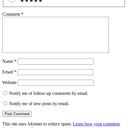
Comment
*
Name
*
Email
*
Website
Notify me of follow-up comments by email.
Notify me of new posts by email.
This site uses Akismet to reduce spam.
Learn how your comment