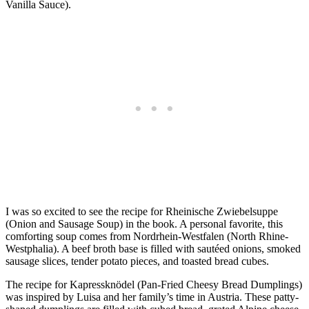
Vanilla Sauce).
I was so excited to see the recipe for Rheinische Zwiebelsuppe
(Onion and Sausage Soup) in the book. A personal favorite, this
comforting soup comes from Nordrhein-Westfalen (North Rhine-
Westphalia). A beef broth base is filled with sautéed onions, smoked
sausage slices, tender potato pieces, and toasted bread cubes.
The recipe for Kapressknödel (Pan-Fried Cheesy Bread Dumplings)
was inspired by Luisa and her family’s time in Austria. These patty-