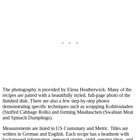
The photography is provided by Elena Heatherwick. Many of the
recipes are paired with a beautifully styled, full-page photo of the
finished dish. There are also a few step-by-step photos
demonstrating specific techniques such as wrapping Kohlrouladen
(Stuffed Cabbage Rolls) and forming Maultaschen (Swabian Meat
and Spinach Dumplings).
Measurements are listed in US Customary and Metric. Titles are
written in German and English. Each recipe has a headnote with
background information, personal stories, yield, serving ideas, and