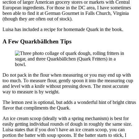
section of larger American grocery stores or markets with Central
European ingredients. For those in the DC area, I have sometimes
been able to find it at German Gourmet in Falls Church, Virginia
(though they are often out of stock).
Luisa has included a recipe for homemade Quark in the book.
A Few Quarkbällchen Tips
Do not pack in the flour when measuring or you may end up with
too much. To measure flour, gently spoon it into the measuring cup
and level with a knife without pressing down. The most accurate
way to measure is by weight.
The lemon zest is optional, but adds a wonderful hint of bright citrus
flavor that compliments the Quark.
An ice cream scoop (ideally with a spring mechanism) is best for
easily getting individual rounds of dough in roughly the same size.
Luisa states that if you don’t have an ice cream scoop, you can
portion the batter with soup spoons. If the batter starts to stick, I