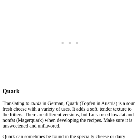
Quark
Translating to
curds
in German, Quark (Topfen in Austria) is a sour
fresh cheese with a variety of uses. It adds a soft, tender texture to
the fritters. There are different versions, but Luisa used low-fat and
nonfat (Magerquark) when developing the recipes. Make sure it is
unsweetened and unflavored.
Quark can sometimes be found in the specialty cheese or dairy