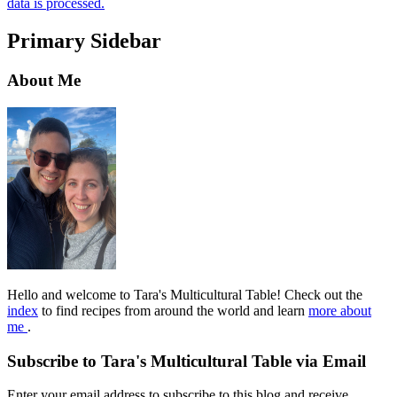
data is processed.
Primary Sidebar
About Me
Hello and welcome to Tara's Multicultural Table! Check out the
index
to find recipes from around the world and learn
more about
me
.
Subscribe to Tara's Multicultural Table via Email
Enter your email address to subscribe to this blog and receive