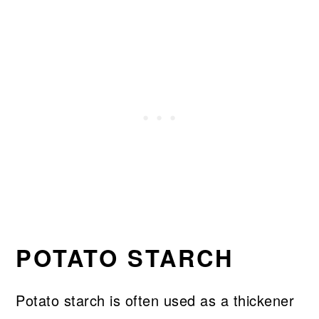
POTATO STARCH
Potato starch is often used as a thickener