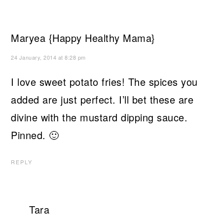
Maryea {Happy Healthy Mama}
24 January, 2014 at 8:28 pm
I love sweet potato fries! The spices you
added are just perfect. I’ll bet these are
divine with the mustard dipping sauce.
Pinned. 🙂
REPLY
Tara