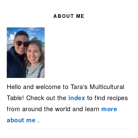
PRIMARY
SIDEBAR
ABOUT ME
Hello and welcome to Tara's Multicultural
Table! Check out the
index
to find recipes
from around the world and learn
more
about me
.