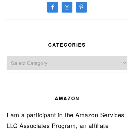
CATEGORIES
Categories
AMAZON
I am a participant in the Amazon Services
LLC Associates Program, an affiliate