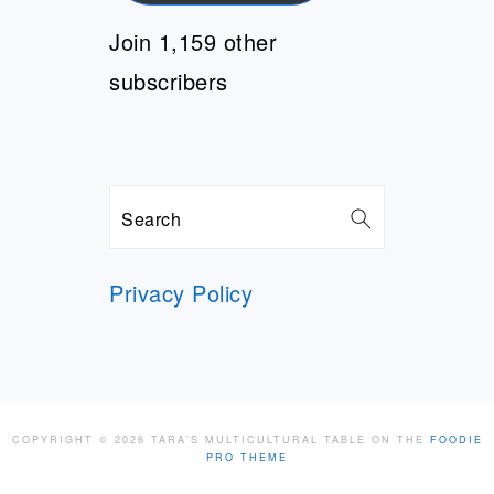
Join 1,159 other
subscribers
Search
Privacy Policy
COPYRIGHT © 2026 TARA'S MULTICULTURAL TABLE ON THE
FOODIE
PRO THEME