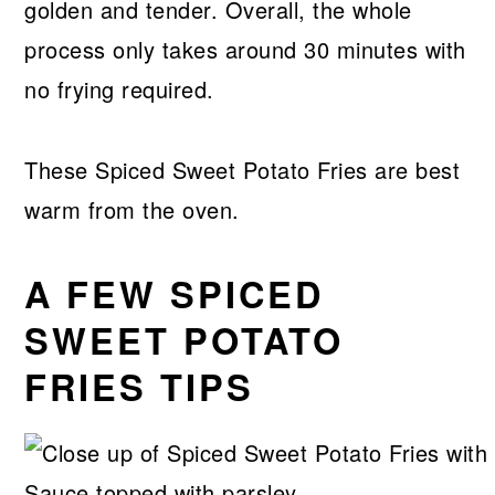
golden and tender. Overall, the whole
process only takes around 30 minutes with
no frying required.
These Spiced Sweet Potato Fries are best
warm from the oven.
A FEW SPICED
SWEET POTATO
FRIES TIPS