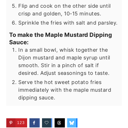
Flip and cook on the other side until
crisp and golden, 10-15 minutes.
Sprinkle the fries with salt and parsley.
To make the Maple Mustard Dipping
Sauce:
In a small bowl, whisk together the
Dijon mustard and maple syrup until
smooth. Stir in a pinch of salt if
desired. Adjust seasonings to taste.
Serve the hot sweet potato fries
immediately with the maple mustard
dipping sauce.
123