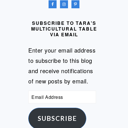
SUBSCRIBE TO TARA'S
MULTICULTURAL TABLE
VIA EMAIL
Enter your email address
to subscribe to this blog
and receive notifications
of new posts by email.
Email
Address
SUBSCRIBE