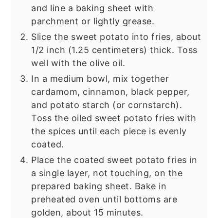
and line a baking sheet with
parchment or lightly grease.
Slice the sweet potato into fries, about
1/2 inch (1.25 centimeters) thick. Toss
well with the olive oil.
In a medium bowl, mix together
cardamom, cinnamon, black pepper,
and potato starch (or cornstarch).
Toss the oiled sweet potato fries with
the spices until each piece is evenly
coated.
Place the coated sweet potato fries in
a single layer, not touching, on the
prepared baking sheet. Bake in
preheated oven until bottoms are
golden, about 15 minutes.