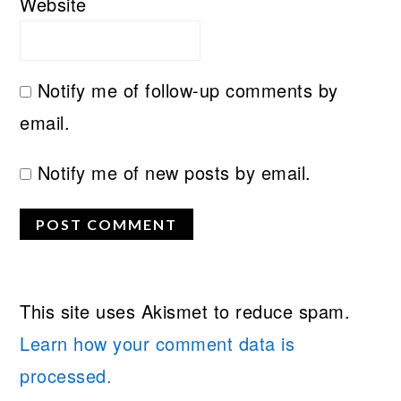
Website
Notify me of follow-up comments by
email.
Notify me of new posts by email.
This site uses Akismet to reduce spam.
Learn how your comment data is
processed.