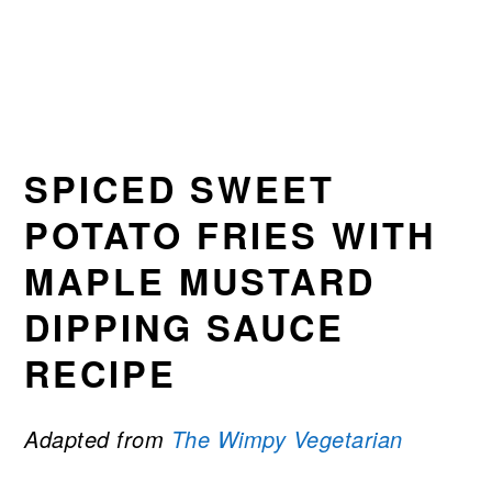
SPICED SWEET
POTATO FRIES WITH
MAPLE MUSTARD
DIPPING SAUCE
RECIPE
Adapted from
The Wimpy Vegetarian