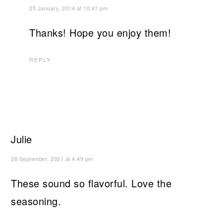
25 January, 2014 at 10:41 pm
Thanks! Hope you enjoy them!
REPLY
Julie
28 September, 2021 at 4:49 pm
These sound so flavorful. Love the
seasoning.