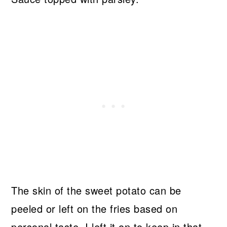
The skin of the sweet potato can be
peeled or left on the fries based on
personal taste. I left it on to keep in that