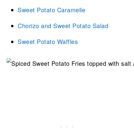
Sweet Potato Caramelle
Chorizo and Sweet Potato Salad
Sweet Potato Waffles