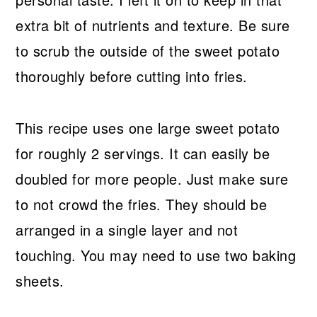
extra bit of nutrients and texture. Be sure
to scrub the outside of the sweet potato
thoroughly before cutting into fries.
This recipe uses one large sweet potato
for roughly 2 servings. It can easily be
doubled for more people. Just make sure
to not crowd the fries. They should be
arranged in a single layer and not
touching. You may need to use two baking
sheets.