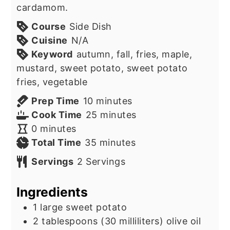
cardamom.
Course
Side Dish
Cuisine
N/A
Keyword
autumn, fall, fries, maple,
mustard, sweet potato, sweet potato
fries, vegetable
minutes
Prep Time
10
minutes
minutes
Cook Time
25
minutes
minutes
0
minutes
minutes
Total Time
35
minutes
Servings
2
Servings
Ingredients
1
large sweet potato
2
tablespoons
(30 milliliters) olive oil