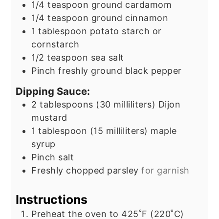
1/4
teaspoon
ground cardamom
1/4
teaspoon
ground cinnamon
1
tablespoon
potato starch or
cornstarch
1/2
teaspoon
sea salt
Pinch
freshly ground black pepper
Dipping Sauce:
2
tablespoons
(30 milliliters) Dijon
mustard
1
tablespoon
(15 milliliters) maple
syrup
Pinch
salt
Freshly chopped parsley
for garnish
Instructions
Preheat the oven to 425˚F (220˚C)