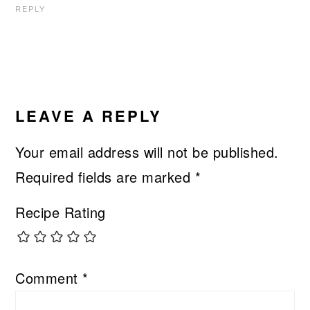
REPLY
LEAVE A REPLY
Your email address will not be published.
Required fields are marked
*
Recipe Rating
Comment
*