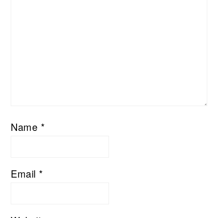
Name
*
Email
*