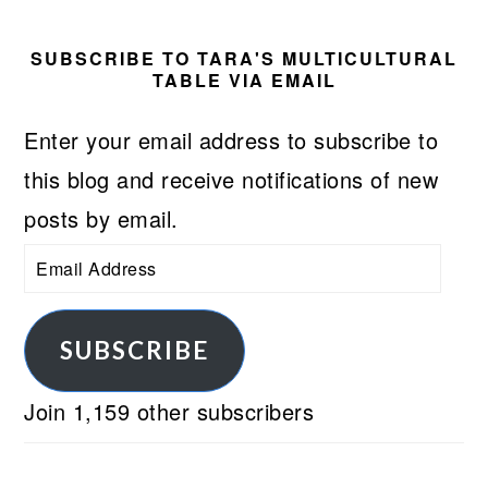
SUBSCRIBE TO TARA'S MULTICULTURAL
TABLE VIA EMAIL
Enter your email address to subscribe to
this blog and receive notifications of new
posts by email.
Email
Address
SUBSCRIBE
Join 1,159 other subscribers