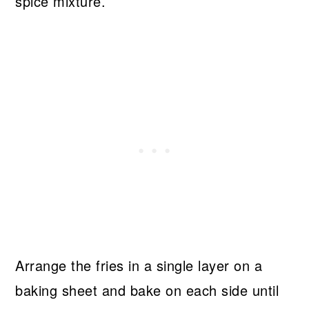
spice mixture.
Arrange the fries in a single layer on a
baking sheet and bake on each side until