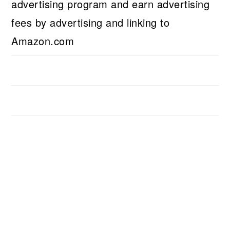
advertising program and earn advertising
fees by advertising and linking to
Amazon.com