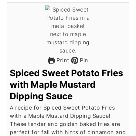
Print
Pin
Spiced Sweet Potato Fries
with Maple Mustard
Dipping Sauce
A recipe for Spiced Sweet Potato Fries
with a Maple Mustard Dipping Sauce!
These tender and golden baked fries are
perfect for fall with hints of cinnamon and