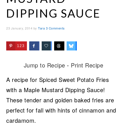
DIPPING SAUCE
23 January, 2014
by
Tara
3 Comments
123
Jump to Recipe
-
Print Recipe
A recipe for Spiced Sweet Potato Fries
with a Maple Mustard Dipping Sauce!
These tender and golden baked fries are
perfect for fall with hints of cinnamon and
cardamom.