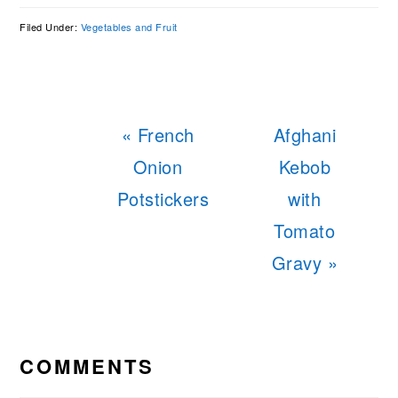
Filed Under:
Vegetables and Fruit
Previous
Next
« French
Afghani
Post:
Post:
Onion
Kebob
Potstickers
with
Tomato
Gravy »
READER
INTERACTIONS
COMMENTS