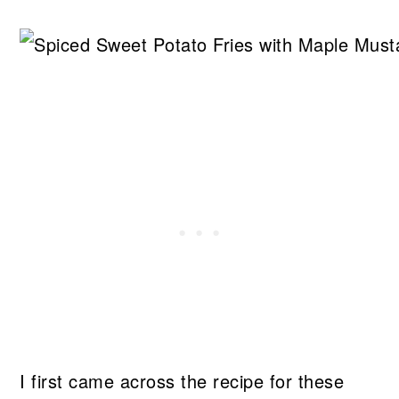
I first came across the recipe for these