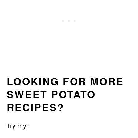
LOOKING FOR MORE
SWEET POTATO
RECIPES?
Try my: