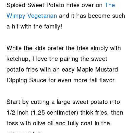
Spiced Sweet Potato Fries over on
The
Wimpy Vegetarian
and it has become such
a hit with the family!
While the kids prefer the fries simply with
ketchup, I love the pairing the sweet
potato fries with an easy Maple Mustard
Dipping Sauce for even more fall flavor.
Start by cutting a large sweet potato into
1/2 inch (1.25 centimeter) thick fries, then
toss with olive oil and fully coat in the