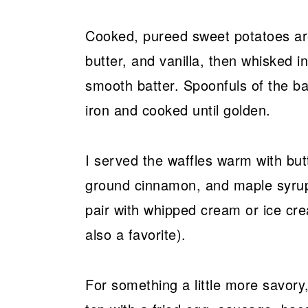
Cooked, pureed sweet potatoes are
butter, and vanilla, then whisked i
smooth batter. Spoonfuls of the ba
iron and cooked until golden.
I served the waffles warm with but
ground cinnamon, and maple syrup
pair with whipped cream or ice cr
also a favorite).
For something a little more savory,