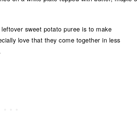
 leftover sweet potato puree is to make
cially love that they come together in less
.