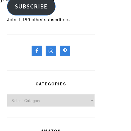
SUBSCRIBE
Join 1,159 other subscribers
CATEGORIES
Categories