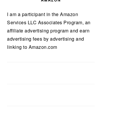
AMAZON
I am a participant in the Amazon
Services LLC Associates Program, an
affiliate advertising program and earn
advertising fees by advertising and
linking to Amazon.com