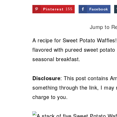
Pinterest
155
Facebook
Jump to R
A recipe for Sweet Potato Waffles!
flavored with pureed sweet potato 
seasonal breakfast.
Disclosure
: This post contains Am
something through the link, I may 
charge to you.