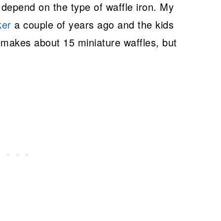
 depend on the type of waffle iron. My
ker
a couple of years ago and the kids
e makes about 15 miniature waffles, but