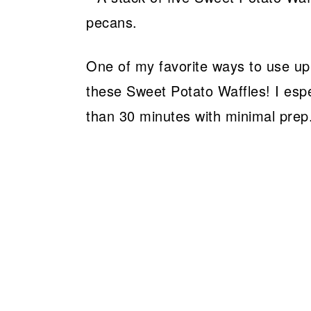
One of my favorite ways to use up
these Sweet Potato Waffles! I espe
than 30 minutes with minimal prep