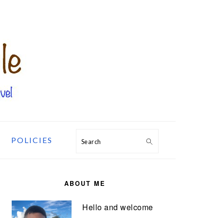
POLICIES
Search
PRIMARY
SIDEBAR
ABOUT ME
Hello and welcome