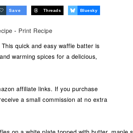
Save
Threads
Bluesky
ecipe
-
Print Recipe
 This quick and easy waffle batter is
and warming spices for a delicious,
azon affiliate links. If you purchase
receive a small commission at no extra