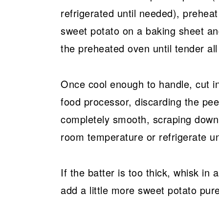
refrigerated until needed), prehea
sweet potato on a baking sheet and
the preheated oven until tender al
Once cool enough to handle, cut in
food processor, discarding the peel
completely smooth, scraping down 
room temperature or refrigerate u
If the batter is too thick, whisk in 
add a little more sweet potato pure