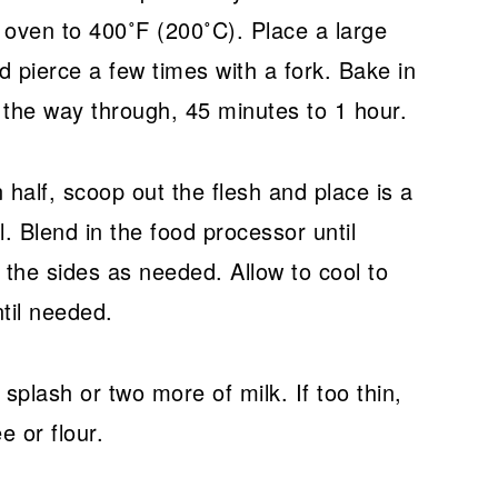
t oven to 400˚F (200˚C). Place a large
 pierce a few times with a fork. Bake in
l the way through, 45 minutes to 1 hour.
 half, scoop out the flesh and place is a
. Blend in the food processor until
the sides as needed. Allow to cool to
ntil needed.
a splash or two more of milk. If too thin,
e or flour.