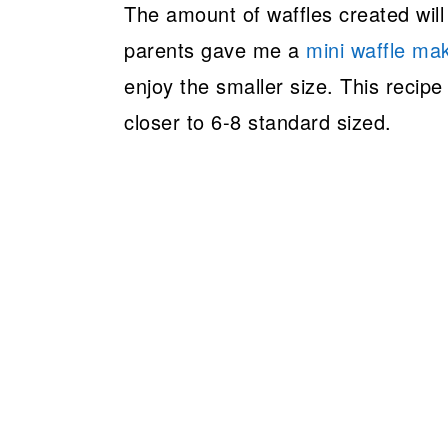
The amount of waffles created will
parents gave me a
mini waffle ma
enjoy the smaller size. This recip
closer to 6-8 standard sized.