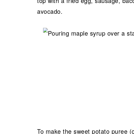
top with a fried egg, sausage, baco
avocado.
To make the sweet potato puree (