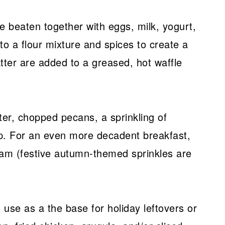
 beaten together with eggs, milk, yogurt,
nto a flour mixture and spices to create a
tter are added to a greased, hot waffle
ter, chopped pecans, a sprinkling of
. For an even more decadent breakfast,
eam (festive autumn-themed sprinkles are
 use as a the base for holiday leftovers or