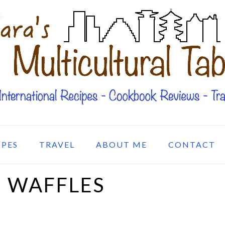
IPES
TRAVEL
ABOUT ME
CONTACT
 WAFFLES