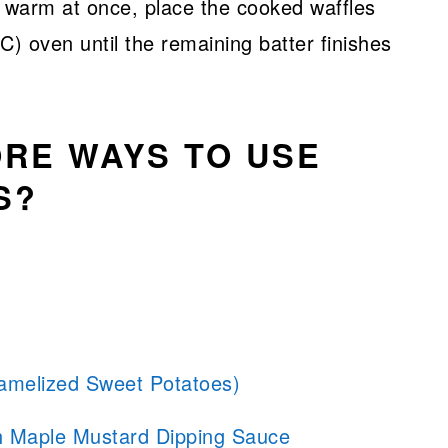
es warm at once, place the cooked waffles
C) oven until the remaining batter finishes
RE WAYS TO USE
S?
melized Sweet Potatoes)
th Maple Mustard Dipping Sauce