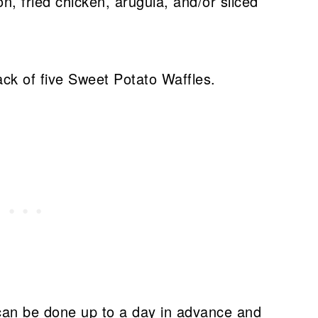
n, fried chicken, arugula, and/or sliced
can be done up to a day in advance and