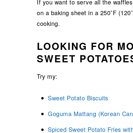
If you want to serve all the waffl
on a baking sheet in a 250˚F (120˚
cooking.
LOOKING FOR MO
SWEET POTATOE
Try my:
Sweet Potato Biscuits
Goguma Mattang (Korean Cara
Spiced Sweet Potato Fries wi