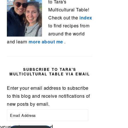
to Tara's
Multicultural Table!
Check out the
index
to find recipes from
around the world
and learn
more about me
.
SUBSCRIBE TO TARA'S
MULTICULTURAL TABLE VIA EMAIL
Enter your email address to subscribe
to this blog and receive notifications of
new posts by email.
Email
Address