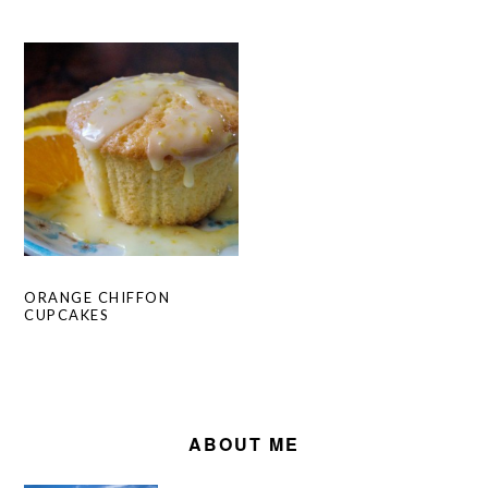
ORANGE CHIFFON
CUPCAKES
PRIMARY
SIDEBAR
ABOUT ME