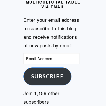
MULTICULTURAL TABLE
VIA EMAIL
Enter your email address
to subscribe to this blog
and receive notifications
of new posts by email.
Email
Address
SUBSCRIBE
Join 1,159 other
subscribers