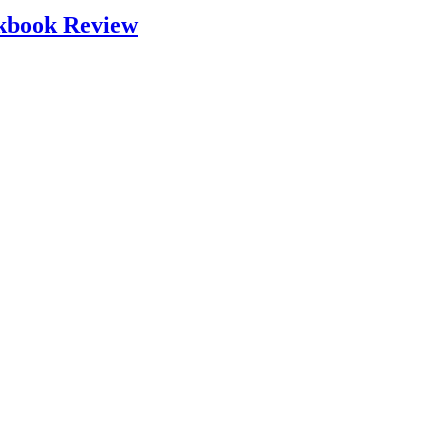
okbook Review