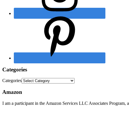
Categories
Categories
Amazon
I am a participant in the Amazon Services LLC Associates Program, an