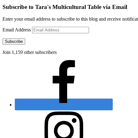
Subscribe to Tara's Multicultural Table via Email
Enter your email address to subscribe to this blog and receive notifica
Email Address
Subscribe
Join 1,159 other subscribers