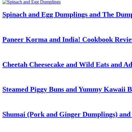
Spinach and Egg Dumplings and The Dum
Paneer Korma and India! Cookbook Revi
Cheetah Cheesecake and Wild Eats and Ad
Steamed Piggy Buns and Yummy Kawaii B
Shumai (Pork and Ginger Dumplings) and 