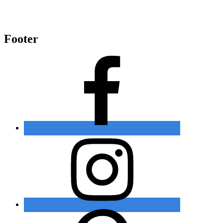
Footer