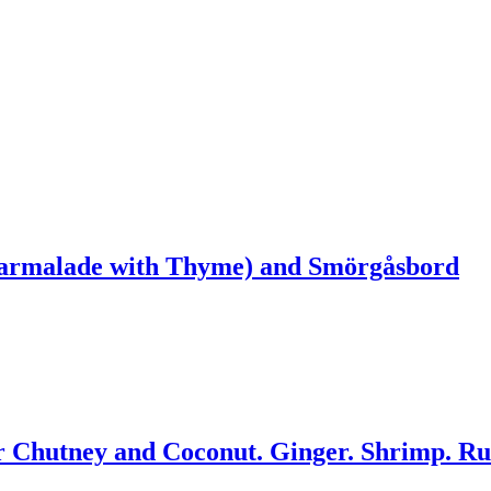
armalade with Thyme) and Smörgåsbord
 Chutney and Coconut. Ginger. Shrimp. R