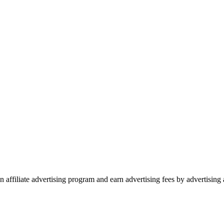
 affiliate advertising program and earn advertising fees by advertisin