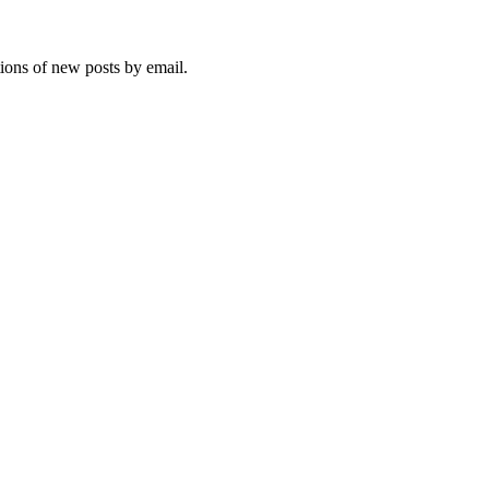
tions of new posts by email.