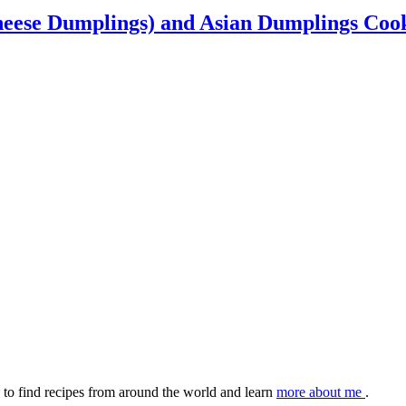
heese Dumplings) and Asian Dumplings Co
to find recipes from around the world and learn
more about me
.