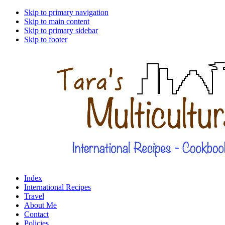
Skip to primary navigation
Skip to main content
Skip to primary sidebar
Skip to footer
Index
International Recipes
Travel
About Me
Contact
Policies