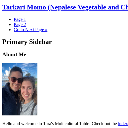
Tarkari Momo (Nepalese Vegetable and C
Page
1
Page
2
Go to
Next Page »
Primary Sidebar
About Me
Hello and welcome to Tara's Multicultural Table! Check out the
index