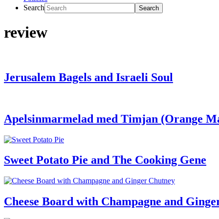
Search
review
Jerusalem Bagels and Israeli Soul
Apelsinmarmelad med Timjan (Orange M
Sweet Potato Pie and The Cooking Gene
Cheese Board with Champagne and Ginger