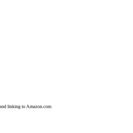
g and linking to Amazon.com