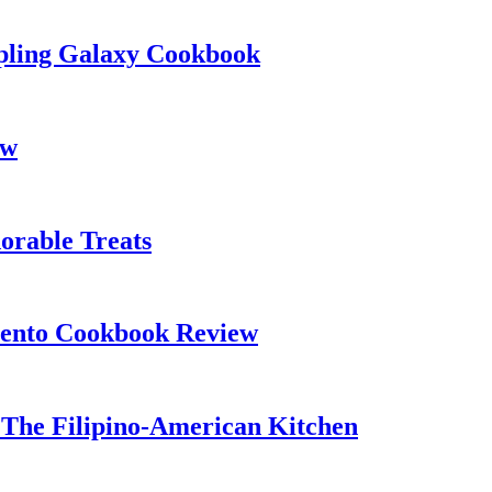
pling Galaxy Cookbook
ew
orable Treats
ento Cookbook Review
The Filipino-American Kitchen