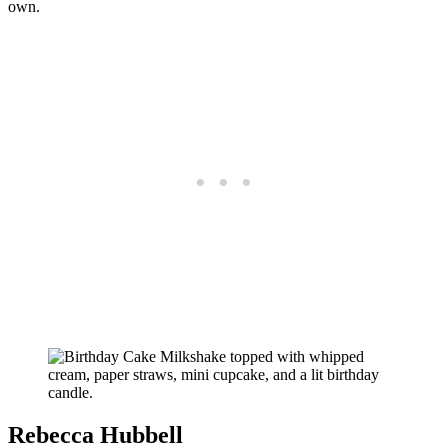
own.
Rebecca Hubbell