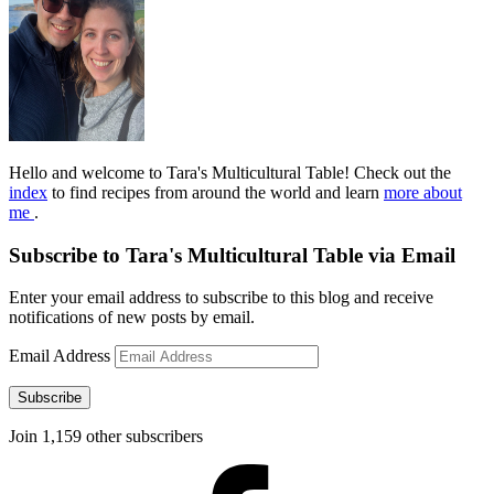
Hello and welcome to Tara's Multicultural Table! Check out the
index
to find recipes from around the world and learn
more about
me
.
Subscribe to Tara's Multicultural Table via Email
Enter your email address to subscribe to this blog and receive
notifications of new posts by email.
Email Address
Subscribe
Join 1,159 other subscribers