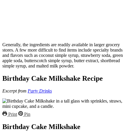
Generally, the ingredients are readily available in larger grocery
stores. A few more difficult to find items include specialty brands
and flavors such as coconut simple syrup, strawberry soda, green
apple soda, butterscotch simple syrup, butter extract, shortbread
simple syrup, and malted milk powder.
Birthday Cake Milkshake Recipe
Excerpt from
Party Drinks
Print
Pin
Birthday Cake Milkshake