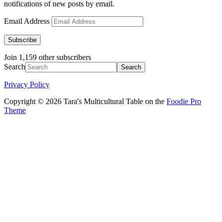
notifications of new posts by email.
Email Address
Subscribe
Join 1,159 other subscribers
Search
Privacy Policy
Copyright © 2026 Tara's Multicultural Table on the
Foodie Pro
Theme