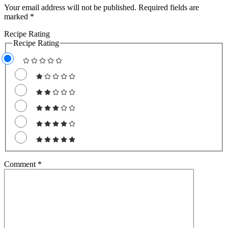
Your email address will not be published.
Required fields are
marked
*
Recipe Rating
Recipe Rating
Comment
*