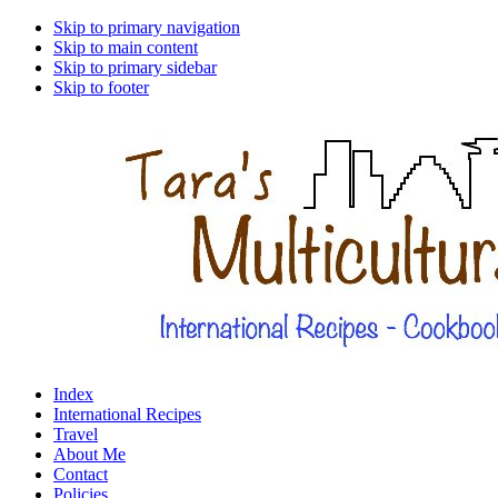
Skip to primary navigation
Skip to main content
Skip to primary sidebar
Skip to footer
Index
International Recipes
Travel
About Me
Contact
Policies