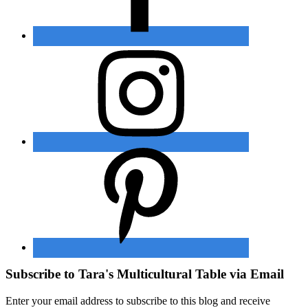
Subscribe to Tara's Multicultural Table via Email
Enter your email address to subscribe to this blog and receive