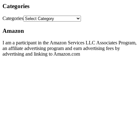
Categories
Categories
Amazon
I am a participant in the Amazon Services LLC Associates Program,
an affiliate advertising program and earn advertising fees by
advertising and linking to Amazon.com