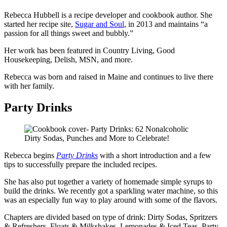
Rebecca Hubbell is a recipe developer and cookbook author. She
started her recipe site,
Sugar and Soul
, in 2013 and maintains “a
passion for all things sweet and bubbly.”
Her work has been featured in Country Living, Good
Housekeeping, Delish, MSN, and more.
Rebecca was born and raised in Maine and continues to live there
with her family.
Party Drinks
Rebecca begins
Party Drinks
with a short introduction and a few
tips to successfully prepare the included recipes.
She has also put together a variety of homemade simple syrups to
build the drinks. We recently got a sparkling water machine, so this
was an especially fun way to play around with some of the flavors.
Chapters are divided based on type of drink: Dirty Sodas, Spritzers
& Refreshers, Floats & Milkshakes, Lemonades & Iced Teas, Party