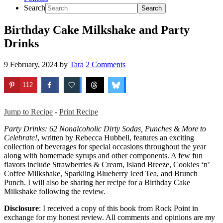
Search
Birthday Cake Milkshake and Party
Drinks
9 February, 2024
by
Tara
2 Comments
112
Jump to Recipe
-
Print Recipe
Party Drinks: 62 Nonalcoholic Dirty Sodas, Punches & More to
Celebrate!
, written by Rebecca Hubbell, features an exciting
collection of beverages for special occasions throughout the year
along with homemade syrups and other components. A few fun
flavors include Strawberries & Cream, Island Breeze, Cookies ‘n’
Coffee Milkshake, Sparkling Blueberry Iced Tea, and Brunch
Punch. I will also be sharing her recipe for a Birthday Cake
Milkshake following the review.
Disclosure
: I received a copy of this book from Rock Point in
exchange for my honest review. All comments and opinions are my