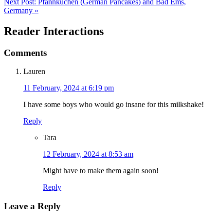
Next Post:
Pfannkuchen (German Pancakes) and Bad Ems,
Germany »
Reader Interactions
Comments
Lauren
11 February, 2024 at 6:19 pm
I have some boys who would go insane for this milkshake!
Reply
Tara
12 February, 2024 at 8:53 am
Might have to make them again soon!
Reply
Leave a Reply