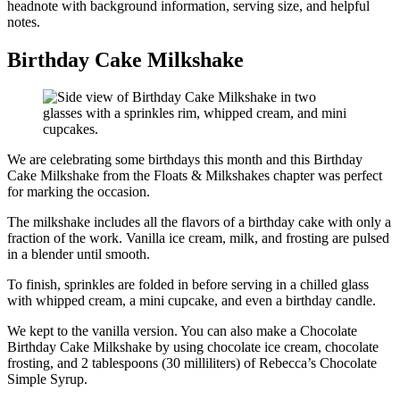
headnote with background information, serving size, and helpful
notes.
Birthday Cake Milkshake
We are celebrating some birthdays this month and this Birthday
Cake Milkshake from the Floats & Milkshakes chapter was perfect
for marking the occasion.
The milkshake includes all the flavors of a birthday cake with only a
fraction of the work. Vanilla ice cream, milk, and frosting are pulsed
in a blender until smooth.
To finish, sprinkles are folded in before serving in a chilled glass
with whipped cream, a mini cupcake, and even a birthday candle.
We kept to the vanilla version. You can also make a Chocolate
Birthday Cake Milkshake by using chocolate ice cream, chocolate
frosting, and 2 tablespoons (30 milliliters) of Rebecca’s Chocolate
Simple Syrup.