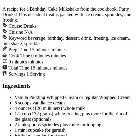
A recipe for a Birthday Cake Milkshake from the cookbook, Party
Drinks! This decadent treat is packed with ice cream, sprinkles, and
frosting.
Course
Drinks
Cuisine
N/A
Keyword
beverage, birthday, dessert, drink, frosting, ice cream,
milkshake, sprinkles
Prep Time
15
minutes
minutes
Cook Time
0
minutes
minutes
0
minutes
minutes
Total Time
15
minutes
minutes
Servings
1
Serving
Ingredients
Vanilla Pudding Whipped Cream or regular Whipped Cream
5
scoops
vanilla ice cream
4
ounces
(120 milliliters) whole milk
1/2
cup
(132 grams) white frosting
plus more for the rim of
the glass (optional)
2
tablespoons
sprinkles
plus more for topping
1
mini cupcake
for garnish
Birthday candles
for garnish