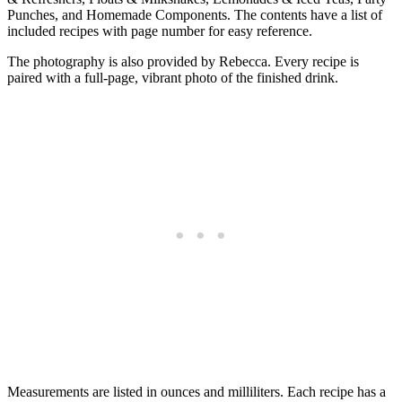
Punches, and Homemade Components. The contents have a list of
included recipes with page number for easy reference.
The photography is also provided by Rebecca. Every recipe is
paired with a full-page, vibrant photo of the finished drink.
Measurements are listed in ounces and milliliters. Each recipe has a