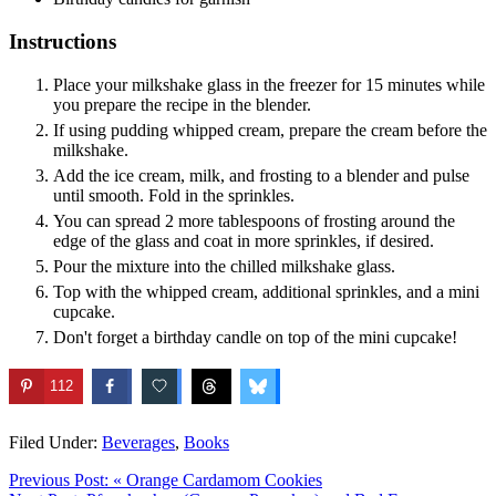
Instructions
Place your milkshake glass in the freezer for 15 minutes while
you prepare the recipe in the blender.
If using pudding whipped cream, prepare the cream before the
milkshake.
Add the ice cream, milk, and frosting to a blender and pulse
until smooth. Fold in the sprinkles.
You can spread 2 more tablespoons of frosting around the
edge of the glass and coat in more sprinkles, if desired.
Pour the mixture into the chilled milkshake glass.
Top with the whipped cream, additional sprinkles, and a mini
cupcake.
Don't forget a birthday candle on top of the mini cupcake!
112
Filed Under:
Beverages
,
Books
Previous Post:
« Orange Cardamom Cookies