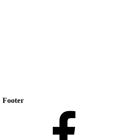
Footer