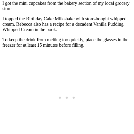
I got the mini cupcakes from the bakery section of my local grocery
store.
I topped the Birthday Cake Milkshake with store-bought whipped
cream. Rebecca also has a recipe for a decadent Vanilla Pudding
Whipped Cream in the book.
To keep the drink from melting too quickly, place the glasses in the
freezer for at least 15 minutes before filling.