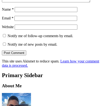
Name
*
Email
*
Website
Notify me of follow-up comments by email.
Notify me of new posts by email.
This site uses Akismet to reduce spam.
Learn how your comment
data is processed.
Primary Sidebar
About Me