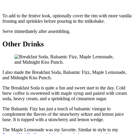
To add to the festive look, optionally cover the rim with more vanilla
frosting and sprinkles before pouring in the milkshake.
Serve immediately after assembling.
Other Drinks
I also made the Breakfast Soda, Balsamic Fizz, Maple Lemonade,
and Midnight Kiss Punch.
The Breakfast Soda is quite a fun and sweet start to the day. Cold
brew coffee is sweetened with maple syrup and paired with cream
soda, heavy cream, and a sprinkling of cinnamon sugar.
The Balsamic Fizz has just a touch of balsamic vinegar to
complement the flavors of the strawberry seltzer and lemon juice
base. It is topped with a strawberry and lemon wedge.
The Maple Lemonade was my favorite. Similar in style to my