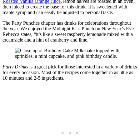
Roasted Vanilla Orange Juice
, lemon halves are roasted in an oven,
then juiced to create the base for this drink. It is sweetened with
maple syrup and can easily be adjusted to personal taste.
The Party Punches chapter has drinks for celebrations throughout
the year. We enjoyed the Midnight Kiss Punch on New Year’s Eve.
Rebecca states, “it’s like a sweet raspberry lemonade mixed with a
creamsicle and a hint of cranberry and lime.”
Party Drinks
is a great pick for those interested in a variety of drinks
for every occasion. Most of the recipes come together in as little as
10 minutes and 2-5 ingredients.